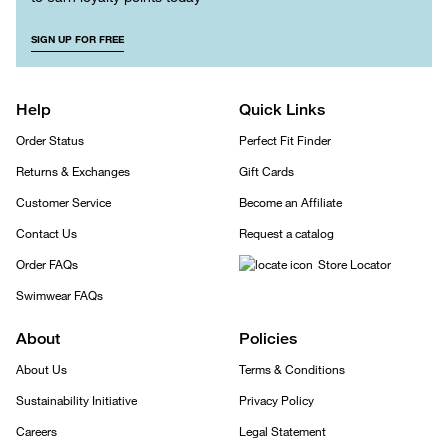
SIGN UP FOR FREE
Help
Quick Links
Order Status
Perfect Fit Finder
Returns & Exchanges
Gift Cards
Customer Service
Become an Affiliate
Contact Us
Request a catalog
Order FAQs
Store Locator
Swimwear FAQs
About
Policies
About Us
Terms & Conditions
Sustainability Initiative
Privacy Policy
Careers
Legal Statement