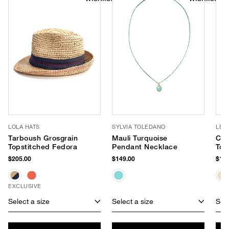
LOLA HATS
SYLVIA TOLEDANO
LE 
Tarboush Grosgrain
Mauli Turquoise
Cec
Topstitched Fedora
Pendant Necklace
Tot
$205.00
$149.00
$178
EXCLUSIVE
Select a size
Select a size
Sele