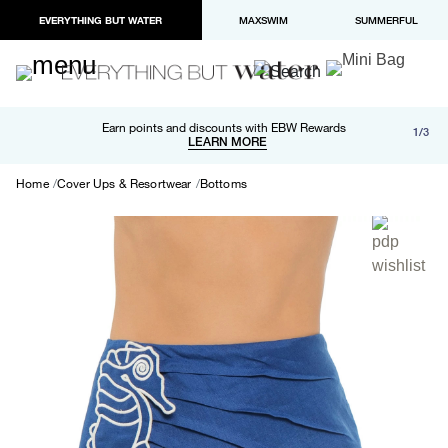
EVERYTHING BUT WATER
MAXSWIM
SUMMERFUL
Free shipping and returns on orders over $100
Earn points and discounts with EBW Rewards
1/3
Paypal and Apple Pay now available in checkout
LEARN MORE
LEARN MORE
Home
Cover Ups & Resortwear
Bottoms