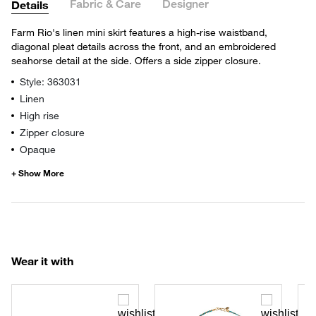
Fabric & Care
Designer
Details
Farm Rio's linen mini skirt features a high-rise waistband,
diagonal pleat details across the front, and an embroidered
seahorse detail at the side. Offers a side zipper closure.
Style: 363031
Linen
High rise
Zipper closure
Opaque
Wear it with