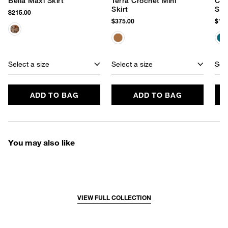
Bella Maxi Skirt
Terra Crochet Mini
Coc
Skirt
Skir
$215.00
$375.00
$145
Select a size
Select a size
Sele
ADD TO BAG
ADD TO BAG
You may also like
VIEW FULL COLLECTION