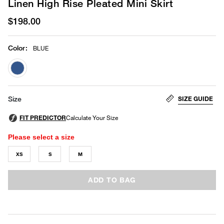
Linen High Rise Pleated Mini Skirt
$198.00
Color
:
BLUE
selected
SIZE GUIDE
Size
Please select a size
XS
S
M
ADD TO BAG