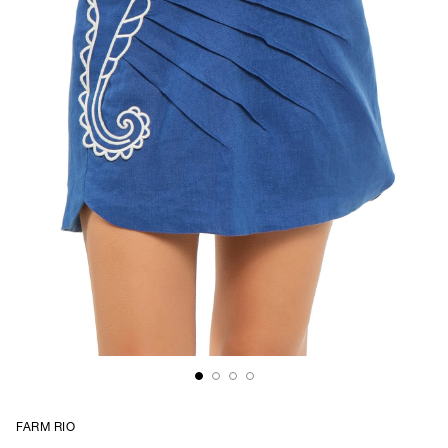
FARM RIO