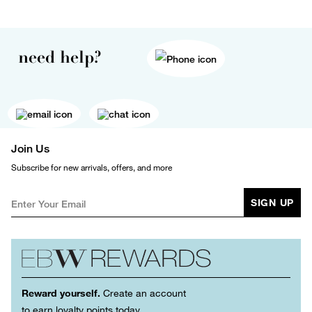
need help?
Join Us
Subscribe for new arrivals, offers, and more
SIGN UP
Reward yourself.
Create an account
to earn loyalty points today