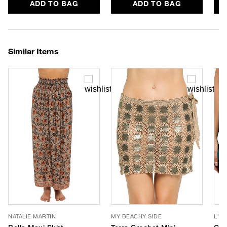
ADD TO BAG
ADD TO BAG
Similar Items
NATALIE MARTIN
MY BEACHY SIDE
L'A