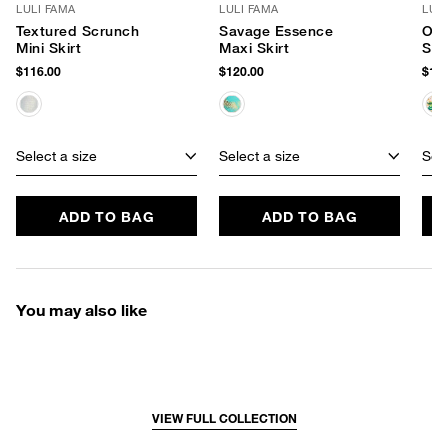
LULI FAMA
LULI FAMA
LUL
Textured Scrunch
Savage Essence
Opu
Mini Skirt
Maxi Skirt
Skir
$116.00
$120.00
$124
Select a size
Select a size
Sele
ADD TO BAG
ADD TO BAG
You may also like
VIEW FULL COLLECTION