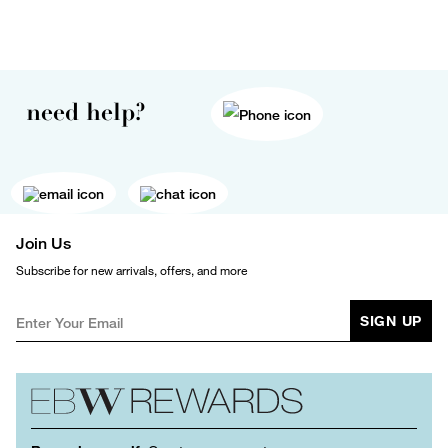
need help?
Join Us
Subscribe for new arrivals, offers, and more
SIGN UP