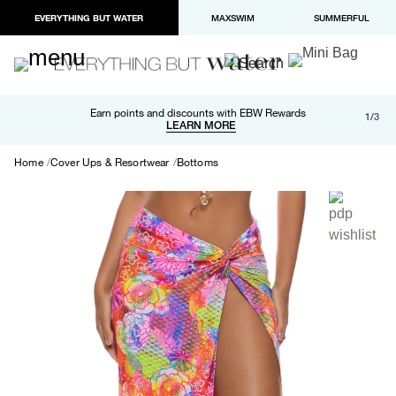
EVERYTHING BUT WATER
MAXSWIM
SUMMERFUL
Free shipping and returns on orders over $100
Earn points and discounts with EBW Rewards
1/3
Paypal and Apple Pay now available in checkout
LEARN MORE
LEARN MORE
Home
Cover Ups & Resortwear
Bottoms