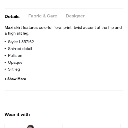
Fabric & Care
Designer
Details
Maxi skirt features colorful floral print, twist accent at the hip and
a high slit leg.
Style: L857I62
Shirred detail
Pulls on
Opaque
Slit leg
Wear it with