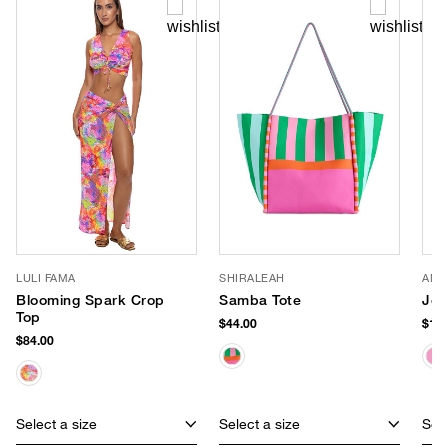
LULI FAMA
SHIRALEAH
ANC
Blooming Spark Crop
Samba Tote
Jell
Top
$44.00
$140
$84.00
Select a size
Select a size
Sele