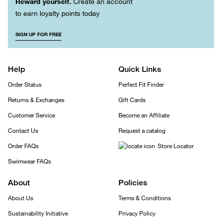
Reward yourself.
Create an account
to earn loyalty points today
SIGN UP FOR FREE
Help
Quick Links
Order Status
Perfect Fit Finder
Returns & Exchanges
Gift Cards
Customer Service
Become an Affiliate
Contact Us
Request a catalog
Order FAQs
Store Locator
Swimwear FAQs
About
Policies
About Us
Terms & Conditions
Sustainability Initiative
Privacy Policy