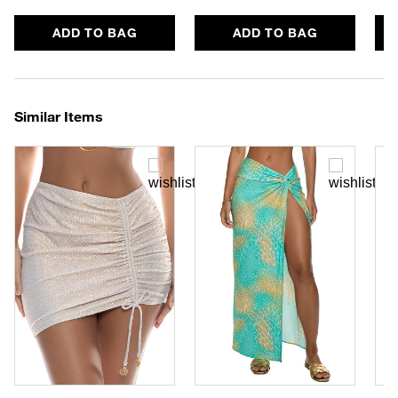
ADD TO BAG
ADD TO BAG
Similar Items