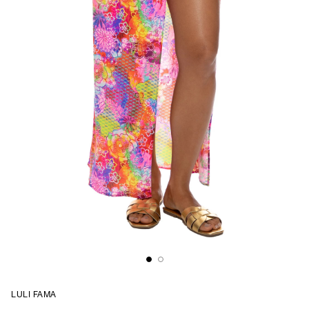
LULI FAMA