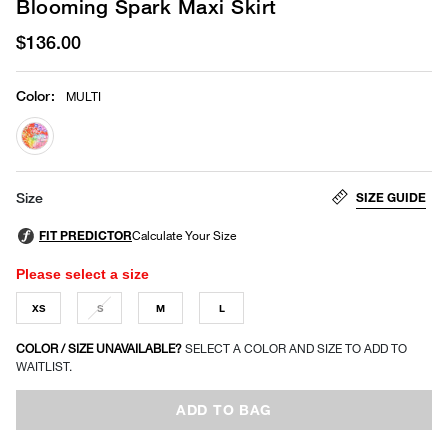
Blooming Spark Maxi Skirt
$136.00
Color
:
MULTI
selected
SIZE GUIDE
Size
Please select a size
XS
S
M
L
COLOR / SIZE UNAVAILABLE?
SELECT A COLOR AND SIZE TO ADD TO
WAITLIST.
ADD TO BAG