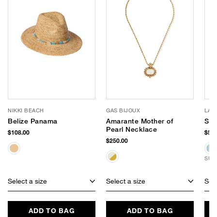
NIKKI BEACH
GAS BIJOUX
LAS
Belize Panama
Amarante Mother of
Str
Pearl Necklace
$108.00
$54.
$250.00
SUS
Select a size
Select a size
Sele
ADD TO BAG
ADD TO BAG