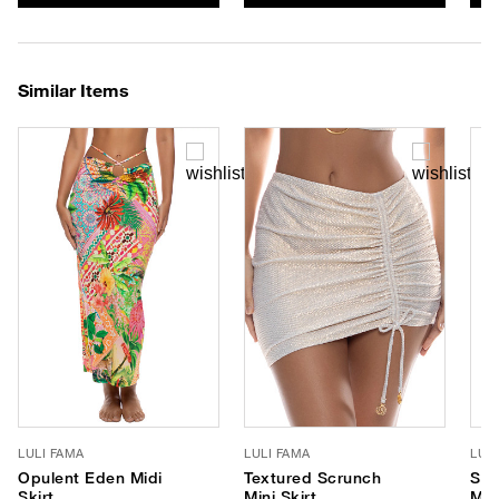
Similar Items
LULI FAMA
LULI FAMA
LUL
Opulent Eden Midi
Textured Scrunch
Sav
Skirt
Mini Skirt
Max