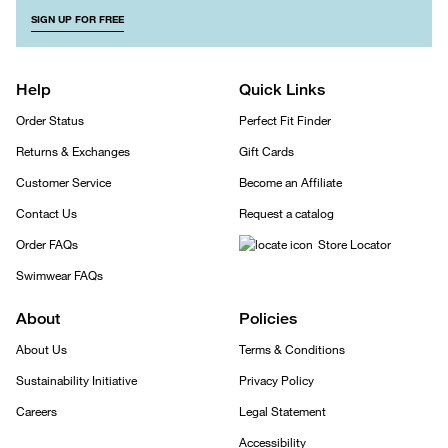
SIGN UP FOR FREE
Help
Quick Links
Order Status
Perfect Fit Finder
Returns & Exchanges
Gift Cards
Customer Service
Become an Affiliate
Contact Us
Request a catalog
Order FAQs
Store Locator
Swimwear FAQs
About
Policies
About Us
Terms & Conditions
Sustainability Initiative
Privacy Policy
Careers
Legal Statement
Accessibility