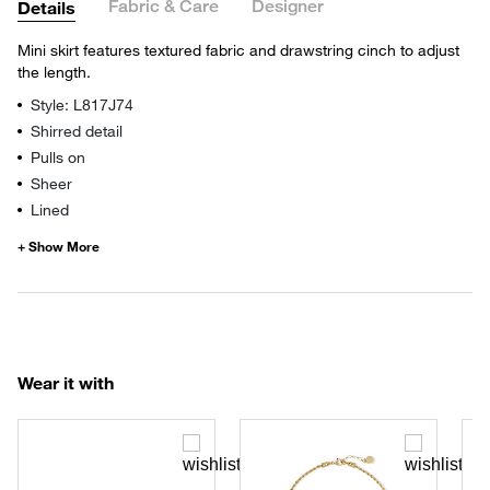
Fabric & Care
Designer
Details
Mini skirt features textured fabric and drawstring cinch to adjust
the length.
Style: L817J74
Shirred detail
Pulls on
Sheer
Lined
Wear it with