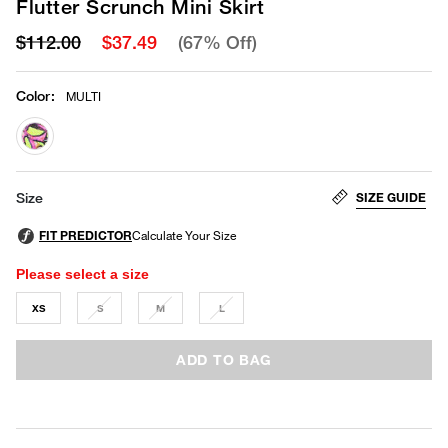
Flutter Scrunch Mini Skirt
$112.00
$37.49
(67% Off)
Color
:
MULTI
selected
SIZE GUIDE
Size
Please select a size
XS
S
M
L
ADD TO BAG