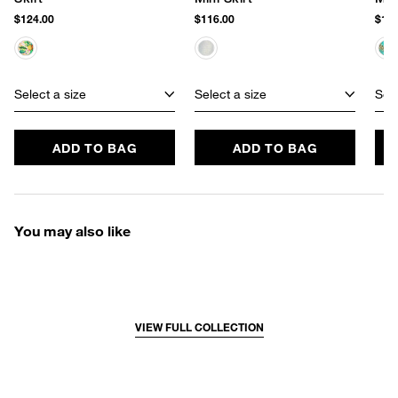
$124.00
$116.00
$120
Select a size
Select a size
Sele
ADD TO BAG
ADD TO BAG
You may also like
VIEW FULL COLLECTION