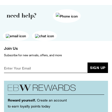
need help?
Join Us
Subscribe for new arrivals, offers, and more
SIGN UP
Reward yourself.
Create an account
to earn loyalty points today