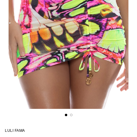
LULI FAMA