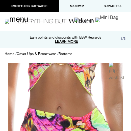
EVERYTHING BUT WATER
MAXSWIM
SUMMERFUL
Free shipping and returns on orders over $100
Earn points and discounts with EBW Rewards
1/3
Paypal and Apple Pay now available in checkout
LEARN MORE
LEARN MORE
Home
Cover Ups & Resortwear
Bottoms