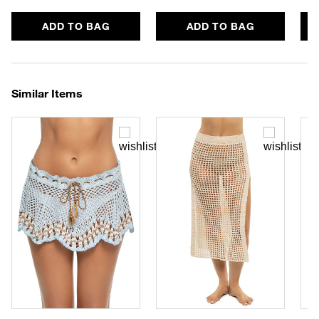
ADD TO BAG
ADD TO BAG
Similar Items