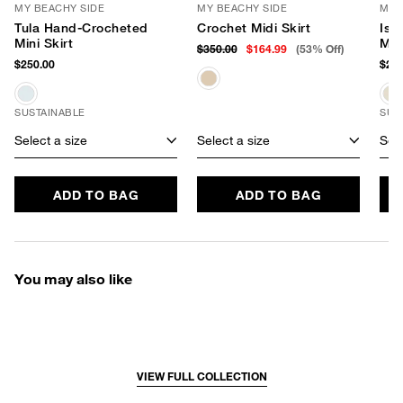
MY BEACHY SIDE
MY BEACHY SIDE
MY 
Tula Hand-Crocheted
Crochet Midi Skirt
Isl
Mini Skirt
Min
$350.00
$164.99
(53% Off)
$250.00
$285
SUSTAINABLE
SUS
Select a size
Select a size
Sele
ADD TO BAG
ADD TO BAG
You may also like
VIEW FULL COLLECTION