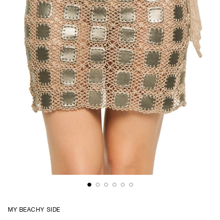
MY BEACHY SIDE