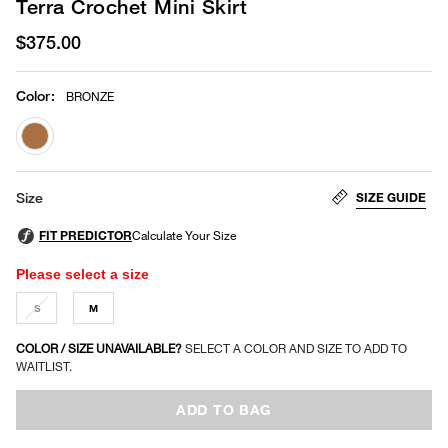
Terra Crochet Mini Skirt
$375.00
Color
:
BRONZE
selected
SIZE GUIDE
Size
Please select a size
S
M
COLOR / SIZE UNAVAILABLE?
SELECT A COLOR AND SIZE TO ADD TO
WAITLIST.
ADD TO BAG