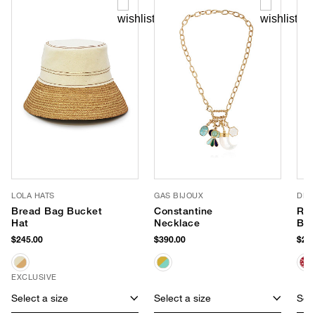
LOLA HATS
GAS BIJOUX
DLD
Bread Bag Bucket
Constantine
Red
Hat
Necklace
Ba
$245.00
$390.00
$218
EXCLUSIVE
Select a size
Select a size
Sele