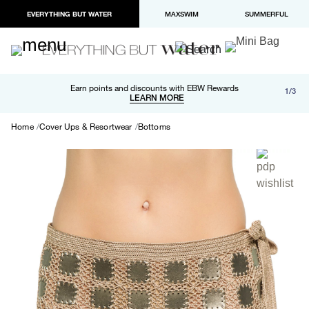
EVERYTHING BUT WATER
MAXSWIM
SUMMERFUL
Free shipping and returns on orders over $100
Earn points and discounts with EBW Rewards
1/3
Paypal and Apple Pay now available in checkout
LEARN MORE
LEARN MORE
Home
Cover Ups & Resortwear
Bottoms