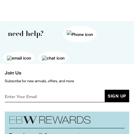
need help?
Join Us
Subscribe for new arrivals, offers, and more
SIGN UP