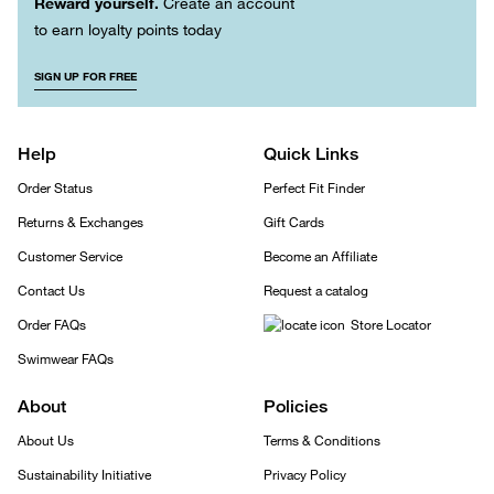
Reward yourself.
Create an account
to earn loyalty points today
SIGN UP FOR FREE
Help
Quick Links
Order Status
Perfect Fit Finder
Returns & Exchanges
Gift Cards
Customer Service
Become an Affiliate
Contact Us
Request a catalog
Order FAQs
Store Locator
Swimwear FAQs
About
Policies
About Us
Terms & Conditions
Sustainability Initiative
Privacy Policy