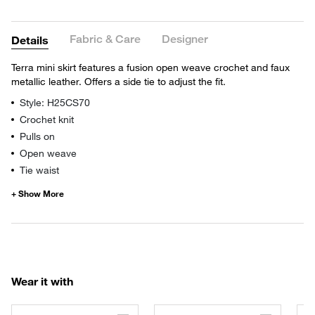
Fabric & Care
Designer
Details
Terra mini skirt features a fusion open weave crochet and faux
metallic leather. Offers a side tie to adjust the fit.
Style: H25CS70
Crochet knit
Pulls on
Open weave
Tie waist
Wear it with