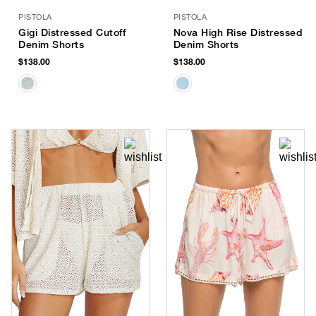
PISTOLA
PISTOLA
Gigi Distressed Cutoff
Nova High Rise Distressed
Denim Shorts
Denim Shorts
$138.00
$138.00