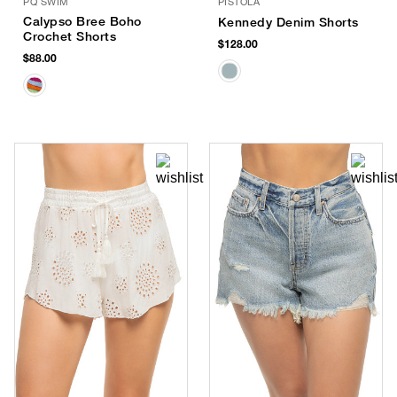
PQ SWIM
PISTOLA
Calypso Bree Boho
Kennedy Denim Shorts
Crochet Shorts
$128.00
$88.00