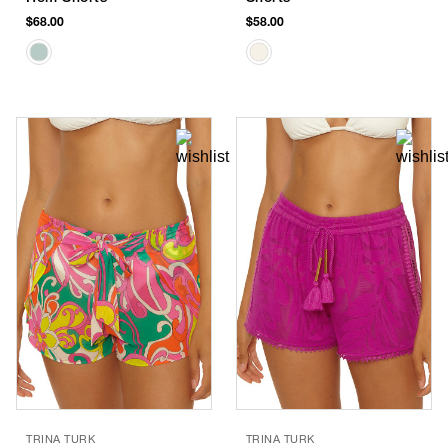
$68.00
$58.00
TRINA TURK
TRINA TURK