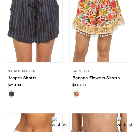
NATALIE MARTIN
FARM RIO
Jasper Shorts
Banana Flowers Shorts
$213.00
$148.00