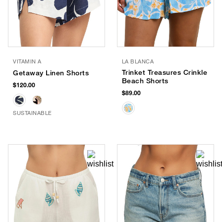
VITAMIN A
LA BLANCA
Trinket Treasures Crinkle
Getaway Linen Shorts
Beach Shorts
$120.00
$89.00
SUSTAINABLE