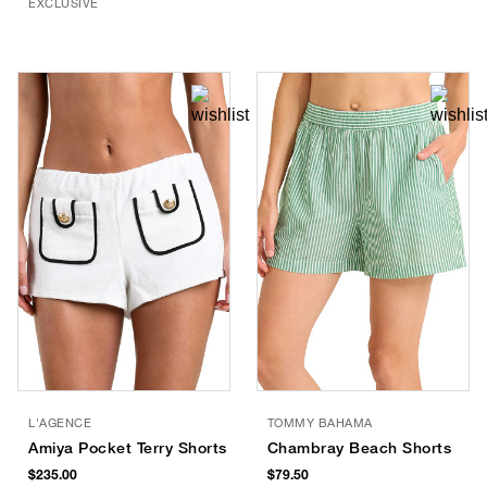
EXCLUSIVE
L'AGENCE
TOMMY BAHAMA
Amiya Pocket Terry Shorts
Chambray Beach Shorts
$235.00
$79.50