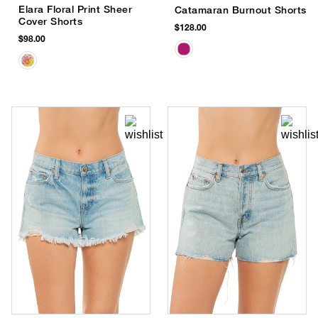
Elara Floral Print Sheer
Catamaran Burnout Shorts
Cover Shorts
$128.00
$98.00