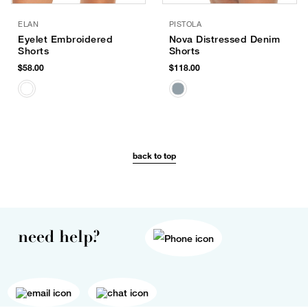
ELAN
PISTOLA
Eyelet Embroidered
Nova Distressed Denim
Shorts
Shorts
$58.00
$118.00
back to top
need help?