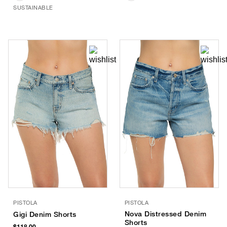
SUSTAINABLE
PISTOLA
PISTOLA
Nova Distressed Denim
Gigi Denim Shorts
Shorts
$118.00