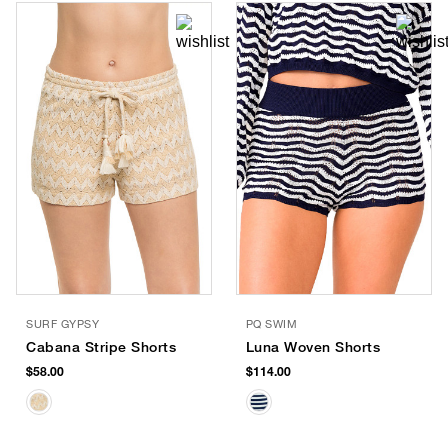
SURF GYPSY
PQ SWIM
Cabana Stripe Shorts
Luna Woven Shorts
$58.00
$114.00