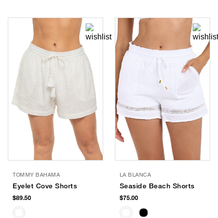
TOMMY BAHAMA
LA BLANCA
Eyelet Cove Shorts
Seaside Beach Shorts
$89.50
$75.00