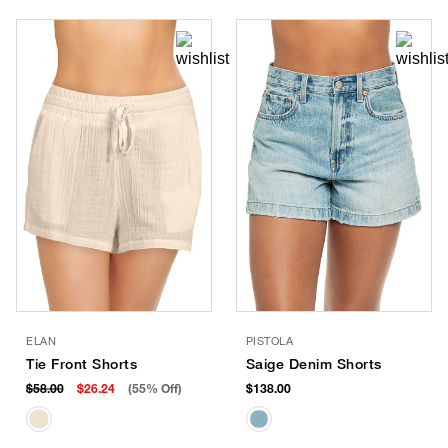
ELAN
PISTOLA
Tie Front Shorts
Saige Denim Shorts
$58.00
$26.24
(55% Off)
$138.00