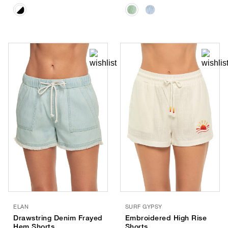
ELAN
SURF GYPSY
Drawstring Denim Frayed
Embroidered High Rise
Hem Shorts
Shorts