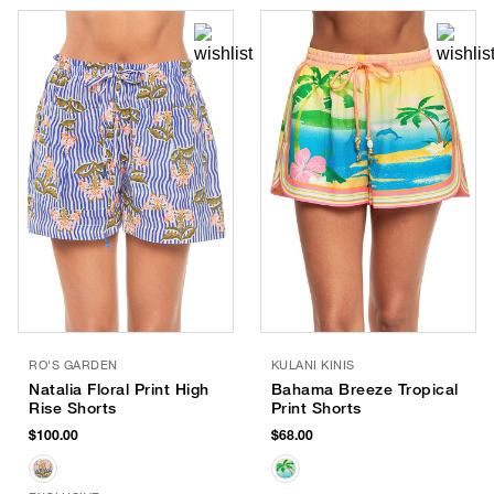
RO'S GARDEN
KULANI KINIS
Natalia Floral Print High
Bahama Breeze Tropical
Rise Shorts
Print Shorts
$100.00
$68.00