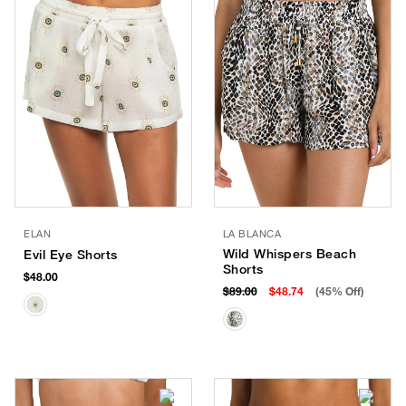
ELAN
LA BLANCA
Wild Whispers Beach
Evil Eye Shorts
Shorts
$48.00
$89.00
$48.74
(45% Off)