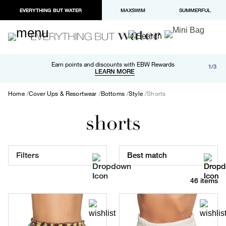
EVERYTHING BUT WATER
MAXSWIM
SUMMERFUL
Free shipping and returns on orders over $100
Earn points and discounts with EBW Rewards
1/3
Paypal and Apple Pay now available in checkout
LEARN MORE
LEARN MORE
Home
Cover Ups & Resortwear
Bottoms
Style
Shorts
shorts
Filters
Best match
46 items