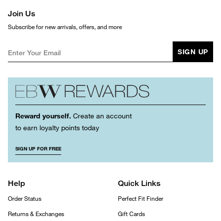
Join Us
Subscribe for new arrivals, offers, and more
SIGN UP
Reward yourself.
Create an account
to earn loyalty points today
SIGN UP FOR FREE
Help
Quick Links
Order Status
Perfect Fit Finder
Returns & Exchanges
Gift Cards