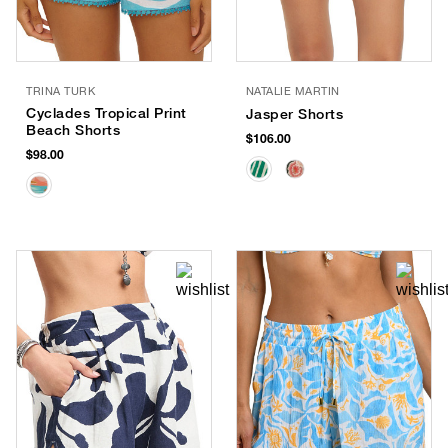
TRINA TURK
NATALIE MARTIN
Cyclades Tropical Print
Jasper Shorts
Beach Shorts
$106.00
$98.00