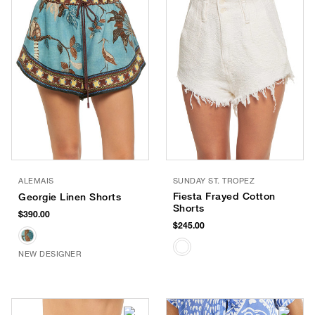
ALEMAIS
SUNDAY ST. TROPEZ
Fiesta Frayed Cotton
Georgie Linen Shorts
Shorts
$390.00
$245.00
NEW DESIGNER