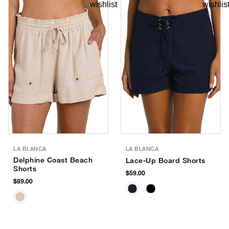
LA BLANCA
LA BLANCA
Delphine Coast Beach
Lace-Up Board Shorts
Shorts
$59.00
$89.00