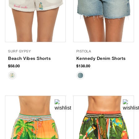
SURF GYPSY
PISTOLA
Beach Vibes Shorts
Kennedy Denim Shorts
$58.00
$138.00