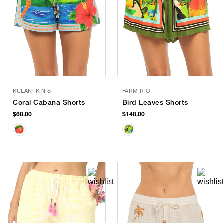
KULANI KINIS
FARM RIO
Coral Cabana Shorts
Bird Leaves Shorts
$68.00
$148.00