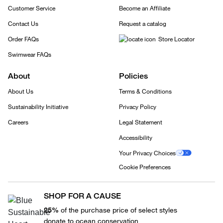
Customer Service
Become an Affiliate
Contact Us
Request a catalog
Order FAQs
Store Locator
Swimwear FAQs
About
Policies
About Us
Terms & Conditions
Sustainability Initiative
Privacy Policy
Careers
Legal Statement
Accessibility
Your Privacy Choices
Cookie Preferences
SHOP FOR A CAUSE
25%
of the purchase price of select styles
donate to ocean conservation