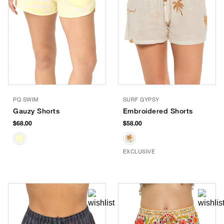
PQ SWIM
SURF GYPSY
Gauzy Shorts
Embroidered Shorts
$68.00
$58.00
EXCLUSIVE