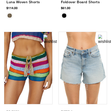
Luna Woven Shorts
Foldover Board Shorts
$114.00
$61.00