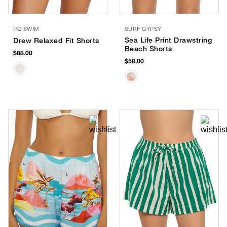
PQ SWIM
SURF GYPSY
Sea Life Print Drawstring
Drew Relaxed Fit Shorts
Beach Shorts
$88.00
$58.00