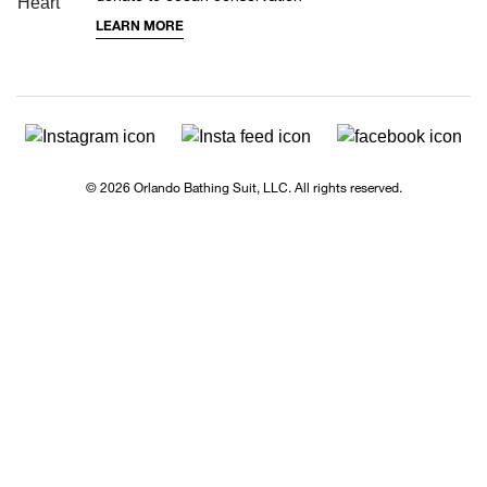
LEARN MORE
© 2026 Orlando Bathing Suit, LLC. All rights reserved.