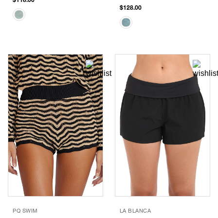
$128.00
PQ SWIM
LA BLANCA