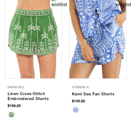
FARM RIO
VITAMIN A
Linen Cross-Stitch
Kami Sea Fan Shorts
Embroidered Shorts
$140.00
$198.00