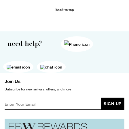
back to top
need help?
Join Us
Subscribe for new arrivals, offers, and more
SIGN UP