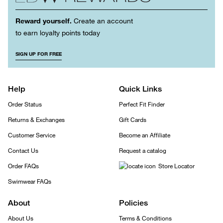
Reward yourself.
Create an account
to earn loyalty points today
SIGN UP FOR FREE
Help
Quick Links
Order Status
Perfect Fit Finder
Returns & Exchanges
Gift Cards
Customer Service
Become an Affiliate
Contact Us
Request a catalog
Order FAQs
Store Locator
Swimwear FAQs
About
Policies
About Us
Terms & Conditions