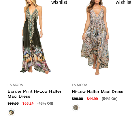
LA MODA
LA MODA
Border Print Hi-Low Halter
Hi-Low Halter Maxi Dress
Maxi Dress
$98.00
$44.99
(54% Off)
$98.00
$56.24
(43% Off)