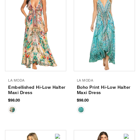
LA MODA
LA MODA
Embellished Hi-Low Halter
Boho Print Hi-Low Halter
Maxi Dress
Maxi Dress
$98.00
$98.00