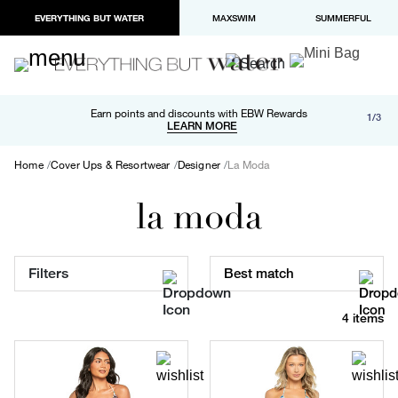
EVERYTHING BUT WATER
MAXSWIM
SUMMERFUL
Free shipping and returns on orders over $100
Earn points and discounts with EBW Rewards
1/3
Paypal and Apple Pay now available in checkout
LEARN MORE
LEARN MORE
Home
Cover Ups & Resortwear
Designer
La Moda
la moda
Filters
Best match
4 items