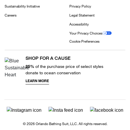
Sustainability Initiative
Privacy Policy
Careers
Legal Statement
Accessibility
Your Privacy Choices
Cookie Preferences
SHOP FOR A CAUSE
25%
of the purchase price of select styles
donate to ocean conservation
LEARN MORE
© 2026 Orlando Bathing Suit, LLC. All rights reserved.