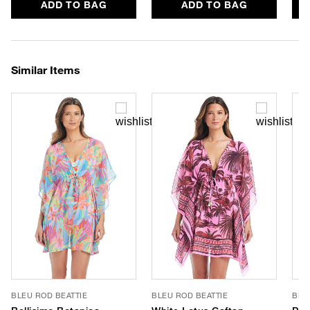
ADD TO BAG
ADD TO BAG
Similar Items
BLEU ROD BEATTIE
BLEU ROD BEATTIE
BLE