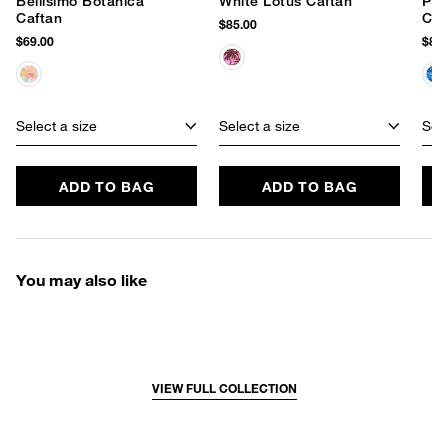
Bellisimo Botanica
White Lotus Caftan
Pai
Caftan
Caf
$85.00
$69.00
$85.
Select a size
Select a size
Sele
ADD TO BAG
ADD TO BAG
You may also like
VIEW FULL COLLECTION