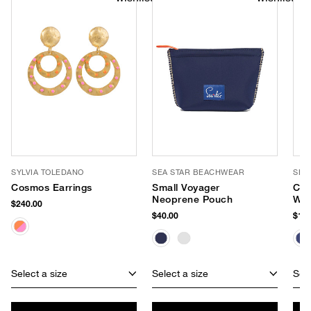
SYLVIA TOLEDANO
SEA STAR BEACHWEAR
SEA
Cosmos Earrings
Small Voyager
Coa
Neoprene Pouch
Wat
$240.00
Esp
$40.00
$125
Select a size
Select a size
Sele