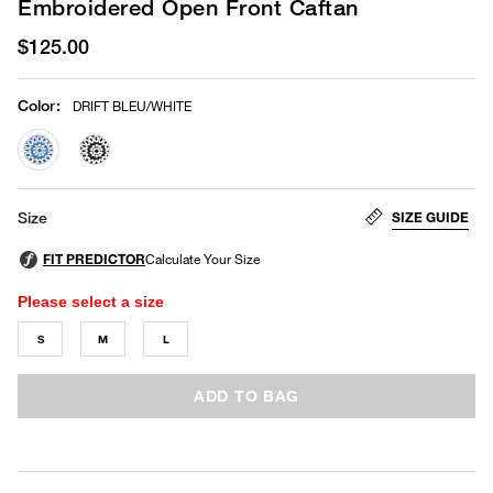
Embroidered Open Front Caftan
$125.00
Color
:
DRIFT BLEU/WHITE
selected
SIZE GUIDE
Size
Please select a size
S
M
L
ADD TO BAG