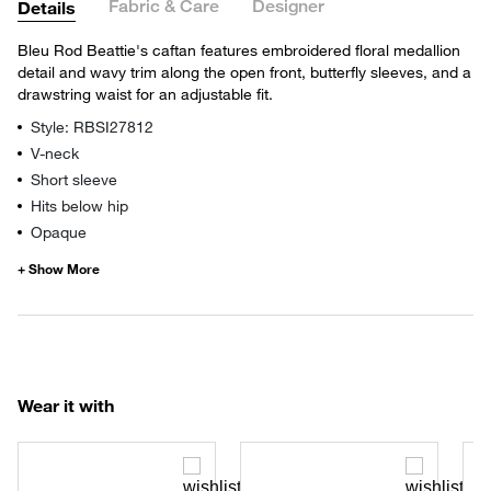
Fabric & Care
Designer
Details
Bleu Rod Beattie's caftan features embroidered floral medallion
detail and wavy trim along the open front, butterfly sleeves, and a
drawstring waist for an adjustable fit.
Style: RBSI27812
V-neck
Short sleeve
Hits below hip
Opaque
Wear it with