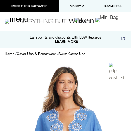
EVERYTHING BUT WATER
MAXSWIM
SUMMERFUL
Free shipping and returns on orders over $100
Earn points and discounts with EBW Rewards
1/3
Paypal and Apple Pay now available in checkout
LEARN MORE
LEARN MORE
Home
Cover Ups & Resortwear
Swim Cover Ups