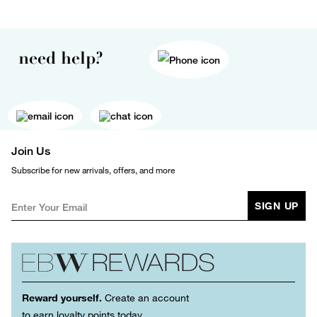
need help?
Join Us
Subscribe for new arrivals, offers, and more
SIGN UP
Reward yourself.
Create an account
to earn loyalty points today