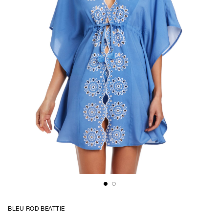
BLEU ROD BEATTIE