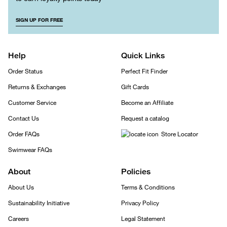
SIGN UP FOR FREE
Help
Quick Links
Order Status
Perfect Fit Finder
Returns & Exchanges
Gift Cards
Customer Service
Become an Affiliate
Contact Us
Request a catalog
Order FAQs
Store Locator
Swimwear FAQs
About
Policies
About Us
Terms & Conditions
Sustainability Initiative
Privacy Policy
Careers
Legal Statement