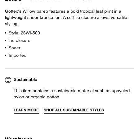
Gottex's Willow pareo features a bold tropical leaf print in a
lightweight sheer fabrication. A self-tie closure allows versatile
styling.
Style: 26WI-500
Tie closure
Sheer
Imported
Sustainable
This item contains a sustainable material such as upcycled
nylon or organic cotton
LEARN MORE
SHOP ALL SUSTAINABLE STYLES
Wear it with