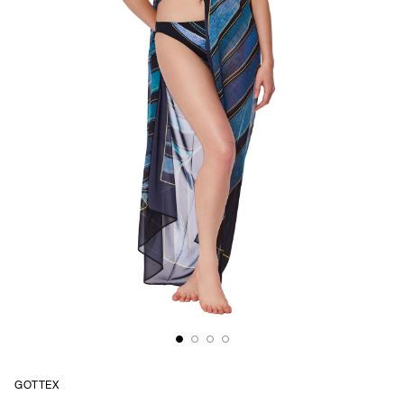
GOTTEX