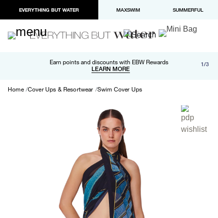
EVERYTHING BUT WATER
MAXSWIM
SUMMERFUL
Free shipping and returns on orders over $100
Earn points and discounts with EBW Rewards
1/3
Paypal and Apple Pay now available in checkout
LEARN MORE
LEARN MORE
Home
Cover Ups & Resortwear
Swim Cover Ups