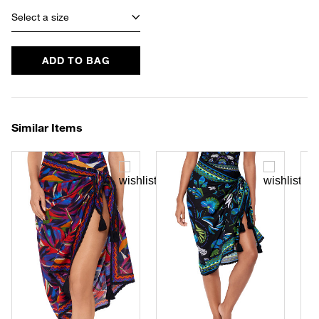
Select a size
ADD TO BAG
Similar Items