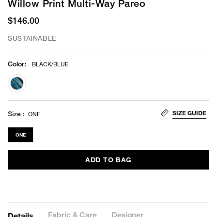
Willow Print Multi-Way Pareo
$146.00
SUSTAINABLE
Color
:
BLACK/BLUE
selected
SIZE GUIDE
Size
ONE
ONE
ADD TO BAG
Fabric & Care
Designer
Details