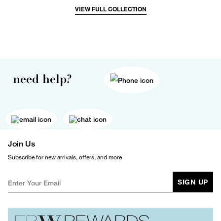
VIEW FULL COLLECTION
need help?
Join Us
Subscribe for new arrivals, offers, and more
SIGN UP