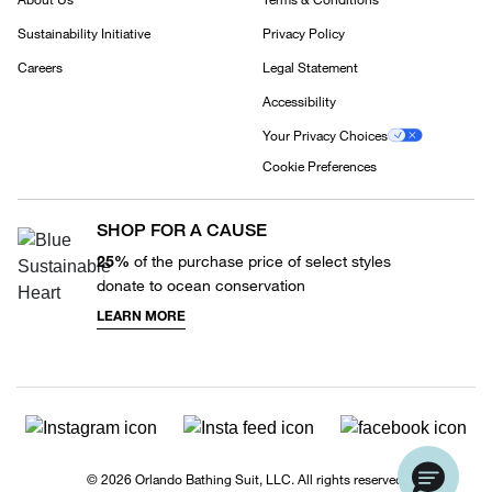
Sustainability Initiative
Privacy Policy
Careers
Legal Statement
Accessibility
Your Privacy Choices
Cookie Preferences
SHOP FOR A CAUSE
25%
of the purchase price of select styles
donate to ocean conservation
LEARN MORE
© 2026 Orlando Bathing Suit, LLC. All rights reserved.