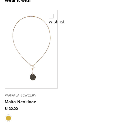
PARPALA JEWELRY
Malta Necklace
$132.00