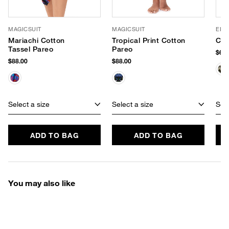
MAGICSUIT
MAGICSUIT
ELIF
Mariachi Cotton
Tropical Print Cotton
Cro
Tassel Pareo
Pareo
$69.
$88.00
$88.00
Select a size
Select a size
Sele
ADD TO BAG
ADD TO BAG
You may also like