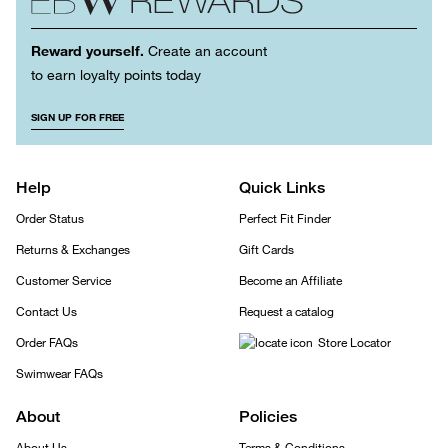
Reward yourself.
Create an account
to earn loyalty points today
SIGN UP FOR FREE
Help
Quick Links
Order Status
Perfect Fit Finder
Returns & Exchanges
Gift Cards
Customer Service
Become an Affiliate
Contact Us
Request a catalog
Order FAQs
Store Locator
Swimwear FAQs
About
Policies
About Us
Terms & Conditions