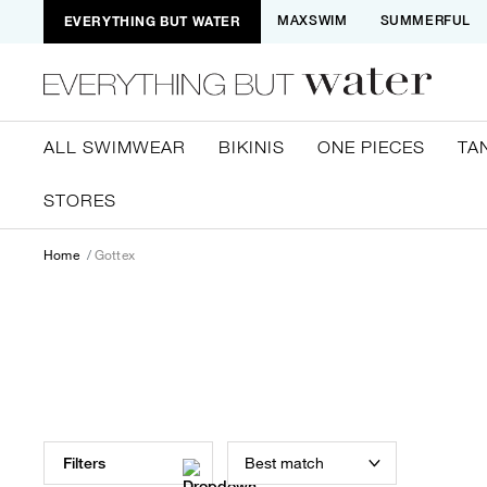
EVERYTHING BUT WATER
MAXSWIM
SUMMERFUL
ALL SWIMWEAR
BIKINIS
ONE PIECES
TA
STORES
Home
Gottex
Best match
Filters