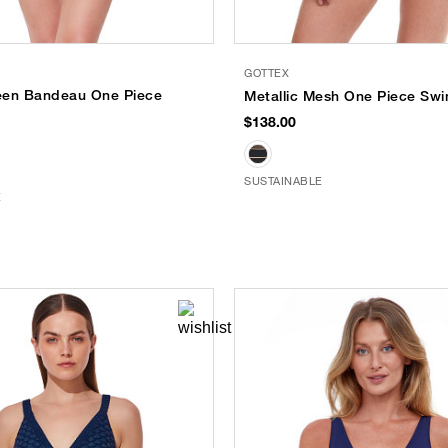
GOTTEX
een Bandeau One Piece
Metallic Mesh One Piece Swi
$138.00
SUSTAINABLE
E