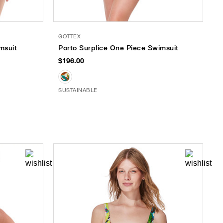
GOTTEX
msuit
Porto Surplice One Piece Swimsuit
$196.00
SUSTAINABLE