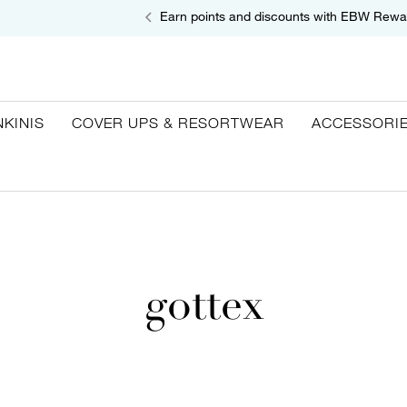
Earn points and discounts with EBW Rewa
NKINIS
COVER UPS & RESORTWEAR
ACCESSORI
gottex