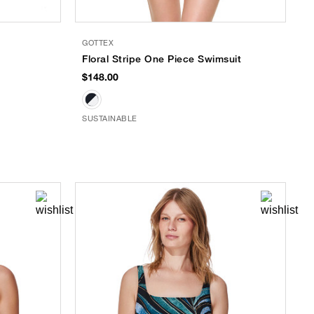
GOTTEX
Floral Stripe One Piece Swimsuit
$148.00
SUSTAINABLE