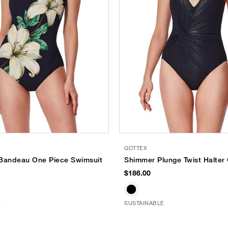
GOTTEX
l Bandeau One Piece Swimsuit
Shimmer Plunge Twist Halter
$186.00
E
SUSTAINABLE