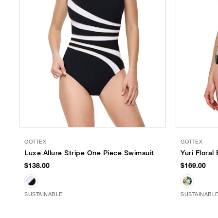
GOTTEX
GOTTEX
Luxe Allure Stripe One Piece Swimsuit
Yuri Flora
$138.00
$169.00
SUSTAINABLE
SUSTAINABL