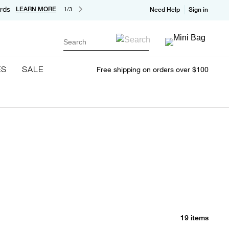
rds
LEARN MORE
1/3
Need Help
Sign in
Search
ES
SALE
Free shipping on orders over $100
19 items