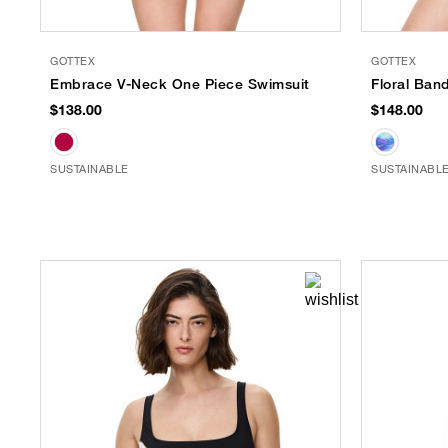
GOTTEX
GOTTEX
Embrace V-Neck One Piece Swimsuit
Floral Ban
$138.00
$148.00
SUSTAINABLE
SUSTAINABL