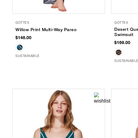
GOTTEX
GOTTEX
Desert Qu
Willow Print Multi-Way Pareo
Swimsuit
$146.00
$169.00
SUSTAINABLE
SUSTAINABL