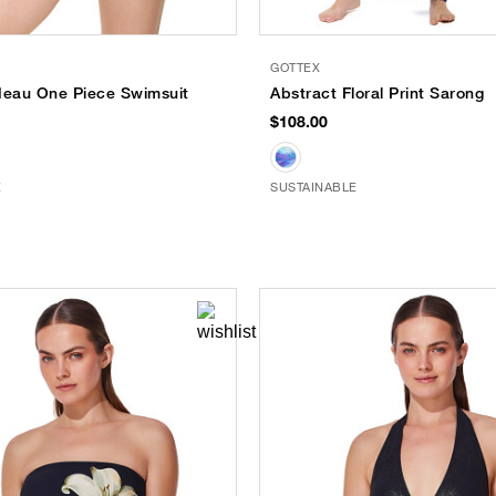
GOTTEX
deau One Piece Swimsuit
Abstract Floral Print Sarong
$108.00
E
SUSTAINABLE