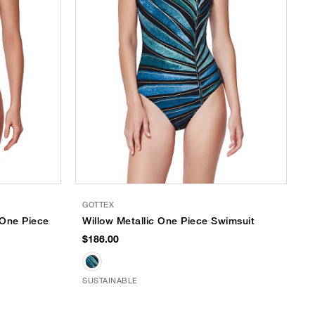
GOTTEX
 One Piece
Willow Metallic One Piece Swimsuit
$186.00
SUSTAINABLE