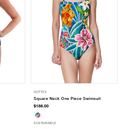
GOTTEX
Square Neck One Piece Swimsuit
$186.00
SUSTAINABLE