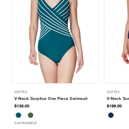
GOTTEX
GOTTEX
V-Neck Surplice One Piece Swimsuit
V-Neck Sur
$138.00
$196.00
SUSTAINABLE