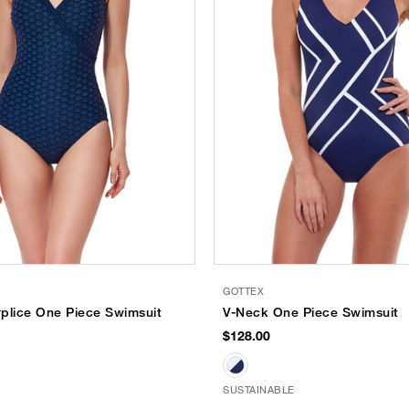
GOTTEX
plice One Piece Swimsuit
V-Neck One Piece Swimsuit
$128.00
SUSTAINABLE