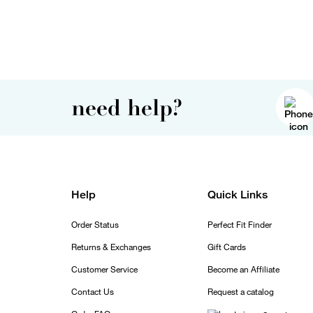
need help?
Help
Quick Links
Order Status
Perfect Fit Finder
Returns & Exchanges
Gift Cards
Customer Service
Become an Affiliate
Contact Us
Request a catalog