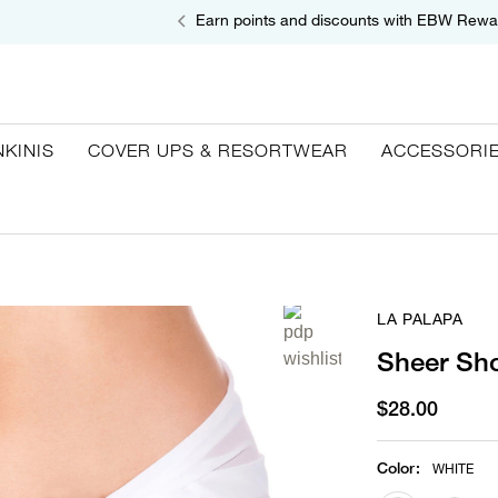
Earn points and discounts with EBW Rewa
NKINIS
COVER UPS & RESORTWEAR
ACCESSORI
LA PALAPA
Sheer Sho
$28.00
Color
:
WHITE