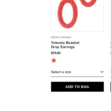
DEEPA GURNANI
Yolanda Beaded
Drop Earrings
$70.00
Select a size
ADD TO BAG