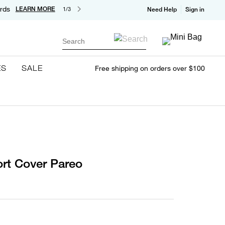
rds
LEARN MORE
1/3
Need Help
Sign in
Search
ES
SALE
Free shipping on orders over $100
rt Cover Pareo