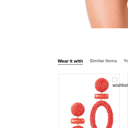
Wear it with
Similar Items
Yo