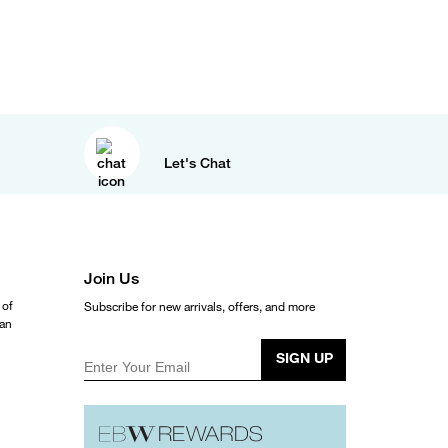
Let's Chat
Join Us
 of
Subscribe for new arrivals, offers, and more
ean
SIGN UP
Enter Your Email