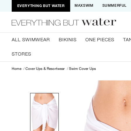
EVERYTHING BUT WATER
MAXSWIM
SUMMERFUL
ALL SWIMWEAR
BIKINIS
ONE PIECES
TA
STORES
Home
Cover Ups & Resortwear
Swim Cover Ups