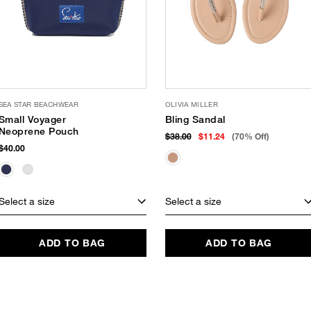
SEA STAR BEACHWEAR
OLIVIA MILLER
Small Voyager
Bling Sandal
Neoprene Pouch
$38.00
$11.24
(70% Off)
$40.00
Select a size
Select a size
ADD TO BAG
ADD TO BAG