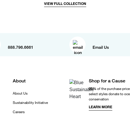
VIEW FULL COLLECTION
888.796.6661
Email Us
About
Shop for a Cause
25%
of the purchase price
About Us
select styles donate to oc
conservation
Sustainability Initiative
LEARN MORE
Careers