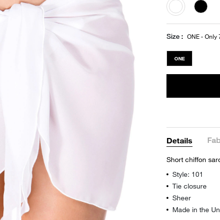
selected
Size
ONE - Only 7
ONE
Fab
Details
Short chiffon sar
Style: 101
Tie closure
Sheer
Made in the Un