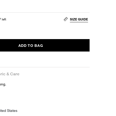
 left
SIZE GUIDE
ADD TO BAG
ric & Care
ong.
ited States