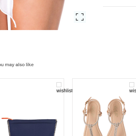
u may also like