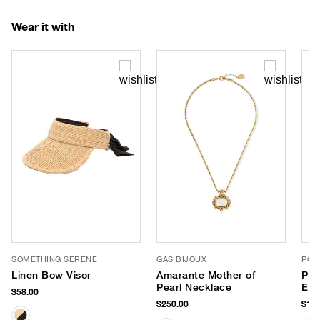
Wear it with
SOMETHING SERENE
GAS BIJOUX
POP
Linen Bow Visor
Amarante Mother of
Per
Pearl Necklace
Eve
$58.00
$250.00
$125