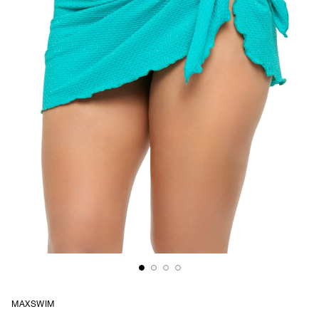
MAXSWIM