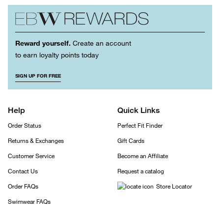
Reward yourself.
Create an account
to earn loyalty points today
SIGN UP FOR FREE
Help
Quick Links
Order Status
Perfect Fit Finder
Returns & Exchanges
Gift Cards
Customer Service
Become an Affiliate
Contact Us
Request a catalog
Order FAQs
Store Locator
Swimwear FAQs