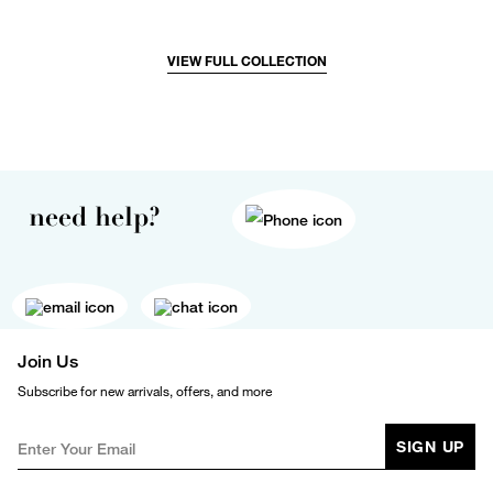
VIEW FULL COLLECTION
need help?
Join Us
Subscribe for new arrivals, offers, and more
SIGN UP