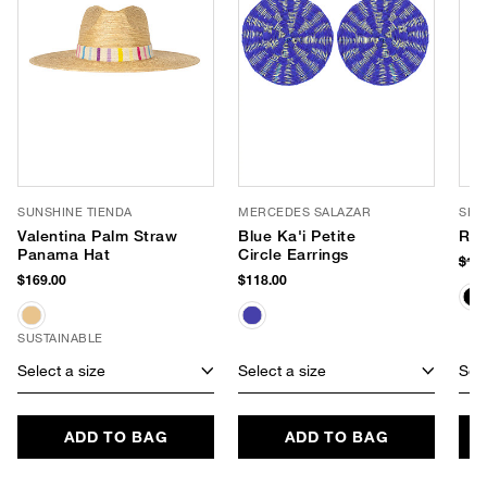
SUNSHINE TIENDA
MERCEDES SALAZAR
SHI
Valentina Palm Straw
Blue Ka'i Petite
Rob
Panama Hat
Circle Earrings
$10
$169.00
$118.00
SUSTAINABLE
Select a size
Select a size
Sele
ADD TO BAG
ADD TO BAG