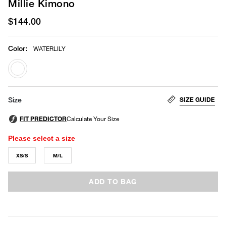
Millie Kimono
$144.00
Color
:
WATERLILY
selected
SIZE GUIDE
Size
Please select a size
XS/S
M/L
ADD TO BAG