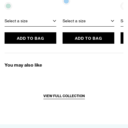
Select a size
Select a size
Sele
ADD TO BAG
ADD TO BAG
You may also like
VIEW FULL COLLECTION