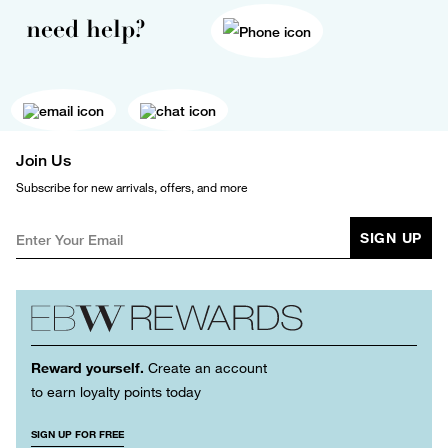
need help?
Join Us
Subscribe for new arrivals, offers, and more
SIGN UP
Reward yourself.
Create an account
to earn loyalty points today
SIGN UP FOR FREE