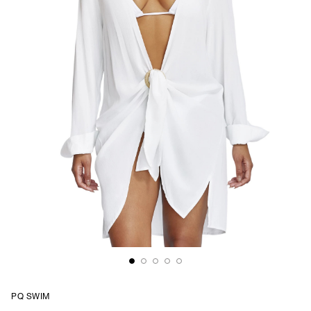
PQ SWIM