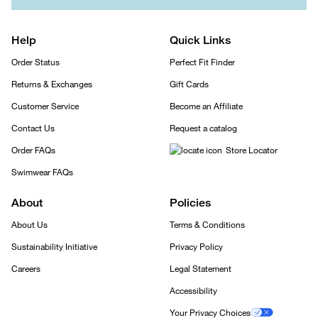
Help
Quick Links
Order Status
Perfect Fit Finder
Returns & Exchanges
Gift Cards
Customer Service
Become an Affiliate
Contact Us
Request a catalog
Order FAQs
Store Locator
Swimwear FAQs
About
Policies
About Us
Terms & Conditions
Sustainability Initiative
Privacy Policy
Careers
Legal Statement
Accessibility
Your Privacy Choices