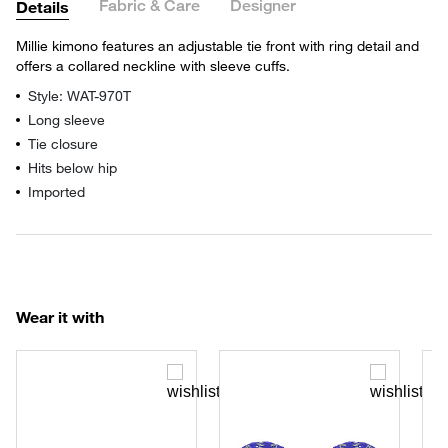
Fabric & Care
Designer
Details
Millie kimono features an adjustable tie front with ring detail and
offers a collared neckline with sleeve cuffs.
Style: WAT-970T
Long sleeve
Tie closure
Hits below hip
Imported
Wear it with