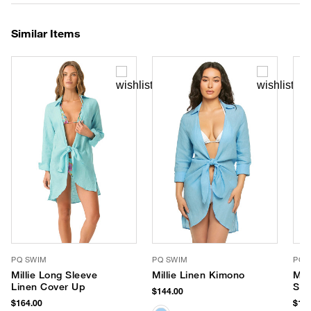
Similar Items
PQ SWIM
PQ SWIM
PQ 
Millie Long Sleeve
Millie Linen Kimono
Mil
Linen Cover Up
Sle
$144.00
$164.00
$164