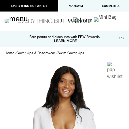
EVERYTHING BUT WATER
MAXSWIM
SUMMERFUL
Free shipping and returns on orders over $100
Earn points and discounts with EBW Rewards
1/3
Paypal and Apple Pay now available in checkout
LEARN MORE
LEARN MORE
Home
Cover Ups & Resortwear
Swim Cover Ups