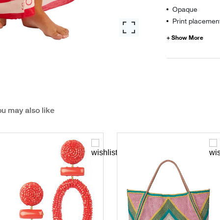
Opaque
Print placement
u may also like