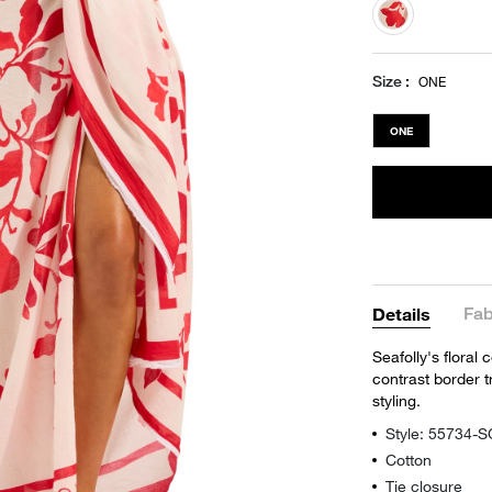
selected
Size
ONE
ONE
Fab
Details
Seafolly's floral
contrast border t
styling.
Style: 55734-
Cotton
Tie closure