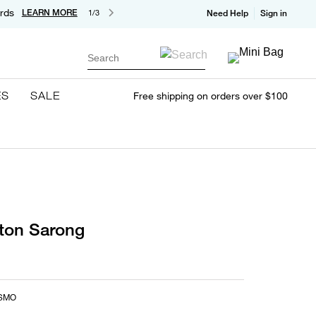
rds
LEARN MORE
1/3
Need Help
Sign in
Search
ES
SALE
Free shipping on orders over $100
tton Sarong
SMO