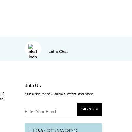
Let's Chat
Join Us
 of
Subscribe for new arrivals, offers, and more
ean
SIGN UP
Enter Your Email