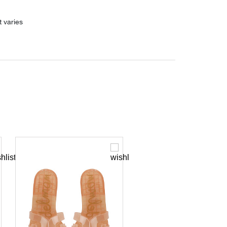
 varies