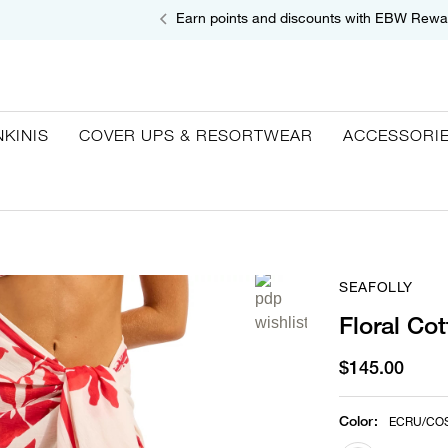
Earn points and discounts with EBW Rewa
NKINIS
COVER UPS & RESORTWEAR
ACCESSORI
SEAFOLLY
Floral Co
$145.00
Color
:
ECRU/CO