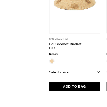
SAN DIEGO HAT
Sol Crochet Bucket
Hat
$98.00
Select a size
ADD TO BAG