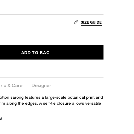
SIZE GUIDE
ADD TO BAG
ric & Care
Designer
 cotton sarong features a large-scale botanical print and
rim along the edges. A self-tie closure allows versatile
SG