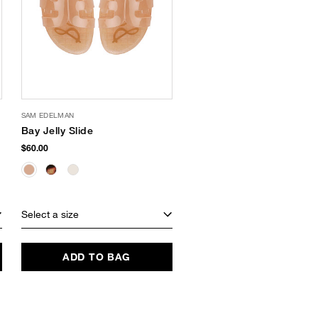
SAM EDELMAN
Bay Jelly Slide
$60.00
Select a size
ADD TO BAG