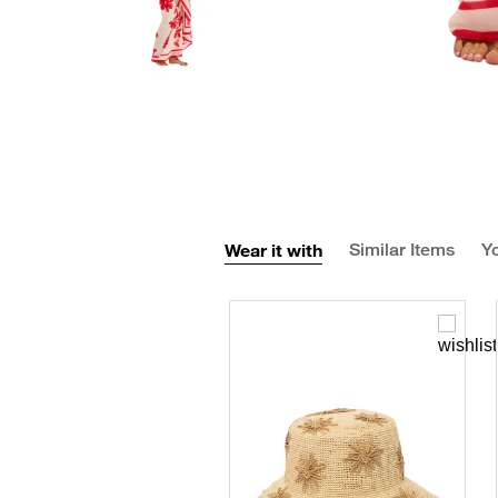
Wear it with
Similar Items
Yo