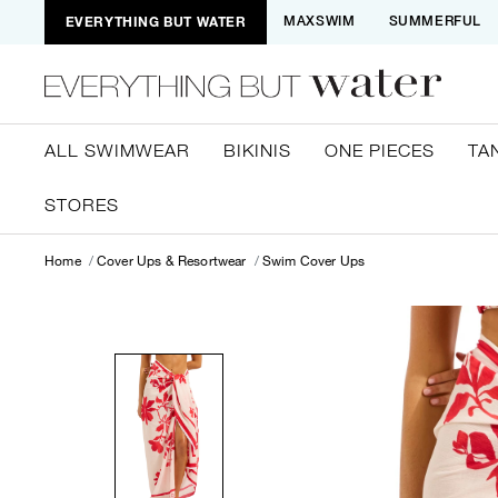
EVERYTHING BUT WATER
MAXSWIM
SUMMERFUL
ALL SWIMWEAR
BIKINIS
ONE PIECES
TA
STORES
Home
Cover Ups & Resortwear
Swim Cover Ups