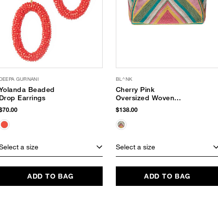
DEEPA GURNANI
BL^NK
Yolanda Beaded
Cherry Pink
Drop Earrings
Oversized Woven
Tote
$70.00
$138.00
Select a size
Select a size
ADD TO BAG
ADD TO BAG