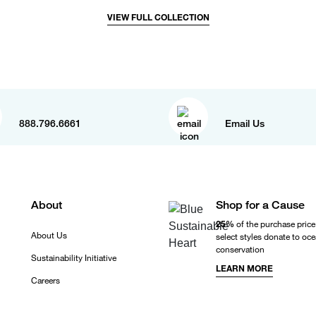
VIEW FULL COLLECTION
888.796.6661
Email Us
About
Shop for a Cause
25%
of the purchase price
About Us
select styles donate to oc
conservation
Sustainability Initiative
LEARN MORE
Careers