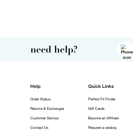
need help?
Help
Quick Links
Order Status
Perfect Fit Finder
Returns & Exchanges
Gift Cards
Customer Service
Become an Affiliate
Contact Us
Request a catalog