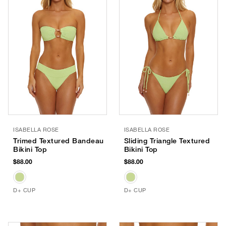
ISABELLA ROSE
ISABELLA ROSE
Trimed Textured Bandeau
Sliding Triangle Textured
Bikini Top
Bikini Top
$88.00
$88.00
D+ CUP
D+ CUP