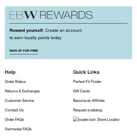
Reward yourself.
Create an account
to earn loyalty points today
SIGN UP FOR FREE
Help
Quick Links
Order Status
Perfect Fit Finder
Returns & Exchanges
Gift Cards
Customer Service
Become an Affiliate
Contact Us
Request a catalog
Order FAQs
Store Locator
Swimwear FAQs