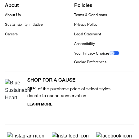
About
Policies
About Us
Terms & Conditions
Sustainability Initiative
Privacy Policy
Careers
Legal Statement
Accessibility
Your Privacy Choices
Cookie Preferences
SHOP FOR A CAUSE
25%
of the purchase price of select styles
donate to ocean conservation
LEARN MORE