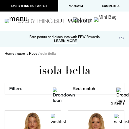
EVERYTHING BUT WATER
MAXSWIM
SUMMERFUL
Free shipping and returns on orders over $100
Earn points and discounts with EBW Rewards
1/3
Paypal and Apple Pay now available in checkout
LEARN MORE
LEARN MORE
Home
Isabella Rose
Isola Bella
isola bella
Filters
Best match
5 items