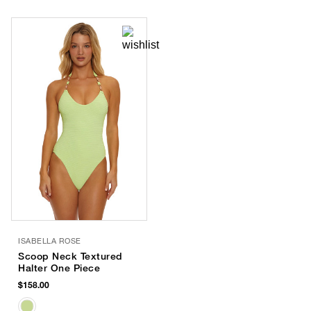
ISABELLA ROSE
Scoop Neck Textured
Halter One Piece
$158.00