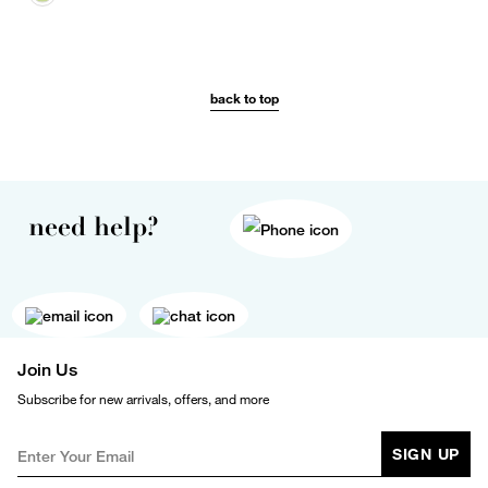
back to top
need help?
Join Us
Subscribe for new arrivals, offers, and more
SIGN UP