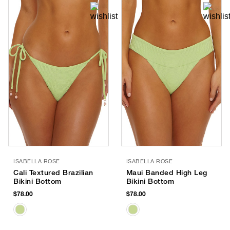
ISABELLA ROSE
ISABELLA ROSE
Cali Textured Brazilian
Maui Banded High Leg
Bikini Bottom
Bikini Bottom
$78.00
$78.00