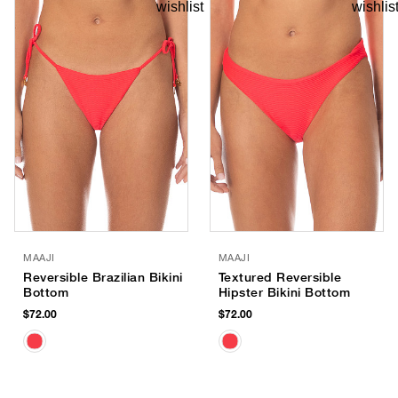
MAAJI
MAAJI
Reversible Brazilian Bikini
Textured Reversible
Bottom
Hipster Bikini Bottom
$72.00
$72.00