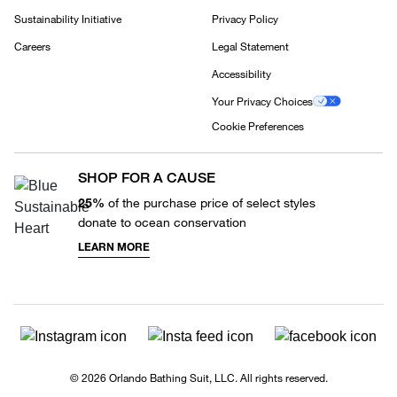
Sustainability Initiative
Privacy Policy
Careers
Legal Statement
Accessibility
Your Privacy Choices
Cookie Preferences
SHOP FOR A CAUSE
25%
of the purchase price of select styles
donate to ocean conservation
LEARN MORE
© 2026 Orlando Bathing Suit, LLC. All rights reserved.