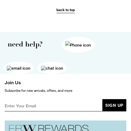
back to top
need help?
Join Us
Subscribe for new arrivals, offers, and more
SIGN UP