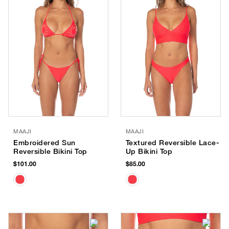
MAAJI
MAAJI
Embroidered Sun
Textured Reversible Lace-
Reversible Bikini Top
Up Bikini Top
$101.00
$85.00