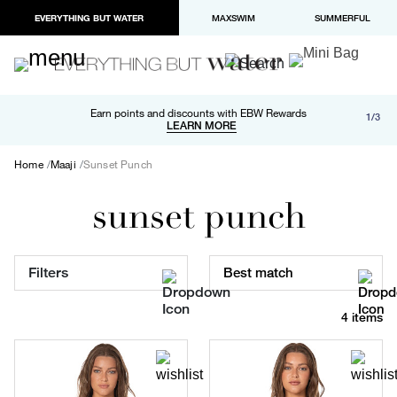
EVERYTHING BUT WATER
MAXSWIM
SUMMERFUL
Free shipping and returns on orders over $100
Earn points and discounts with EBW Rewards
1/3
Paypal and Apple Pay now available in checkout
LEARN MORE
LEARN MORE
Home
Maaji
Sunset Punch
sunset punch
Filters
Best match
4 items