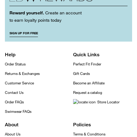
Reward yourself.
Create an account
to earn loyalty points today
SIGN UP FOR FREE
Help
Quick Links
Order Status
Perfect Fit Finder
Returns & Exchanges
Gift Cards
Customer Service
Become an Affiliate
Contact Us
Request a catalog
Order FAQs
Store Locator
Swimwear FAQs
About
Policies
About Us
Terms & Conditions