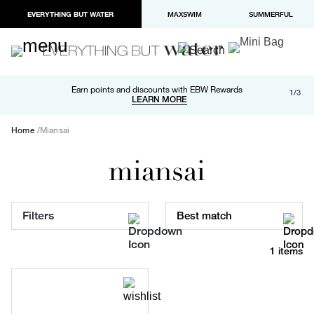
EVERYTHING BUT WATER
MAXSWIM
SUMMERFUL
Free shipping and returns on orders over $100
Earn points and discounts with EBW Rewards
1/3
Paypal and Apple Pay now available in checkout
LEARN MORE
LEARN MORE
Home
Miansai
miansai
Filters
Best match
1 items