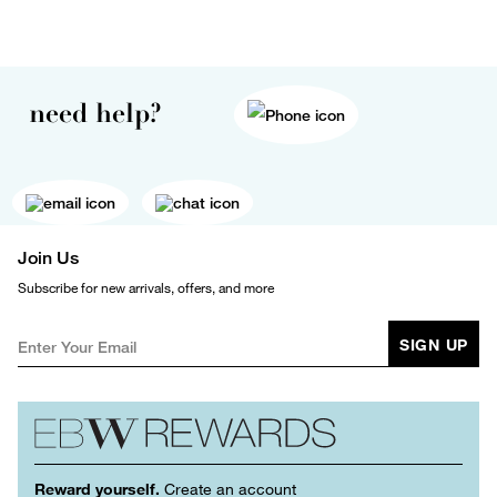
need help?
Join Us
Subscribe for new arrivals, offers, and more
SIGN UP
Reward yourself.
Create an account