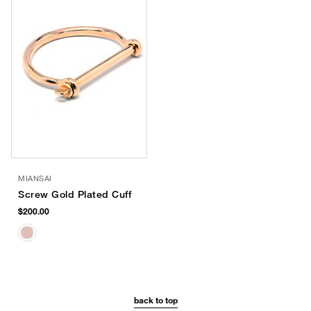
MIANSAI
Screw Gold Plated Cuff
$200.00
back to top