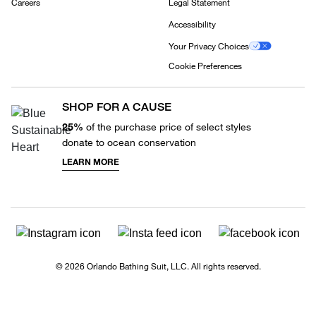
Careers
Legal Statement
Accessibility
Your Privacy Choices
Cookie Preferences
SHOP FOR A CAUSE
25%
of the purchase price of select styles
donate to ocean conservation
LEARN MORE
© 2026 Orlando Bathing Suit, LLC. All rights reserved.