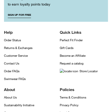
to earn loyalty points today
SIGN UP FOR FREE
Help
Quick Links
Order Status
Perfect Fit Finder
Returns & Exchanges
Gift Cards
Customer Service
Become an Affiliate
Contact Us
Request a catalog
Order FAQs
Store Locator
Swimwear FAQs
About
Policies
About Us
Terms & Conditions
Sustainability Initiative
Privacy Policy