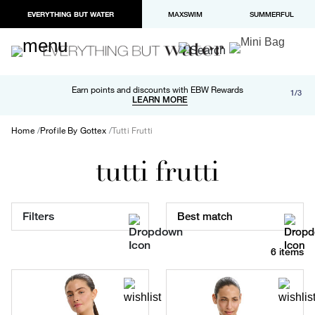
EVERYTHING BUT WATER
MAXSWIM
SUMMERFUL
Free shipping and returns on orders over $100
Earn points and discounts with EBW Rewards
1/3
Paypal and Apple Pay now available in checkout
LEARN MORE
LEARN MORE
Home
Profile By Gottex
Tutti Frutti
tutti frutti
Filters
Best match
6 items