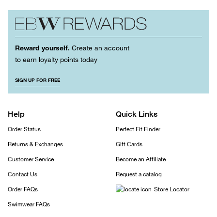
Reward yourself.
Create an account
to earn loyalty points today
SIGN UP FOR FREE
Help
Quick Links
Order Status
Perfect Fit Finder
Returns & Exchanges
Gift Cards
Customer Service
Become an Affiliate
Contact Us
Request a catalog
Order FAQs
Store Locator
Swimwear FAQs