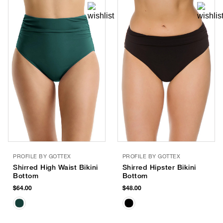
PROFILE BY GOTTEX
PROFILE BY GOTTEX
Shirred High Waist Bikini
Shirred Hipster Bikini
Bottom
Bottom
$64.00
$48.00