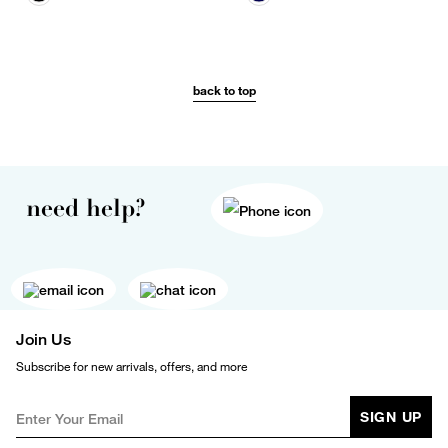
back to top
need help?
Join Us
Subscribe for new arrivals, offers, and more
SIGN UP