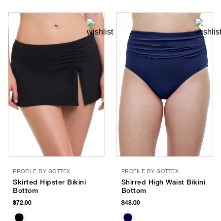
PROFILE BY GOTTEX
PROFILE BY GOTTEX
Skirted Hipster Bikini
Shirred High Waist Bikini
Bottom
Bottom
$72.00
$48.00