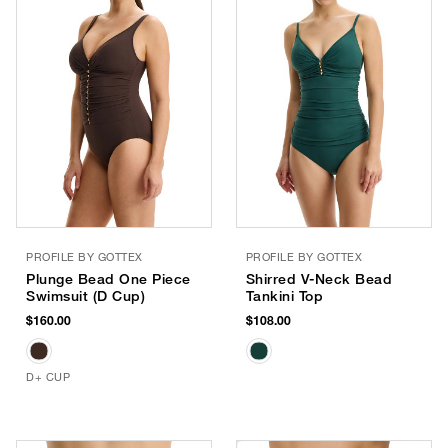
PROFILE BY GOTTEX
PROFILE BY GOTTEX
Plunge Bead One Piece
Shirred V-Neck Bead
Swimsuit (D Cup)
Tankini Top
$160.00
$108.00
D+ CUP