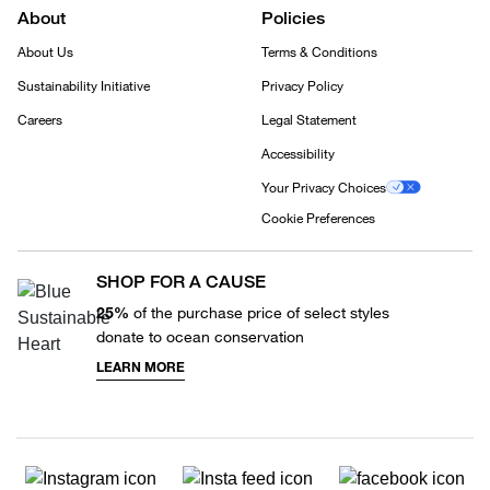
About
Policies
About Us
Terms & Conditions
Sustainability Initiative
Privacy Policy
Careers
Legal Statement
Accessibility
Your Privacy Choices
Cookie Preferences
SHOP FOR A CAUSE
25%
of the purchase price of select styles
donate to ocean conservation
LEARN MORE