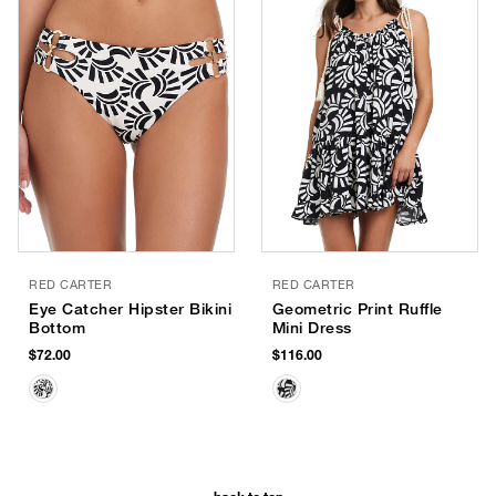
RED CARTER
RED CARTER
Eye Catcher Hipster Bikini
Geometric Print Ruffle
Bottom
Mini Dress
$72.00
$116.00