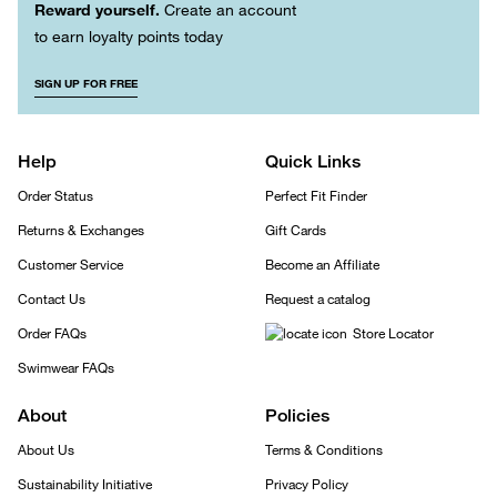
Reward yourself.
Create an account
to earn loyalty points today
SIGN UP FOR FREE
Help
Quick Links
Order Status
Perfect Fit Finder
Returns & Exchanges
Gift Cards
Customer Service
Become an Affiliate
Contact Us
Request a catalog
Order FAQs
Store Locator
Swimwear FAQs
About
Policies
About Us
Terms & Conditions
Sustainability Initiative
Privacy Policy