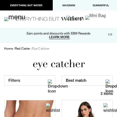
EVERYTHING BUT WATER
MAXSWIM
SUMMERFUL
Free shipping and returns on orders over $100
Earn points and discounts with EBW Rewards
1/3
Paypal and Apple Pay now available in checkout
LEARN MORE
LEARN MORE
Home
Red Carter
Eye Catcher
eye catcher
Filters
Best match
2 items