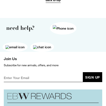
back to top
need help?
Join Us
Subscribe for new arrivals, offers, and more
SIGN UP