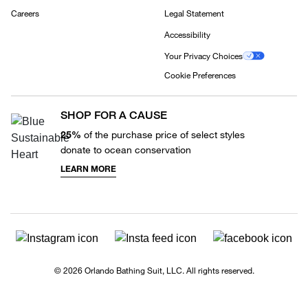
Careers
Legal Statement
Accessibility
Your Privacy Choices
Cookie Preferences
SHOP FOR A CAUSE
25%
of the purchase price of select styles
donate to ocean conservation
LEARN MORE
© 2026 Orlando Bathing Suit, LLC. All rights reserved.