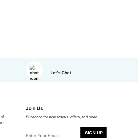
Let's Chat
Join Us
 of
Subscribe for new arrivals, offers, and more
ean
SIGN UP
Enter Your Email