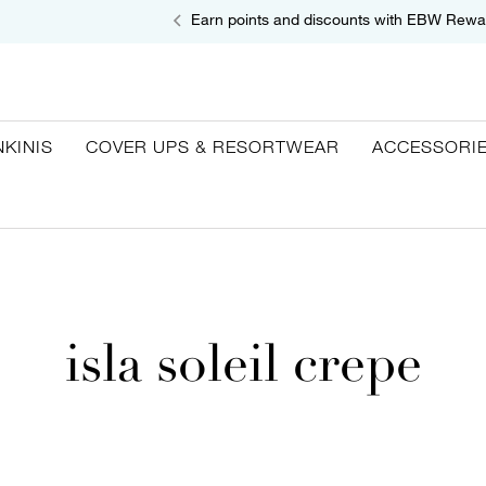
Earn points and discounts with EBW Rewa
NKINIS
COVER UPS & RESORTWEAR
ACCESSORI
isla soleil crepe