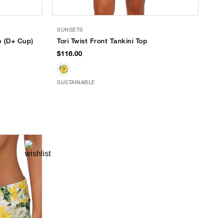
SUNSETS
p (D+ Cup)
Tori Twist Front Tankini Top
$116.00
SUSTAINABLE