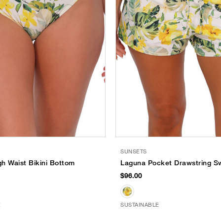
SUNSETS
h Waist Bikini Bottom
Laguna Pocket Drawstring S
$96.00
E
SUSTAINABLE