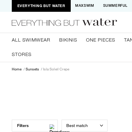
EVERYTHING BUT WATER
MAXSWIM
SUMMERFUL
ALL SWIMWEAR
BIKINIS
ONE PIECES
TA
STORES
Home
Sunsets
Isla Soleil Crepe
Best match
Filters