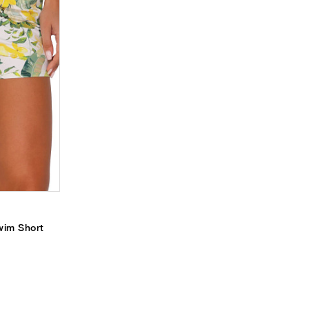
wim Short