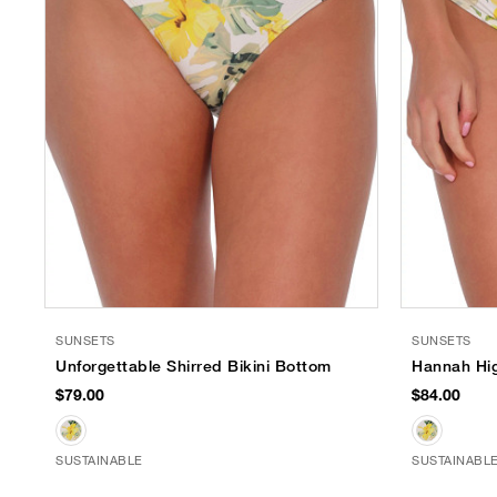
SUNSETS
SUNSETS
Unforgettable Shirred Bikini Bottom
Hannah Hig
$79.00
$84.00
SUSTAINABLE
SUSTAINABL