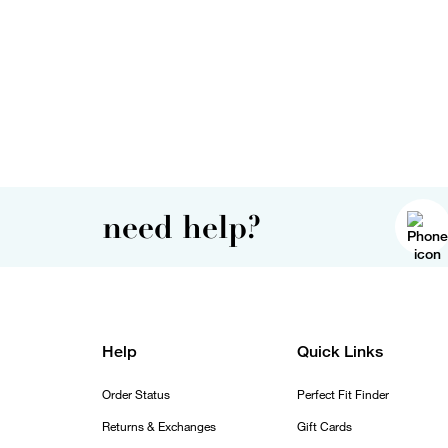
need help?
Help
Quick Links
Order Status
Perfect Fit Finder
Returns & Exchanges
Gift Cards