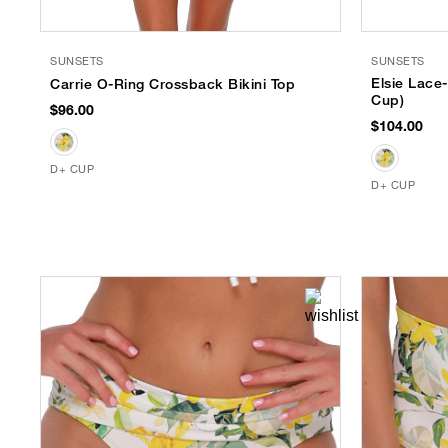
SUNSETS
SUNSETS
Elsie Lace
Carrie O-Ring Crossback Bikini Top
Cup)
$96.00
$104.00
D+ CUP
D+ CUP