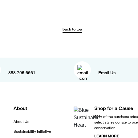
back to top
888.796.6661
Email Us
About
Shop for a Cause
25%
of the purchase price
About Us
select styles donate to oc
conservation
Sustainability Initiative
LEARN MORE