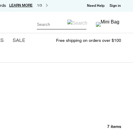
rds
LEARN MORE
1/3
Need Help
Sign in
Search
ES
SALE
Free shipping on orders over $100
7 items