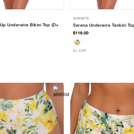
SUNSETS
-Up Underwire Bikini Top (D+
Serena Underwire Tankini To
$116.00
D+ CUP