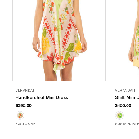
VERANDAH
VERANDAH
Handkerchief Mini Dress
Shift Mini 
$395.00
$450.00
EXCLUSIVE
SUSTAINABL