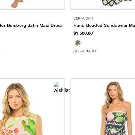
VERANDAH
er Bemberg Satin Maxi Dress
Hand Beaded Sundowner Max
$1,500.00
E
SUSTAINABLE