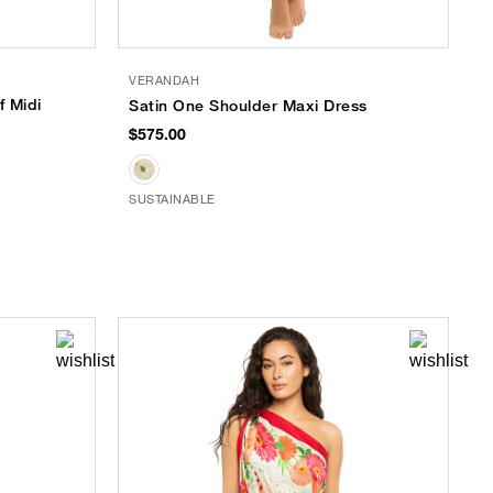
VERANDAH
f Midi
Satin One Shoulder Maxi Dress
$575.00
SUSTAINABLE