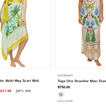
VERANDAH
er Multi-Way Scarf Midi
Toga One Shoulder Maxi Dre
$750.00
$217.49
(54% Off)
EXCLUSIVE
E