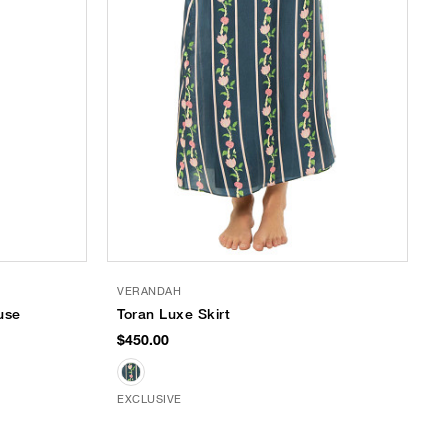
VERANDAH
use
Toran Luxe Skirt
$450.00
EXCLUSIVE