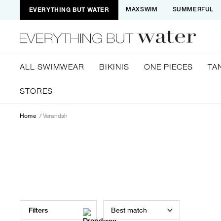
EVERYTHING BUT WATER
MAXSWIM
SUMMERFUL
ALL SWIMWEAR
BIKINIS
ONE PIECES
TA
STORES
Home
Verandah
Best match
Filters