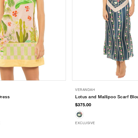
VERANDAH
Dress
Lotus and Mallipoo Scarf Blo
$375.00
E
EXCLUSIVE