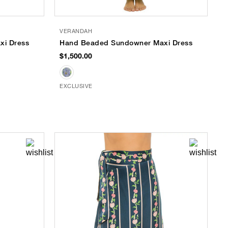
VERANDAH
i Dress
Hand Beaded Sundowner Maxi Dress
$1,500.00
EXCLUSIVE