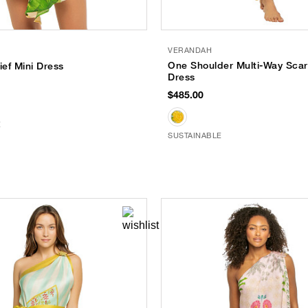
VERANDAH
One Shoulder Multi-Way Scar
ef Mini Dress
Dress
$485.00
E
SUSTAINABLE