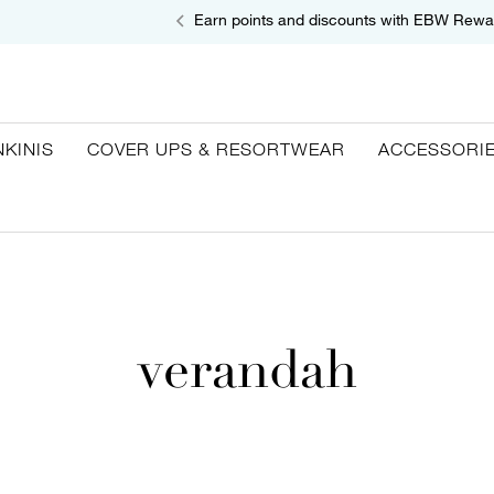
Earn points and discounts with EBW Rewa
NKINIS
COVER UPS & RESORTWEAR
ACCESSORI
verandah