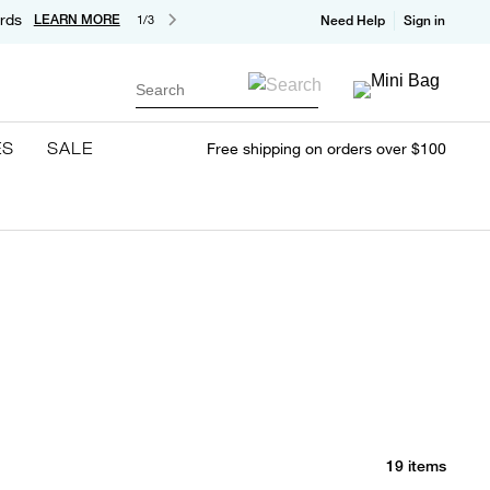
rds
LEARN MORE
1/3
Need Help
Sign in
Search
ES
SALE
Free shipping on orders over $100
19 items