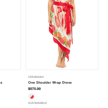
VERANDAH
ss
One Shoulder Wrap Dress
$575.00
SUSTAINABLE