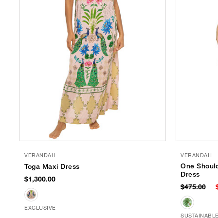
VERANDAH
VERANDAH
One Should
Toga Maxi Dress
Dress
$1,300.00
$475.00
EXCLUSIVE
SUSTAINABL