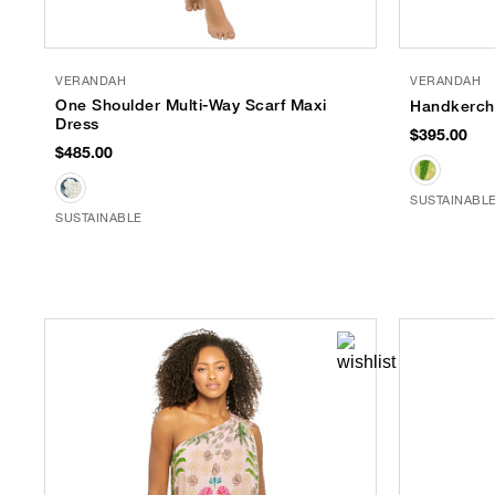
VERANDAH
VERANDAH
One Shoulder Multi-Way Scarf Maxi
Handkerchi
Dress
$395.00
$485.00
SUSTAINABL
SUSTAINABLE