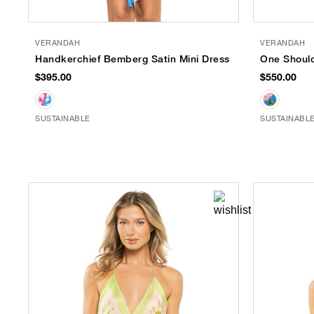
VERANDAH
VERANDAH
Handkerchief Bemberg Satin Mini Dress
One Should
$395.00
$550.00
SUSTAINABLE
SUSTAINABL