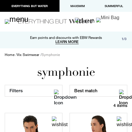
EVERYTHING BUT WATER
MAXSWIM
SUMMERFUL
Free shipping and returns on orders over $100
Earn points and discounts with EBW Rewards
1/3
Paypal and Apple Pay now available in checkout
LEARN MORE
LEARN MORE
Home
Vix Swimwear
Symphonie
symphonie
Filters
Best match
4 items