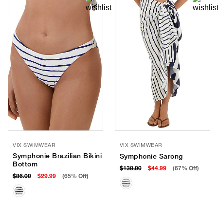
VIX SWIMWEAR
VIX SWIMWEAR
Symphonie Brazilian Bikini
Symphonie Sarong
Bottom
$138.00
$44.99
(67% Off)
$86.00
$29.99
(65% Off)