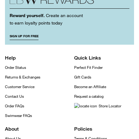
Reward yourself.
Create an account
to earn loyalty points today
SIGN UP FOR FREE
Help
Quick Links
Order Status
Perfect Fit Finder
Returns & Exchanges
Gift Cards
Customer Service
Become an Affiliate
Contact Us
Request a catalog
Order FAQs
Store Locator
Swimwear FAQs
About
Policies
About Us
Terms & Conditions