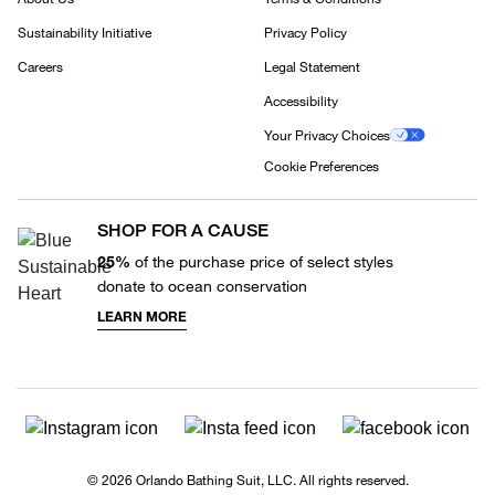
Sustainability Initiative
Privacy Policy
Careers
Legal Statement
Accessibility
Your Privacy Choices
Cookie Preferences
SHOP FOR A CAUSE
25%
of the purchase price of select styles
donate to ocean conservation
LEARN MORE
© 2026 Orlando Bathing Suit, LLC. All rights reserved.