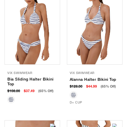
VIX SWIMWEAR
VIX SWIMWEAR
Bia Sliding Halter Bikini
Alanna Halter Bikini Top
Top
$128.00
$44.99
(65% Off)
$108.00
$37.49
(65% Off)
D+ CUP