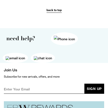
back to top
need help?
Join Us
Subscribe for new arrivals, offers, and more
SIGN UP