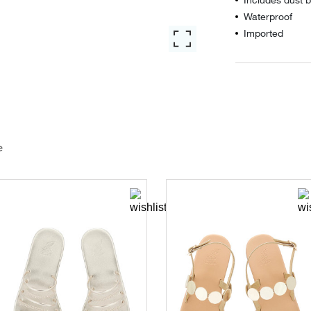
Waterproof
Imported
e