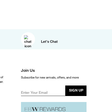
Let's Chat
Join Us
 of
Subscribe for new arrivals, offers, and more
ean
SIGN UP
Enter Your Email