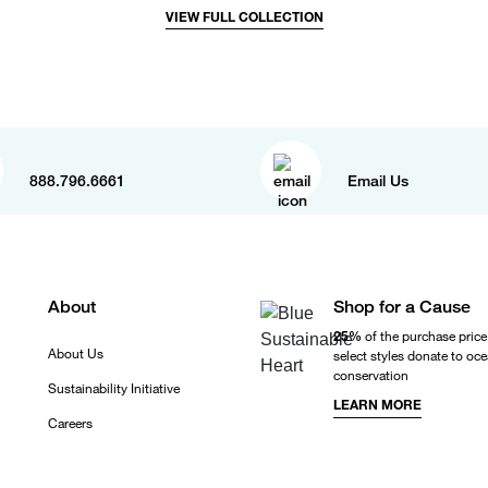
VIEW FULL COLLECTION
888.796.6661
Email Us
About
Shop for a Cause
25%
of the purchase price
About Us
select styles donate to oc
conservation
Sustainability Initiative
LEARN MORE
Careers