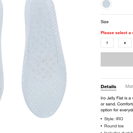
selected
Size
Please select a 
7
8
Mat
Details
Iro Jelly Flat is 
or sand. Comforta
option for every
Style: IRO
Round toe
Includes dust 