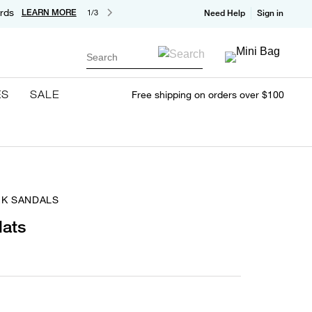
rds
LEARN MORE
1/3
Need Help
Sign in
Search
ES
SALE
Free shipping on orders over $100
EK SANDALS
lats