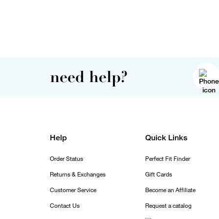
need help?
Help
Quick Links
Order Status
Perfect Fit Finder
Returns & Exchanges
Gift Cards
Customer Service
Become an Affiliate
Contact Us
Request a catalog