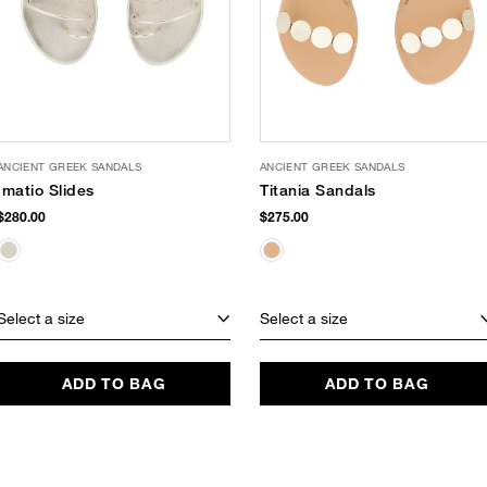
ANCIENT GREEK SANDALS
ANCIENT GREEK SANDALS
Imatio Slides
Titania Sandals
$280.00
$275.00
Select a size
Select a size
ADD TO BAG
ADD TO BAG