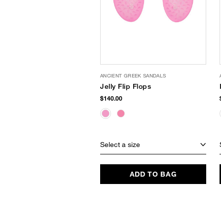
ANCIENT GREEK SANDALS
Jelly Flip Flops
$140.00
Select a size
ADD TO BAG