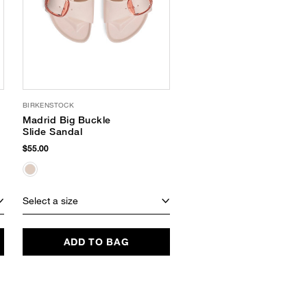
BIRKENSTOCK
KAANAS
Madrid Big Buckle
Koa Heel Sandals
Slide Sandal
$185.00
$55.00
Select a size
Select a size
ADD TO BAG
ADD TO BAG