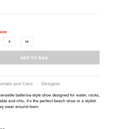
size
9
10
ADD TO BAG
erials and Care
Designer
a versatile ballerina-style shoe designed for water, rocks,
ble and chic, it's the perfect beach shoe or a stylish
day wear around town.
bag