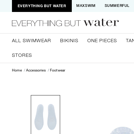
EVERYTHING BUT WATER
MAXSWIM
SUMMERFUL
ALL SWIMWEAR
BIKINIS
ONE PIECES
TA
STORES
Home
Accessories
Footwear