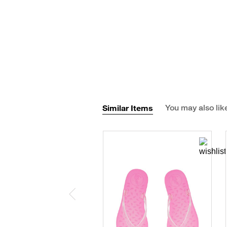
Similar Items
You may also lik