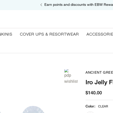
Earn points and discounts with EBW Rewa
NKINIS
COVER UPS & RESORTWEAR
ACCESSORI
ANCIENT GRE
Iro Jelly F
$140.00
Color
:
CLEAR