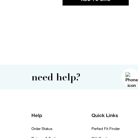
need help?
Help
Quick Links
Order Status
Perfect Fit Finder