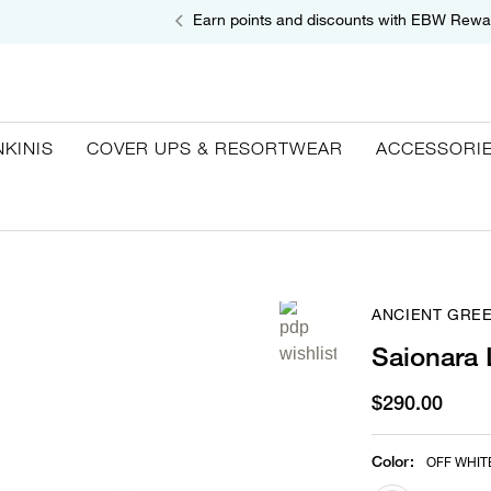
Earn points and discounts with EBW Rewa
NKINIS
COVER UPS & RESORTWEAR
ACCESSORI
ANCIENT GRE
Saionara 
$290.00
Color
:
OFF WHIT