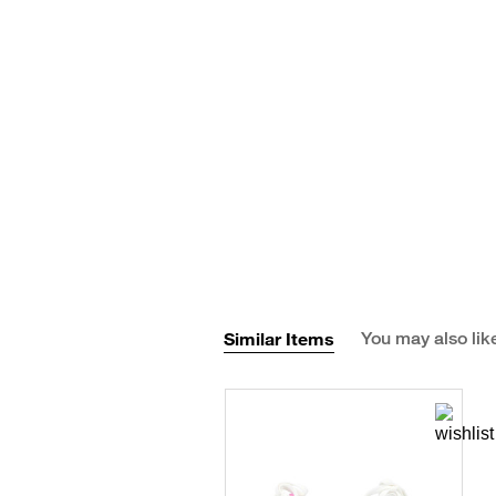
Similar Items
You may also lik