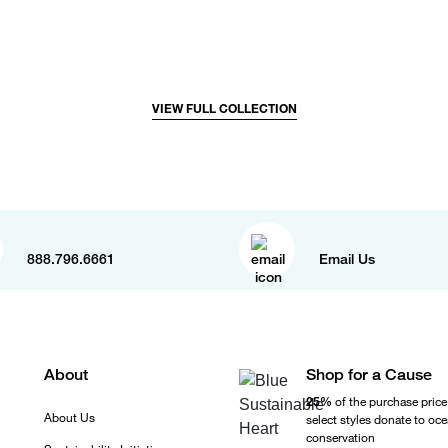
VIEW FULL COLLECTION
888.796.6661
Email Us
About
Shop for a Cause
25%
of the purchase price
About Us
select styles donate to oc
conservation