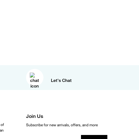
Let's Chat
Join Us
 of
Subscribe for new arrivals, offers, and more
ean