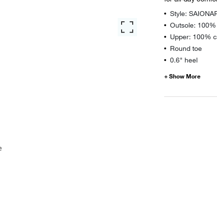
Style: SAIONA
Outsole: 100%
Upper: 100% ca
Round toe
0.6" heel
e