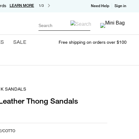
rds
LEARN MORE
1/3
Need Help
Sign in
Search
ES
SALE
Free shipping on orders over $100
EK SANDALS
Leather Thong Sandals
E/COTTO