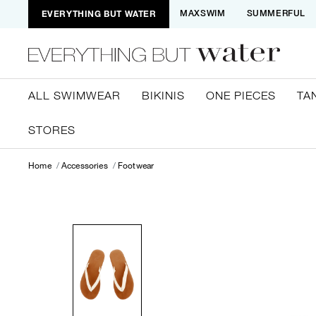
EVERYTHING BUT WATER
MAXSWIM
SUMMERFUL
ALL SWIMWEAR
BIKINIS
ONE PIECES
TA
STORES
Home
Accessories
Footwear