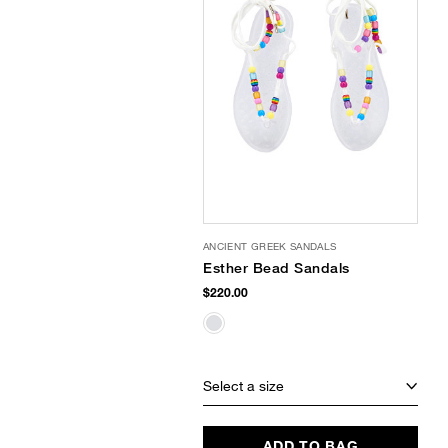
ANCIENT GREEK SANDALS
Esther Bead Sandals
$220.00
Select a size
ADD TO BAG