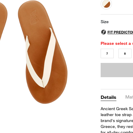
selected
Size
Please select a 
7
8
Mat
Details
Ancient Greek Sa
leather toe strap
brand's signature
Greece, they res
for all-day comfor