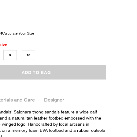
size
9
10
ADD TO BAG
erials and Care
Designer
ndals' Saionara thong sandals feature a wide calf
 and a natural tan leather footbed embossed with the
 winged logo. Handcrafted by local artisans in
t on a memory foam EVA footbed and a rubber outsole
t.