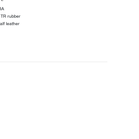
RA
 TR rubber
lf leather