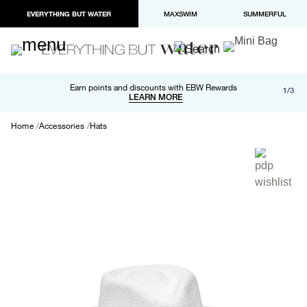
EVERYTHING BUT WATER
MAXSWIM
SUMMERFUL
Free shipping and returns on orders over $100
Earn points and discounts with EBW Rewards
1/3
Paypal and Apple Pay now available in checkout
LEARN MORE
LEARN MORE
Home
Accessories
Hats