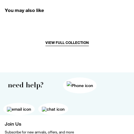
You may also like
VIEW FULL COLLECTION
need help?
Join Us
Subscribe for new arrivals, offers, and more