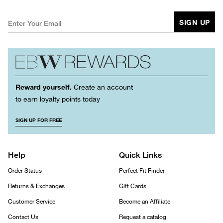
SIGN UP
Reward yourself.
Create an account
to earn loyalty points today
SIGN UP FOR FREE
Help
Quick Links
Order Status
Perfect Fit Finder
Returns & Exchanges
Gift Cards
Customer Service
Become an Affiliate
Contact Us
Request a catalog