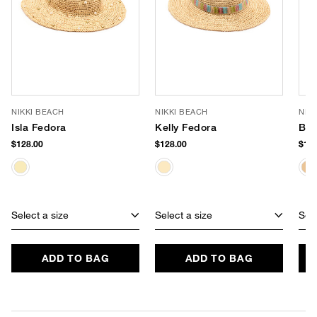
NIKKI BEACH
NIKKI BEACH
NIK
Isla Fedora
Kelly Fedora
Bel
$128.00
$128.00
$108
Select a size
Select a size
Sele
ADD TO BAG
ADD TO BAG