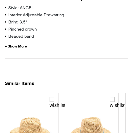
Style: ANGEL
Interior Adjustable Drawstring
Brim: 3.5"
Pinched crown
Beaded band
Similar Items