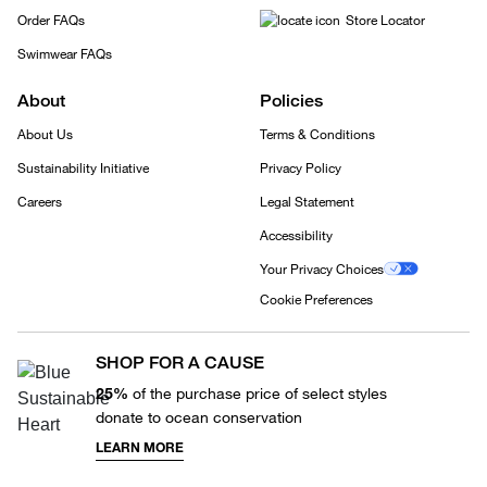
Order FAQs
Store Locator
Swimwear FAQs
About
Policies
About Us
Terms & Conditions
Sustainability Initiative
Privacy Policy
Careers
Legal Statement
Accessibility
Your Privacy Choices
Cookie Preferences
SHOP FOR A CAUSE
25%
of the purchase price of select styles
donate to ocean conservation
LEARN MORE