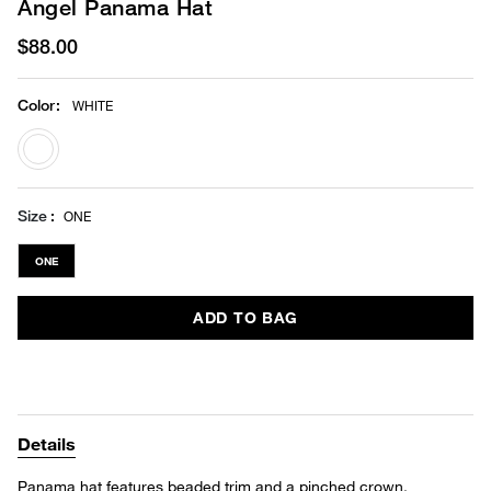
Angel Panama Hat
$88.00
Color
:
WHITE
selected
Size
ONE
ONE
ADD TO BAG
Details
Panama hat features beaded trim and a pinched crown.