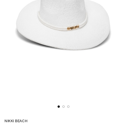
NIKKI BEACH