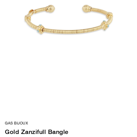
GAS BIJOUX
Gold Zanzifull Bangle