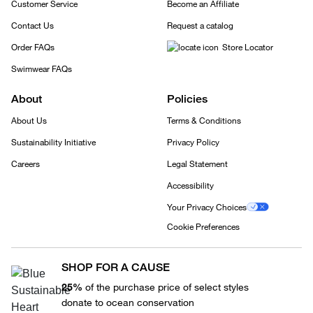
Customer Service
Become an Affiliate
Contact Us
Request a catalog
Order FAQs
Store Locator
Swimwear FAQs
About
Policies
About Us
Terms & Conditions
Sustainability Initiative
Privacy Policy
Careers
Legal Statement
Accessibility
Your Privacy Choices
Cookie Preferences
SHOP FOR A CAUSE
25%
of the purchase price of select styles
donate to ocean conservation