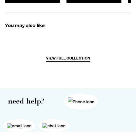
You may also like
VIEW FULL COLLECTION
need help?