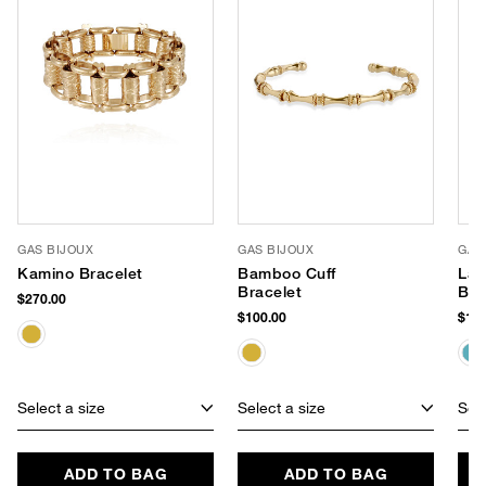
GAS BIJOUX
GAS BIJOUX
GAS
Kamino Bracelet
Bamboo Cuff
Lar
Bracelet
Ban
$270.00
$100.00
$165
Select a size
Select a size
Sele
ADD TO BAG
ADD TO BAG