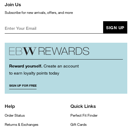
Join Us
Subscribe for new arrivals, offers, and more
SIGN UP
Reward yourself.
Create an account
to earn loyalty points today
SIGN UP FOR FREE
Help
Quick Links
Order Status
Perfect Fit Finder
Returns & Exchanges
Gift Cards