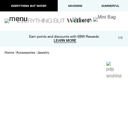
EVERYTHING BUT WATER
MAXSWIM
SUMMERFUL
Free shipping and returns on orders over $100
Earn points and discounts with EBW Rewards
1/3
Paypal and Apple Pay now available in checkout
LEARN MORE
LEARN MORE
Home
Accessories
Jewelry