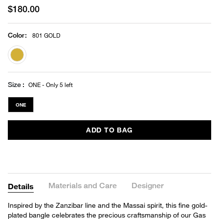
$180.00
Color
:
801 GOLD
selected
Size
ONE - Only 5 left
ONE
ADD TO BAG
Materials and Care
Designer
Details
Inspired by the Zanzibar line and the Massai spirit, this fine gold-
plated bangle celebrates the precious craftsmanship of our Gas