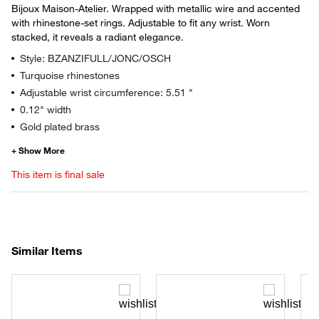
Bijoux Maison-Atelier. Wrapped with metallic wire and accented
with rhinestone-set rings. Adjustable to fit any wrist. Worn
stacked, it reveals a radiant elegance.
Style: BZANZIFULL/JONC/OSCH
Turquoise rhinestones
Adjustable wrist circumference: 5.51 "
0.12" width
Gold plated brass
This item is final sale
Similar Items