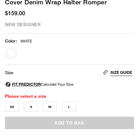
Cover Denim Wrap Halter Romper
$159.00
NEW DESIGNER
Color
:
WHITE
selected
SIZE GUIDE
Size
Please select a size
XS
S
M
L
ADD TO BAG