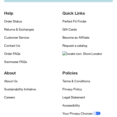
Help
Quick Links
Order Status
Perfect Fit Finder
Returns & Exchanges
Gift Cards
Customer Service
Become an Affiliate
Contact Us
Request a catalog
Order FAQs
Store Locator
Swimwear FAQs
About
Policies
About Us
Terms & Conditions
Sustainability Initiative
Privacy Policy
Careers
Legal Statement
Accessibility
Your Privacy Choices