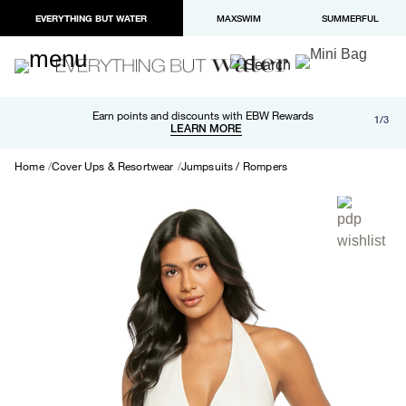
EVERYTHING BUT WATER
MAXSWIM
SUMMERFUL
Free shipping and returns on orders over $100
Earn points and discounts with EBW Rewards
1/3
Paypal and Apple Pay now available in checkout
LEARN MORE
LEARN MORE
Home
Cover Ups & Resortwear
Jumpsuits / Rompers