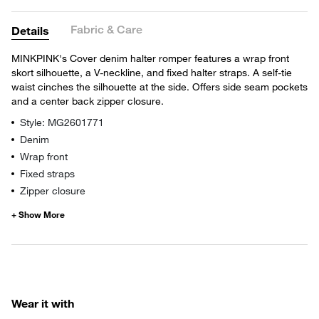
Fabric & Care
Details
MINKPINK's Cover denim halter romper features a wrap front
skort silhouette, a V-neckline, and fixed halter straps. A self-tie
waist cinches the silhouette at the side. Offers side seam pockets
and a center back zipper closure.
Style: MG2601771
Denim
Wrap front
Fixed straps
Zipper closure
Wear it with