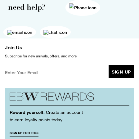
need help?
Join Us
Subscribe for new arrivals, offers, and more
SIGN UP
Reward yourself.
Create an account
to earn loyalty points today
SIGN UP FOR FREE