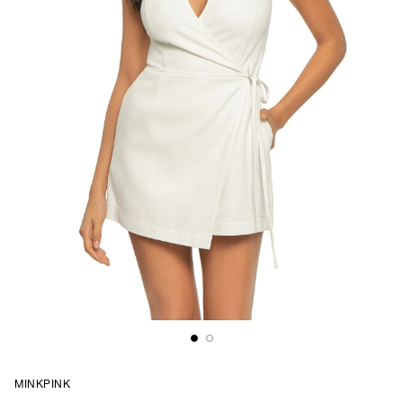
MINKPINK