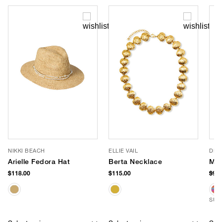
NIKKI BEACH
ELLIE VAIL
DE 
Arielle Fedora Hat
Berta Necklace
Mes
$118.00
$115.00
$98
SUS