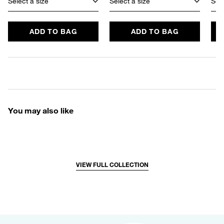
Select a size
Select a size
Sele
ADD TO BAG
ADD TO BAG
You may also like
VIEW FULL COLLECTION