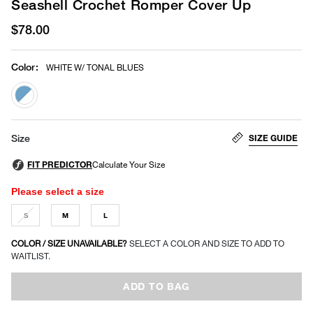
Seashell Crochet Romper Cover Up
$78.00
Color
:
WHITE W/ TONAL BLUES
selected
SIZE GUIDE
Size
Please select a size
S
M
L
COLOR / SIZE UNAVAILABLE?
SELECT A COLOR AND SIZE TO ADD TO
WAITLIST.
ADD TO BAG