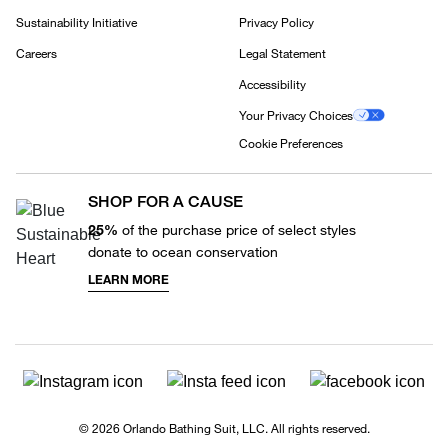
Sustainability Initiative
Privacy Policy
Careers
Legal Statement
Accessibility
Your Privacy Choices
Cookie Preferences
SHOP FOR A CAUSE
25%
of the purchase price of select styles
donate to ocean conservation
LEARN MORE
© 2026 Orlando Bathing Suit, LLC. All rights reserved.