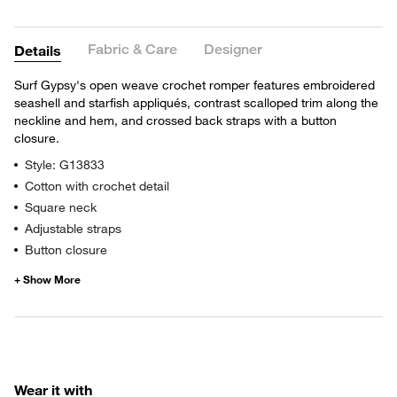
Fabric & Care
Designer
Details
Surf Gypsy's open weave crochet romper features embroidered
seashell and starfish appliqués, contrast scalloped trim along the
neckline and hem, and crossed back straps with a button
closure.
Style: G13833
Cotton with crochet detail
Square neck
Adjustable straps
Button closure
Wear it with