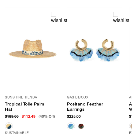
SUNSHINE TIENDA
GAS BIJOUX
AME
Tropical Toile Palm
Positano Feather
Apr
Hat
Earrings
Wea
$189.00
$112.49
(40% Off)
$225.00
$118
SUSTAINABLE
EXC