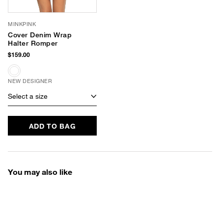
MINKPINK
Cover Denim Wrap
Halter Romper
$159.00
NEW DESIGNER
Select a size
ADD TO BAG
You may also like