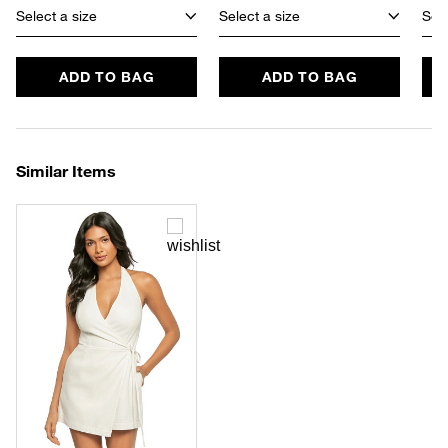
Select a size
Select a size
Sele
ADD TO BAG
ADD TO BAG
Similar Items