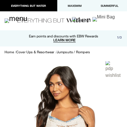
EVERYTHING BUT WATER
MAXSWIM
SUMMERFUL
Free shipping and returns on orders over $100
Earn points and discounts with EBW Rewards
1/3
Paypal and Apple Pay now available in checkout
LEARN MORE
LEARN MORE
Home
Cover Ups & Resortwear
Jumpsuits / Rompers