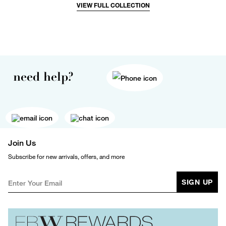
VIEW FULL COLLECTION
need help?
Join Us
Subscribe for new arrivals, offers, and more
SIGN UP