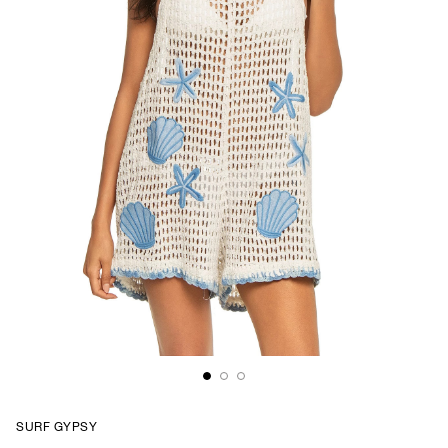
SURF GYPSY