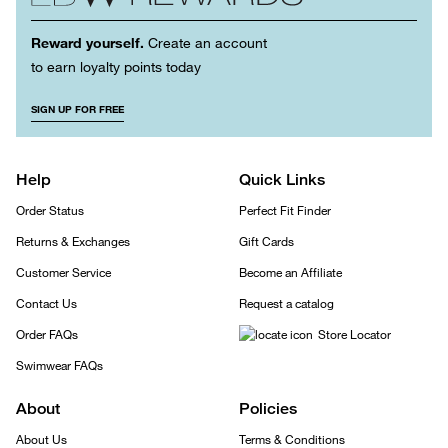
Reward yourself.
Create an account
to earn loyalty points today
SIGN UP FOR FREE
Help
Quick Links
Order Status
Perfect Fit Finder
Returns & Exchanges
Gift Cards
Customer Service
Become an Affiliate
Contact Us
Request a catalog
Order FAQs
Store Locator
Swimwear FAQs
About
Policies
About Us
Terms & Conditions