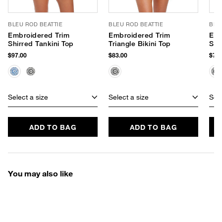
BLEU ROD BEATTIE
BLEU ROD BEATTIE
BLE
Embroidered Trim
Embroidered Trim
Emb
Shirred Tankini Top
Triangle Bikini Top
Sid
$97.00
$83.00
$75.
Select a size
Select a size
Sele
ADD TO BAG
ADD TO BAG
You may also like