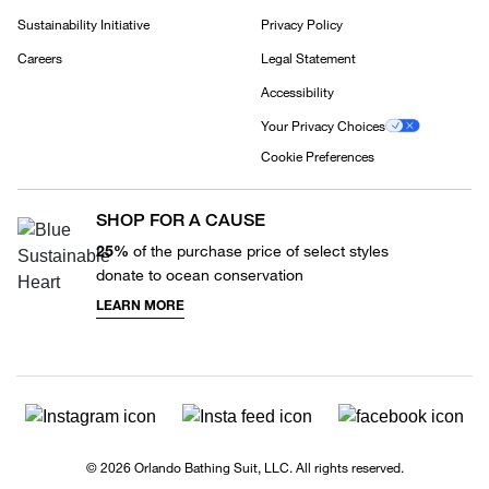
Sustainability Initiative
Privacy Policy
Careers
Legal Statement
Accessibility
Your Privacy Choices
Cookie Preferences
SHOP FOR A CAUSE
25%
of the purchase price of select styles
donate to ocean conservation
LEARN MORE
© 2026 Orlando Bathing Suit, LLC. All rights reserved.