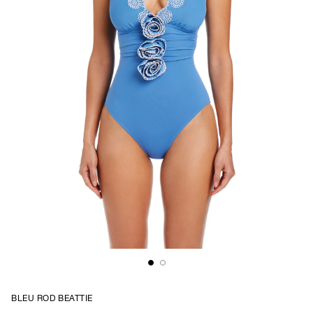
BLEU ROD BEATTIE