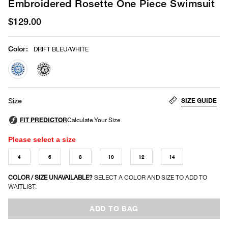
Embroidered Rosette One Piece Swimsuit
$129.00
Color
:
DRIFT BLEU/WHITE
selected
SIZE GUIDE
Size
Please select a size
4
6
8
10
12
14
COLOR / SIZE UNAVAILABLE?
SELECT A COLOR AND SIZE TO ADD TO
WAITLIST.
ADD TO BAG