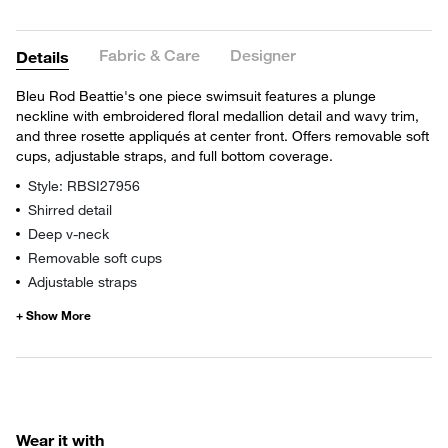
Fabric & Care
Designer
Details
Bleu Rod Beattie's one piece swimsuit features a plunge
neckline with embroidered floral medallion detail and wavy trim,
and three rosette appliqués at center front. Offers removable soft
cups, adjustable straps, and full bottom coverage.
Style: RBSI27956
Shirred detail
Deep v-neck
Removable soft cups
Adjustable straps
Wear it with