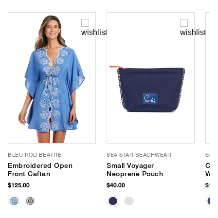
BLEU ROD BEATTIE
SEA STAR BEACHWEAR
SEA
Embroidered Open
Small Voyager
Coa
Front Caftan
Neoprene Pouch
Wat
Esp
$125.00
$40.00
$125