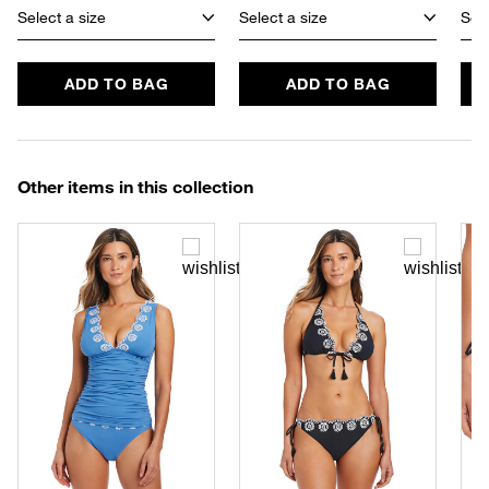
Select a size
Select a size
Sele
ADD TO BAG
ADD TO BAG
Other items in this collection