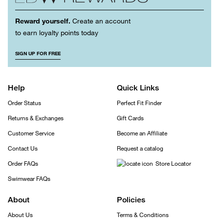
Reward yourself.
Create an account
to earn loyalty points today
SIGN UP FOR FREE
Help
Quick Links
Order Status
Perfect Fit Finder
Returns & Exchanges
Gift Cards
Customer Service
Become an Affiliate
Contact Us
Request a catalog
Order FAQs
Store Locator
Swimwear FAQs
About
Policies
About Us
Terms & Conditions