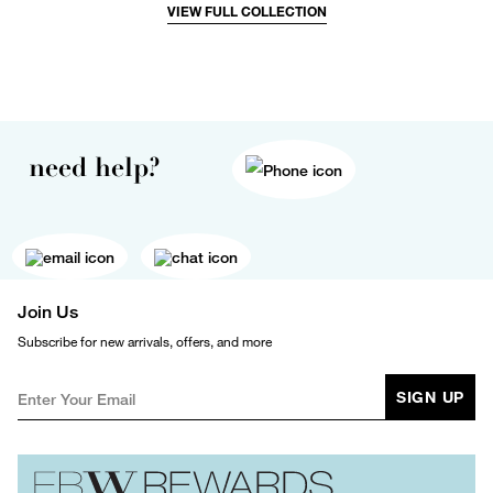
VIEW FULL COLLECTION
need help?
Join Us
Subscribe for new arrivals, offers, and more
SIGN UP