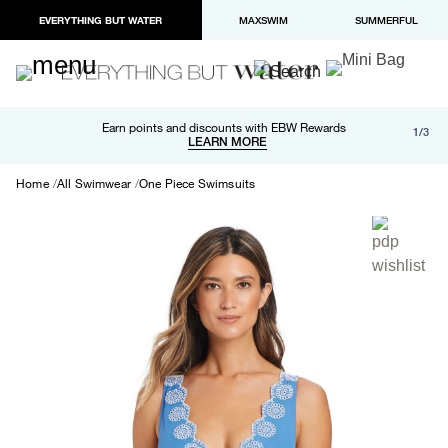
EVERYTHING BUT WATER
MAXSWIM
SUMMERFUL
Free shipping and returns on orders over $100
Earn points and discounts with EBW Rewards
1/3
Paypal and Apple Pay now available in checkout
LEARN MORE
LEARN MORE
Home
All Swimwear
One Piece Swimsuits