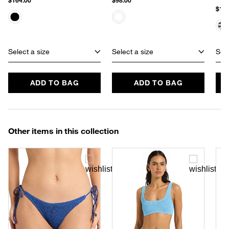
$164.00
$98.00
$110
Select a size
Select a size
Sele
ADD TO BAG
ADD TO BAG
Other items in this collection