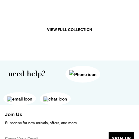
VIEW FULL COLLECTION
need help?
Join Us
Subscribe for new arrivals, offers, and more
SIGN UP