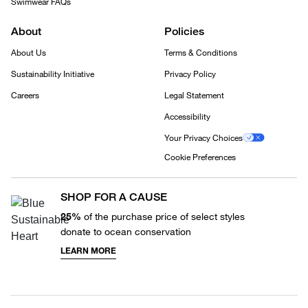
Swimwear FAQs
About
Policies
About Us
Terms & Conditions
Sustainability Initiative
Privacy Policy
Careers
Legal Statement
Accessibility
Your Privacy Choices
Cookie Preferences
SHOP FOR A CAUSE
25%
of the purchase price of select styles
donate to ocean conservation
LEARN MORE