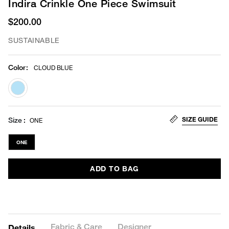
Indira Crinkle One Piece Swimsuit
$200.00
SUSTAINABLE
Color
:
CLOUD BLUE
selected
SIZE GUIDE
Size
ONE
ONE
ADD TO BAG
Fabric & Care
Designer
Details