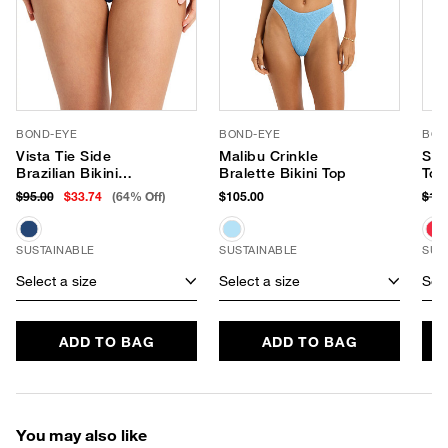
BOND-EYE
BOND-EYE
BON
Vista Tie Side
Malibu Crinkle
Sco
Brazilian Bikini
Bralette Bikini Top
Top
Bottom
$95.00
$33.74
(64% Off)
$105.00
$12
SUSTAINABLE
SUSTAINABLE
SUS
Select a size
Select a size
Sele
ADD TO BAG
ADD TO BAG
You may also like