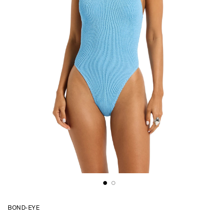
BOND-EYE