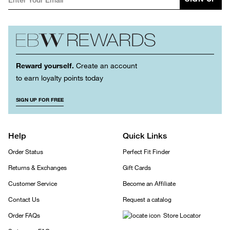
Reward yourself.
Create an account
to earn loyalty points today
SIGN UP FOR FREE
Help
Quick Links
Order Status
Perfect Fit Finder
Returns & Exchanges
Gift Cards
Customer Service
Become an Affiliate
Contact Us
Request a catalog
Order FAQs
Store Locator