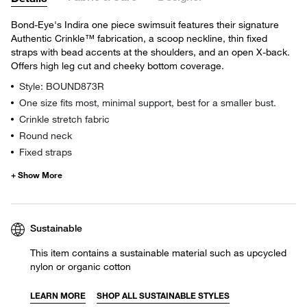
Bond-Eye's Indira one piece swimsuit features their signature
Authentic Crinkle™ fabrication, a scoop neckline, thin fixed
straps with bead accents at the shoulders, and an open X-back.
Offers high leg cut and cheeky bottom coverage.
Style: BOUND873R
One size fits most, minimal support, best for a smaller bust.
Crinkle stretch fabric
Round neck
Fixed straps
Sustainable
This item contains a sustainable material such as upcycled
nylon or organic cotton
LEARN MORE
SHOP ALL SUSTAINABLE STYLES