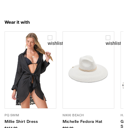
Wear it with
PQ SWIM
NIKKI BEACH
HAU
Millie Shirt Dress
Michelle Fedora Hat
Gre
Str