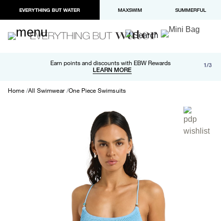
EVERYTHING BUT WATER
MAXSWIM
SUMMERFUL
Free shipping and returns on orders over $100
Earn points and discounts with EBW Rewards
1/3
Paypal and Apple Pay now available in checkout
LEARN MORE
LEARN MORE
Home
All Swimwear
One Piece Swimsuits