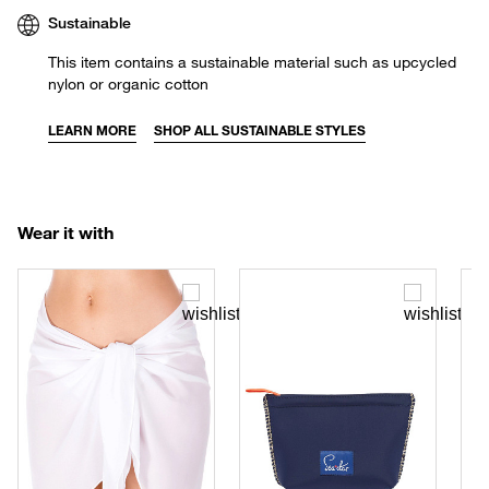
Sustainable
This item contains a sustainable material such as upcycled
nylon or organic cotton
LEARN MORE
SHOP ALL SUSTAINABLE STYLES
Wear it with