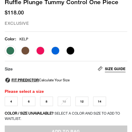
Ruffle Plunge Tummy Control One Piece
$118.00
EXCLUSIVE
Color
:
KELP
selected
SIZE GUIDE
Size
Please select a size
4
6
8
10
12
14
COLOR / SIZE UNAVAILABLE?
SELECT A COLOR AND SIZE TO ADD TO
WAITLIST.
ADD TO BAG