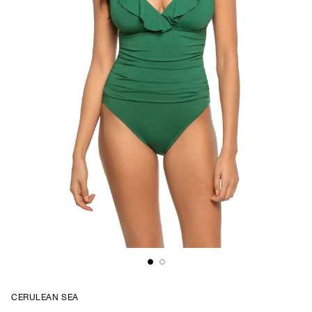
CERULEAN SEA