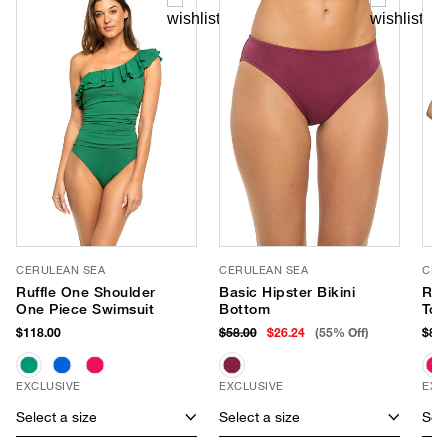
CERULEAN SEA
CERULEAN SEA
CER
Ruffle One Shoulder
Basic Hipster Bikini
Ruff
One Piece Swimsuit
Bottom
Top
$118.00
$58.00
$26.24
(55% Off)
$88.
EXCLUSIVE
EXCLUSIVE
EXC
Select a size
Select a size
Sele