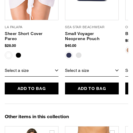
LA PALAPA
SEA STAR BEACHWEAR
OLIV
Sheer Short Cover
Small Voyager
Bli
Pareo
Neoprene Pouch
$38
$28.00
$40.00
Select a size
Select a size
Sele
ADD TO BAG
ADD TO BAG
Other items in this collection