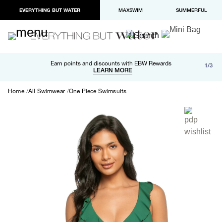
EVERYTHING BUT WATER
MAXSWIM
SUMMERFUL
Free shipping and returns on orders over $100
Earn points and discounts with EBW Rewards
1/3
Paypal and Apple Pay now available in checkout
LEARN MORE
LEARN MORE
Home
All Swimwear
One Piece Swimsuits