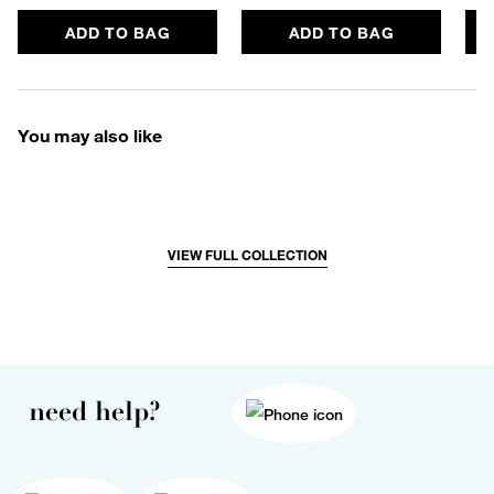
ADD TO BAG
ADD TO BAG
You may also like
VIEW FULL COLLECTION
need help?