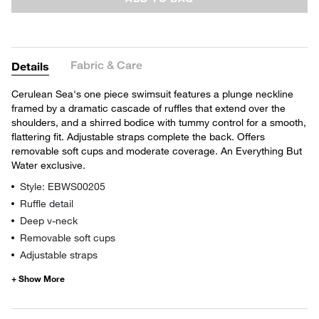
Fabric & Care
Details
Cerulean Sea's one piece swimsuit features a plunge neckline
framed by a dramatic cascade of ruffles that extend over the
shoulders, and a shirred bodice with tummy control for a smooth,
flattering fit. Adjustable straps complete the back. Offers
removable soft cups and moderate coverage. An Everything But
Water exclusive.
Style: EBWS00205
Ruffle detail
Deep v-neck
Removable soft cups
Adjustable straps