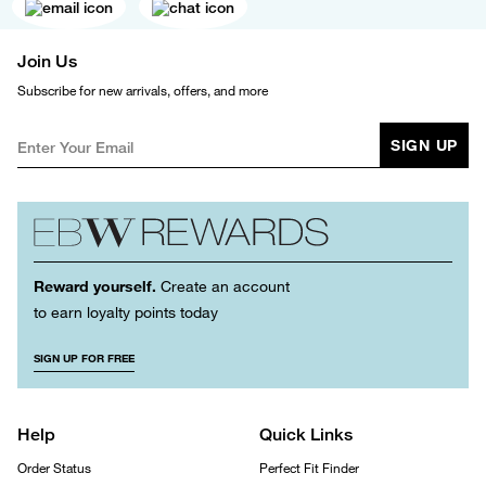
Join Us
Subscribe for new arrivals, offers, and more
SIGN UP
Reward yourself.
Create an account
to earn loyalty points today
SIGN UP FOR FREE
Help
Quick Links
Order Status
Perfect Fit Finder