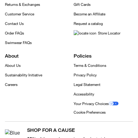
Returns & Exchanges
Gift Cards
Customer Service
Become an Affiliate
Contact Us
Request a catalog
Order FAQs
Store Locator
Swimwear FAQs
About
Policies
About Us
Terms & Conditions
Sustainability Initiative
Privacy Policy
Careers
Legal Statement
Accessibility
Your Privacy Choices
Cookie Preferences
SHOP FOR A CAUSE