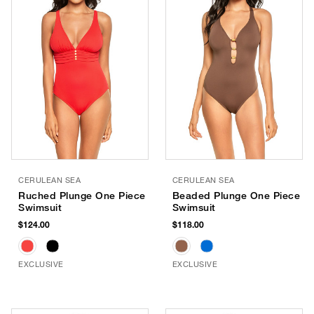
CERULEAN SEA
CERULEAN SEA
Ruched Plunge One Piece
Beaded Plunge One Piece
Swimsuit
Swimsuit
$124.00
$118.00
EXCLUSIVE
EXCLUSIVE