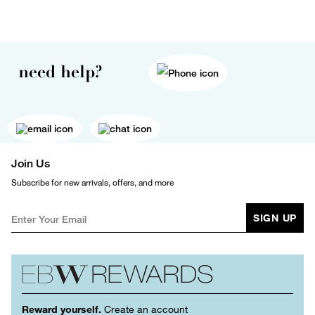
need help?
Join Us
Subscribe for new arrivals, offers, and more
SIGN UP
Reward yourself.
Create an account