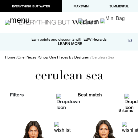
EVERYTHING BUT WATER
MAXSWIM
SUMMERFUL
Free shipping and returns on orders over $100
Earn points and discounts with EBW Rewards
1/3
Paypal and Apple Pay now available in checkout
LEARN MORE
LEARN MORE
Home
One Pieces
Shop One Pieces by Designer
Cerulean Sea
cerulean sea
Filters
Best match
8 items