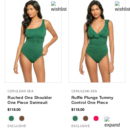
CERULEAN SEA
CERULEAN SEA
Ruched One Shoulder
Ruffle Plunge Tummy
One Piece Swimsuit
Control One Piece
$118.00
$118.00
EXCLUSIVE
EXCLUSIVE