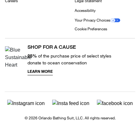
Careers
Legal Statement
Accessibility
Your Privacy Choices
Cookie Preferences
SHOP FOR A CAUSE
25%
of the purchase price of select styles
donate to ocean conservation
LEARN MORE
© 2026 Orlando Bathing Suit, LLC. All rights reserved.