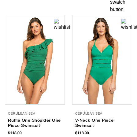
CERULEAN SEA
CERULEAN SEA
Ruffle One Shoulder One
V-Neck One Piece
Piece Swimsuit
Swimsuit
$118.00
$118.00