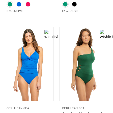
EXCLUSIVE
EXCLUSIVE
CERULEAN SEA
CERULEAN SEA