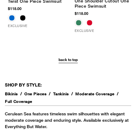
One Shoulder Cutout One
Twist One Piece Swimsuit
Piece Swimsuit
$118.00
$118.00
EXCLUSIVE
EXCLUSIVE
back to top
SHOP BY STYLE:
Bikinis
One Pieces
Tankinis
Moderate Coverage
Full Coverage
Cerulean Sea features timeless swim silhouettes with elegant
moderate coverage and enduring style. Available exclusively at
Everything But Water.