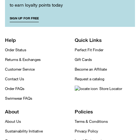
to earn loyalty points today
SIGN UP FOR FREE
Help
Quick Links
Order Status
Perfect Fit Finder
Returns & Exchanges
Gift Cards
Customer Service
Become an Affiliate
Contact Us
Request a catalog
Order FAQs
Store Locator
Swimwear FAQs
About
Policies
About Us
Terms & Conditions
Sustainability Initiative
Privacy Policy