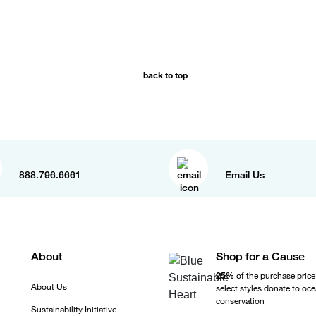
back to top
888.796.6661
Email Us
About
Shop for a Cause
25%
of the purchase price
About Us
select styles donate to oc
conservation
Sustainability Initiative