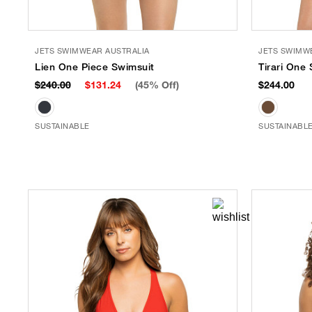
JETS SWIMWEAR AUSTRALIA
JETS SWIMW
Lien One Piece Swimsuit
Tirari One
$240.00
$131.24
(45% Off)
$244.00
SUSTAINABLE
SUSTAINABL