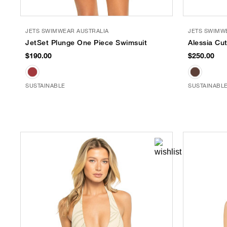
JETS SWIMWEAR AUSTRALIA
JETS SWIMW
JetSet Plunge One Piece Swimsuit
Alessia Cu
$190.00
$250.00
SUSTAINABLE
SUSTAINABL