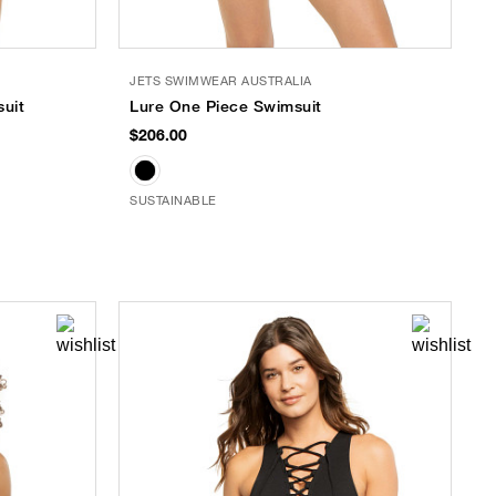
JETS SWIMWEAR AUSTRALIA
suit
Lure One Piece Swimsuit
$206.00
SUSTAINABLE