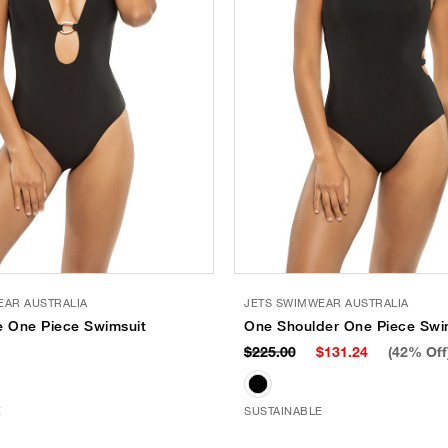
EAR AUSTRALIA
JETS SWIMWEAR AUSTRALIA
e One Piece Swimsuit
One Shoulder One Piece Swi
$225.00
$131.24
(42% Off
E
SUSTAINABLE