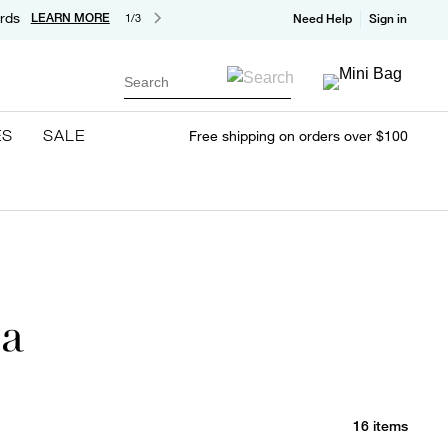
rds
LEARN MORE
1/3
Need Help
Sign in
Search
ES
SALE
Free shipping on orders over $100
ia
16 items