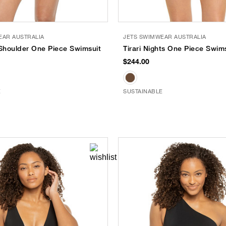
EAR AUSTRALIA
JETS SWIMWEAR AUSTRALIA
 Shoulder One Piece Swimsuit
Tirari Nights One Piece Swim
$244.00
E
SUSTAINABLE