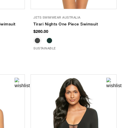
JETS SWIMWEAR AUSTRALIA
Swimsuit
Tirari Nights One Piece Swimsuit
$260.00
SUSTAINABLE