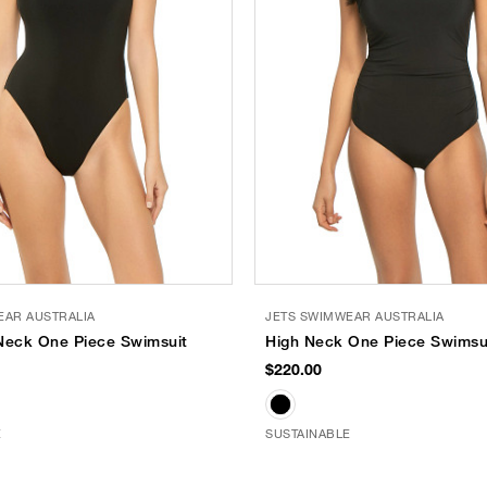
EAR AUSTRALIA
JETS SWIMWEAR AUSTRALIA
Neck One Piece Swimsuit
High Neck One Piece Swimsu
$220.00
E
SUSTAINABLE