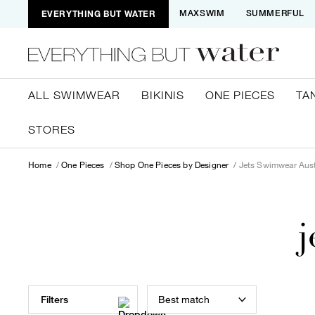
EVERYTHING BUT WATER
MAXSWIM
SUMMERFUL
ALL SWIMWEAR
BIKINIS
ONE PIECES
TA
STORES
Home
One Pieces
Shop One Pieces by Designer
Jets Swimwear Aust
j
Best match
Filters