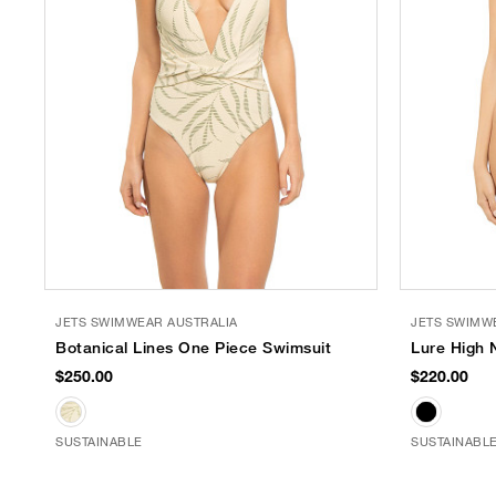
JETS SWIMWEAR AUSTRALIA
JETS SWIMW
Botanical Lines One Piece Swimsuit
Lure High 
$250.00
$220.00
SUSTAINABLE
SUSTAINABL