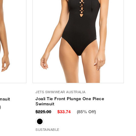
JETS SWIMWEAR AUSTRALIA
Joali Tie Front Plunge One Piece
msuit
Swimsuit
)
$225.00
$33.74
(85% Off)
SUSTAINABLE