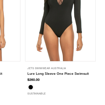
JETS SWIMWEAR AUSTRALIA
it
Lure Long Sleeve One Piece Swimsuit
$260.00
SUSTAINABLE