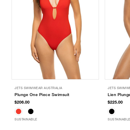
JETS SWIMWEAR AUSTRALIA
JETS SWIMW
Plunge One Piece Swimsuit
Lien Plung
$206.00
$225.00
SUSTAINABLE
SUSTAINABL