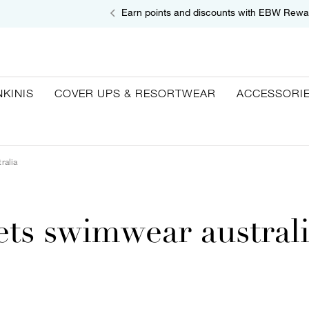
Earn points and discounts with EBW Rewa
NKINIS
COVER UPS & RESORTWEAR
ACCESSORI
ralia
ets swimwear austral