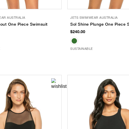
EAR AUSTRALIA
JETS SWIMWEAR AUSTRALIA
tout One Piece Swimsuit
Sol Shine Plunge One Piece 
$240.00
E
SUSTAINABLE