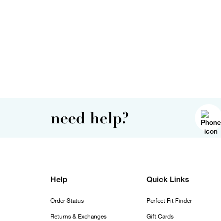
need help?
Help
Quick Links
Order Status
Perfect Fit Finder
Returns & Exchanges
Gift Cards