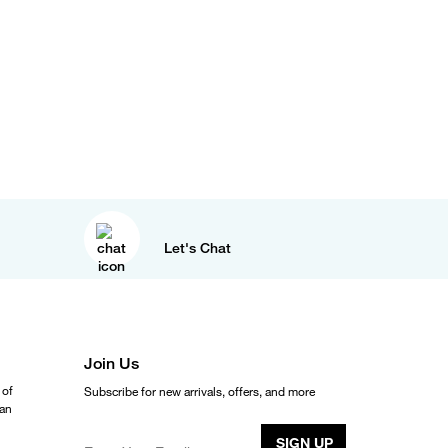
Let's Chat
Join Us
 of
Subscribe for new arrivals, offers, and more
ean
SIGN UP