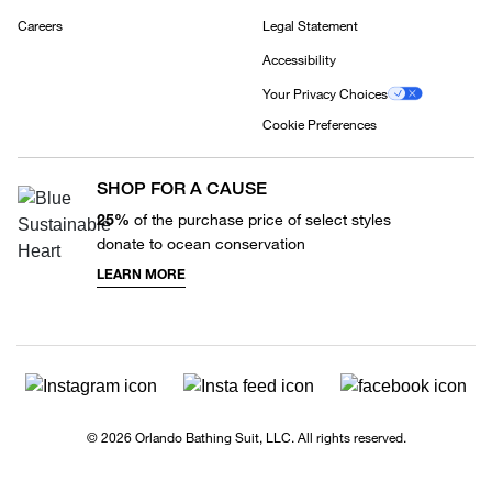
Careers
Legal Statement
Accessibility
Your Privacy Choices
Cookie Preferences
SHOP FOR A CAUSE
25%
of the purchase price of select styles
donate to ocean conservation
LEARN MORE
© 2026 Orlando Bathing Suit, LLC. All rights reserved.