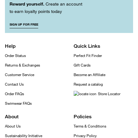
Reward yourself.
Create an account
to earn loyalty points today
SIGN UP FOR FREE
Help
Quick Links
Order Status
Perfect Fit Finder
Returns & Exchanges
Gift Cards
Customer Service
Become an Affiliate
Contact Us
Request a catalog
Order FAQs
Store Locator
Swimwear FAQs
About
Policies
About Us
Terms & Conditions
Sustainability Initiative
Privacy Policy