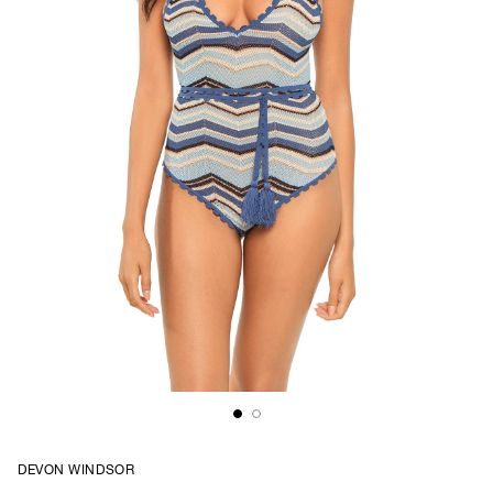
DEVON WINDSOR