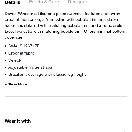
Fabric & Care
Designer
Details
Devon Windsor's Lilou one piece swimsuit features a chevron
crochet fabrication, a V-neckline with bubble trim, adjustable
halter ties detailed with matching bubble trim, and a removable
tassel waist tie with matching bubble trim. Offers minimal bottom
coverage.
Style: SU26717F
Crochet fabric
V-neck
Adjustable halter straps
Brazilian coverage with classic leg height
Wear it with