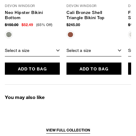
DEVON WINDSOR
DEVON WINDSOR
DEV
Neo Hipster Bikini
Cali Bronze Shell
Fre
Bottom
Triangle Bikini Top
Swi
$150.00
$52.49
(65% Off)
$245.00
$18
Select a size
Select a size
Sele
ADD TO BAG
ADD TO BAG
You may also like
VIEW FULL COLLECTION