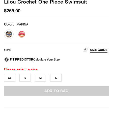
Lilou Crochet One Piece Swimsuit
$265.00
Color
:
MARINA
selected
SIZE GUIDE
Size
Please select a size
XS
S
M
L
ADD TO BAG