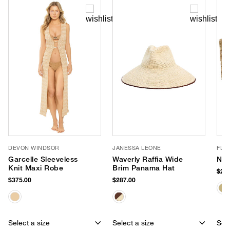
DEVON WINDSOR
JANESSA LEONE
FLO
Garcelle Sleeveless
Waverly Raffia Wide
Nap
Knit Maxi Robe
Brim Panama Hat
$278
$375.00
$287.00
Select a size
Select a size
Sele