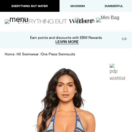
EVERYTHING BUT WATER
MAXSWIM
SUMMERFUL
Free shipping and returns on orders over $100
Earn points and discounts with EBW Rewards
1/3
Paypal and Apple Pay now available in checkout
LEARN MORE
LEARN MORE
Home
All Swimwear
One Piece Swimsuits