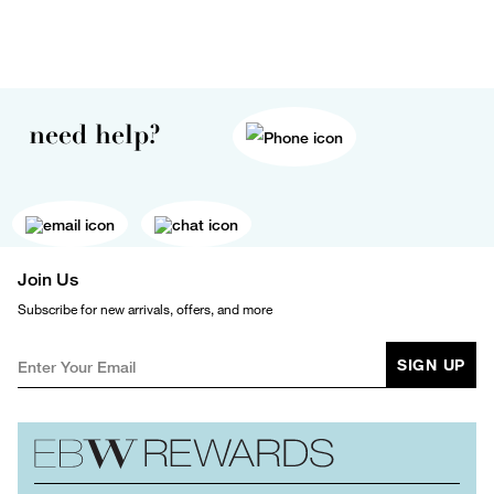
need help?
Join Us
Subscribe for new arrivals, offers, and more
SIGN UP