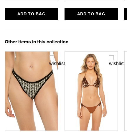
ADD TO BAG
ADD TO BAG
Other items in this collection