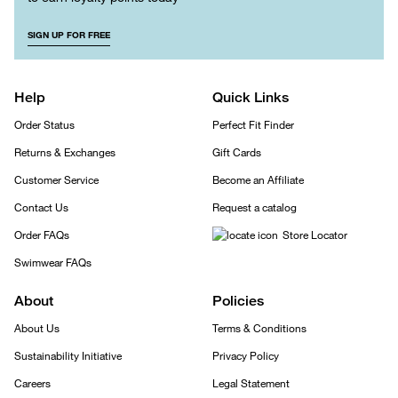
SIGN UP FOR FREE
Help
Quick Links
Order Status
Perfect Fit Finder
Returns & Exchanges
Gift Cards
Customer Service
Become an Affiliate
Contact Us
Request a catalog
Order FAQs
Store Locator
Swimwear FAQs
About
Policies
About Us
Terms & Conditions
Sustainability Initiative
Privacy Policy
Careers
Legal Statement