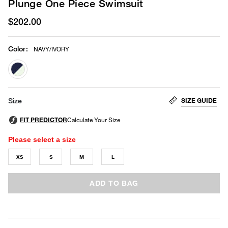
Plunge One Piece Swimsuit
$202.00
Color
:
NAVY/IVORY
selected
SIZE GUIDE
Size
Please select a size
XS
S
M
L
ADD TO BAG