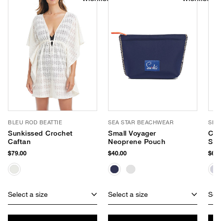
BLEU ROD BEATTIE
SEA STAR BEACHWEAR
SEA
Sunkissed Crochet
Small Voyager
Cab
Caftan
Neoprene Pouch
Sli
$79.00
$40.00
$65.
Select a size
Select a size
Sele