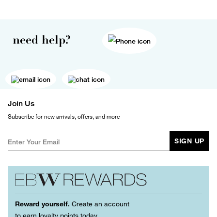
need help?
Join Us
Subscribe for new arrivals, offers, and more
SIGN UP
Reward yourself.
Create an account
to earn loyalty points today