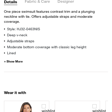
Fabric & Care
Designer
Details
One piece swimsuit features contrast trim and a plunging
neckline with tie. Offers adjustable straps and moderate
coverage.
Style: HJ32-0463NIS
Deep v-neck
Adjustable straps
Moderate bottom coverage with classic leg height
Lined
Wear it with