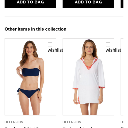
ADD TO BAG
ADD TO BAG
Other items in this collection
HELEN JON
HELEN JON
HEL