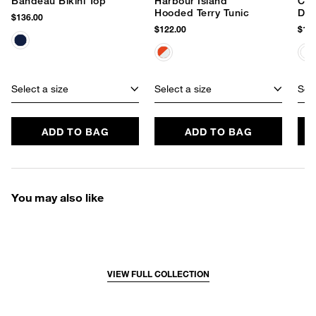
Bandeau Bikini Top
Harbour Island
Cla
Hooded Terry Tunic
Dre
$136.00
$122.00
$162
Select a size
Select a size
Sele
ADD TO BAG
ADD TO BAG
You may also like
VIEW FULL COLLECTION