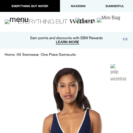
EVERYTHING BUT WATER
MAXSWIM
SUMMERFUL
Free shipping and returns on orders over $100
Earn points and discounts with EBW Rewards
1/3
Paypal and Apple Pay now available in checkout
LEARN MORE
LEARN MORE
Home
All Swimwear
One Piece Swimsuits