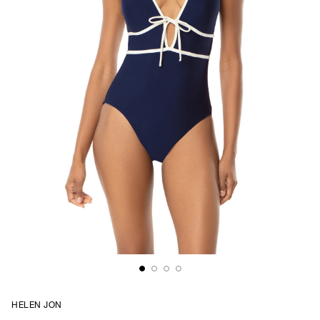
HELEN JON