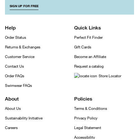
SIGN UP FOR FREE
Help
Quick Links
Order Status
Perfect Fit Finder
Returns & Exchanges
Gift Cards
Customer Service
Become an Affiliate
Contact Us
Request a catalog
Order FAQs
Store Locator
Swimwear FAQs
About
Policies
About Us
Terms & Conditions
Sustainability Initiative
Privacy Policy
Careers
Legal Statement
Accessibility