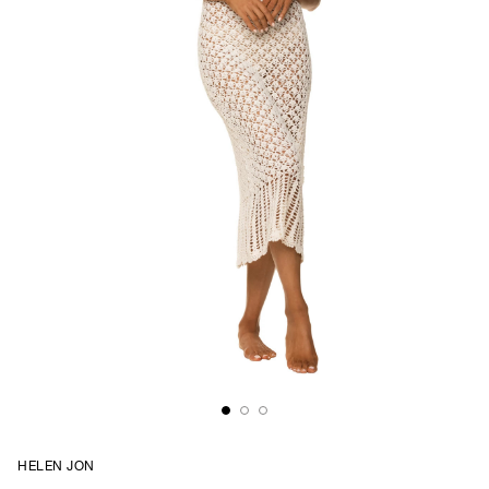
HELEN JON