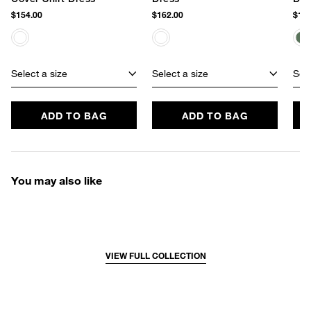
$154.00
$162.00
$162
Select a size
Select a size
Sele
ADD TO BAG
ADD TO BAG
You may also like
VIEW FULL COLLECTION