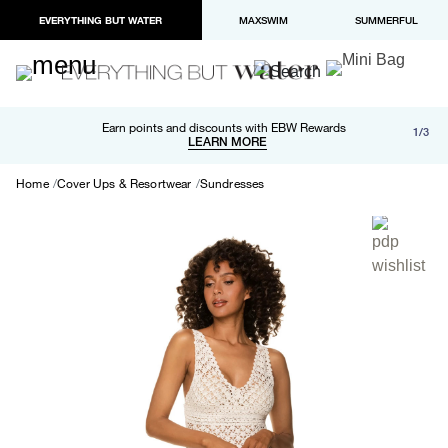
EVERYTHING BUT WATER
MAXSWIM
SUMMERFUL
Free shipping and returns on orders over $100
Earn points and discounts with EBW Rewards
1/3
Paypal and Apple Pay now available in checkout
LEARN MORE
LEARN MORE
Home
Cover Ups & Resortwear
Sundresses