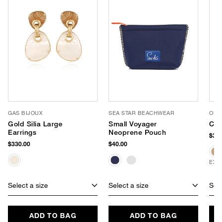
GAS BIJOUX
SEA STAR BEACHWEAR
OLIV
Gold Silia Large
Small Voyager
Cri
Earrings
Neoprene Pouch
$32.
$330.00
$40.00
EXC
Select a size
Select a size
Sele
ADD TO BAG
ADD TO BAG