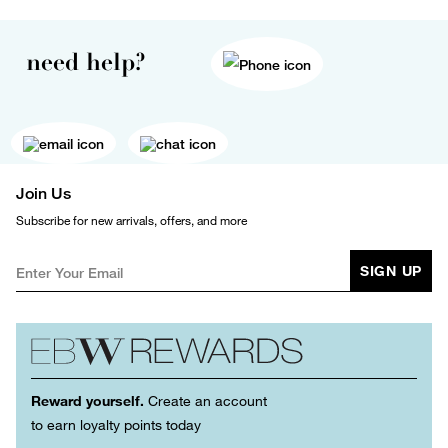
need help?
Join Us
Subscribe for new arrivals, offers, and more
SIGN UP
Reward yourself.
Create an account
to earn loyalty points today