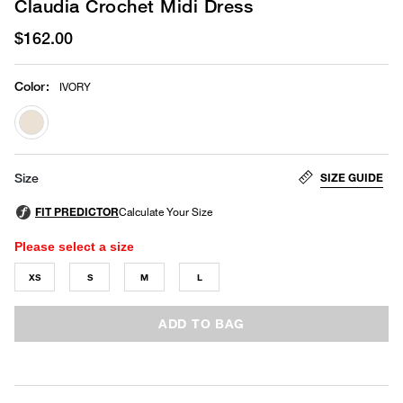
Claudia Crochet Midi Dress
$162.00
Color
:
IVORY
selected
SIZE GUIDE
Size
Please select a size
XS
S
M
L
ADD TO BAG