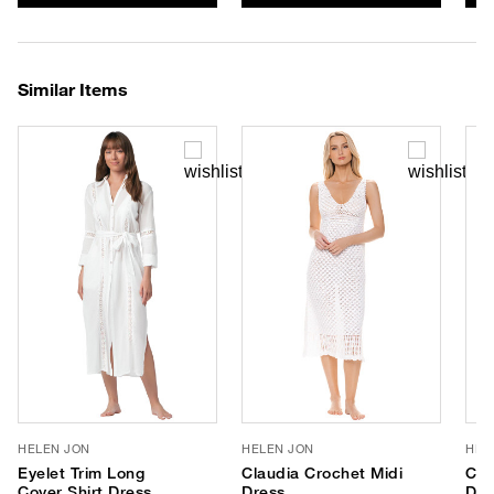
Similar Items
HELEN JON
HELEN JON
HEL
Eyelet Trim Long
Claudia Crochet Midi
Cla
Cover Shirt Dress
Dress
Dre