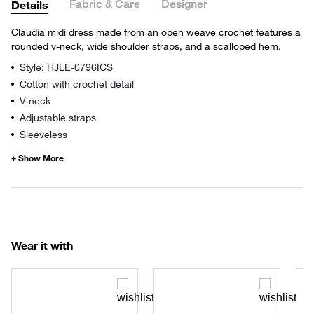
Fabric & Care
Designer
Details
Claudia midi dress made from an open weave crochet features a
rounded v-neck, wide shoulder straps, and a scalloped hem.
Style: HJLE-0796ICS
Cotton with crochet detail
V-neck
Adjustable straps
Sleeveless
Wear it with