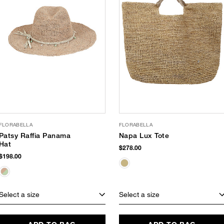
FLORABELLA
FLORABELLA
Patsy Raffia Panama
Napa Lux Tote
Hat
$278.00
$198.00
Select a size
Select a size