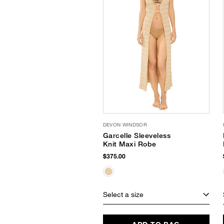
DEVON WINDSOR
Garcelle Sleeveless
Knit Maxi Robe
$375.00
Select a size