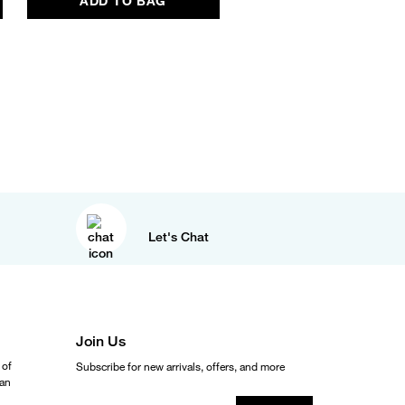
ADD TO BAG
Let's Chat
Join Us
 of
Subscribe for new arrivals, offers, and more
ean