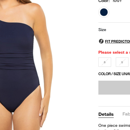
Color
:
NAVY
selected
Size
Please select a 
6
8
COLOR / SIZE UNA
Fab
Details
One piece swimsu