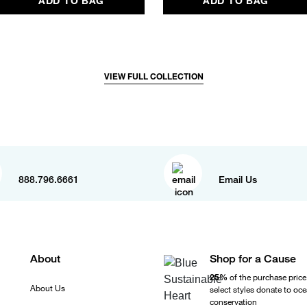
ADD TO BAG
ADD TO BAG
VIEW FULL COLLECTION
888.796.6661
Email Us
About
Shop for a Cause
25%
of the purchase price
About Us
select styles donate to oc
conservation