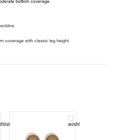
oderate bottom coverage.
eckline
m coverage with classic leg height