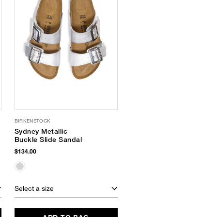
BIRKENSTOCK
Sydney Metallic
Buckle Slide Sandal
$134.00
Select a size