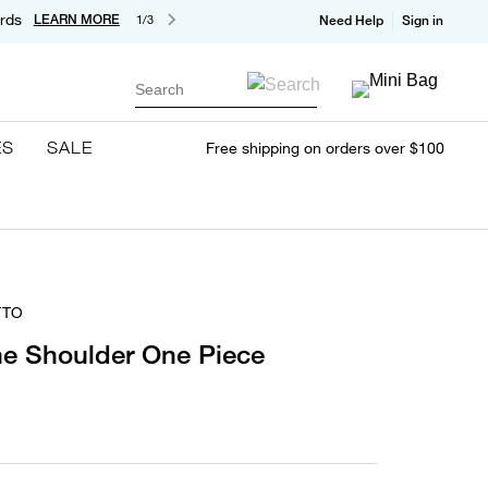
rds
LEARN MORE
1/3
Need Help
Sign in
Search
ES
SALE
Free shipping on orders over $100
TTO
ne Shoulder One Piece