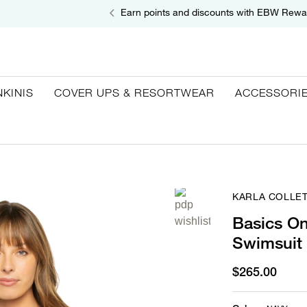
Earn points and discounts with EBW Rewa
NKINIS
COVER UPS & RESORTWEAR
ACCESSORI
KARLA COLLE
Basics O
Swimsuit
$265.00