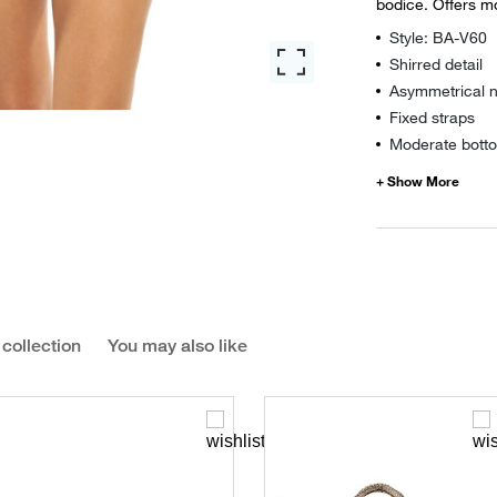
bodice. Offers m
Style: BA-V60
Shirred detail
Asymmetrical n
Fixed straps
Moderate botto
 collection
You may also like