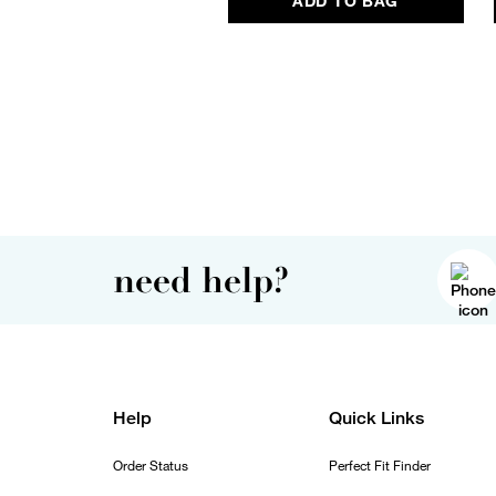
ADD TO BAG
need help?
Help
Quick Links
Order Status
Perfect Fit Finder