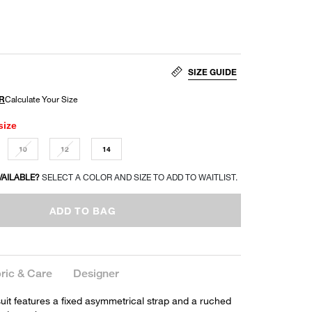
SIZE GUIDE
size
10
12
14
VAILABLE?
SELECT A COLOR AND SIZE TO ADD TO WAITLIST.
ADD TO BAG
ric & Care
Designer
it features a fixed asymmetrical strap and a ruched