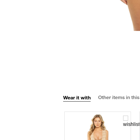
Wear it with
Other items in this