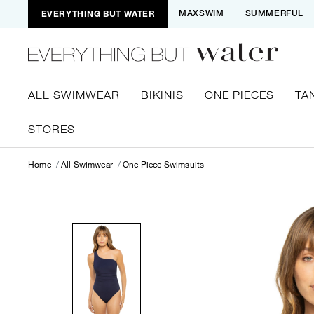
EVERYTHING BUT WATER
MAXSWIM
SUMMERFUL
ALL SWIMWEAR
BIKINIS
ONE PIECES
TA
STORES
Home
All Swimwear
One Piece Swimsuits