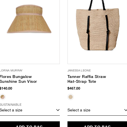
LORNA MURRAY
JANESSA LEONE
Flores Bungalow
Tanner Raffia Straw
Sunshine Sun Visor
Hat-Strap Tote
$140.00
$467.00
SUSTAINABLE
Select a size
Select a size
ADD TO BAG
ADD TO BAG