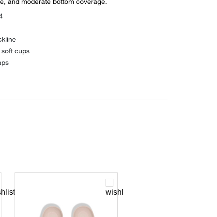
re, and moderate bottom coverage.
4
kline
 soft cups
aps