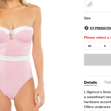
selected
Size
Please select a 
XS
S
Fab
Details
L'Agence's Amie 
a sweetheart neck
hardware accents 
Offers underwire