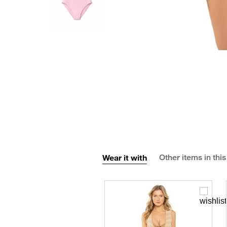
Wear it with
Other items in this