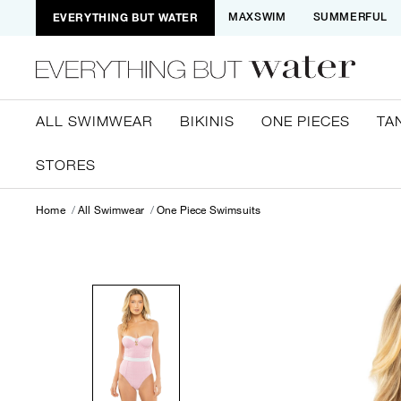
EVERYTHING BUT WATER
MAXSWIM
SUMMERFUL
ALL SWIMWEAR
BIKINIS
ONE PIECES
TA
STORES
Home
All Swimwear
One Piece Swimsuits