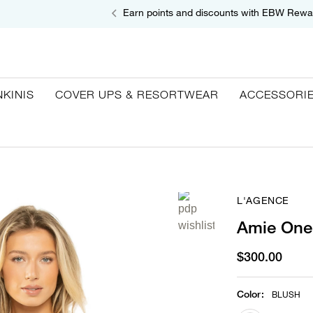
Earn points and discounts with EBW Rewa
NKINIS
COVER UPS & RESORTWEAR
ACCESSORI
L'AGENCE
Amie One
$300.00
Color
:
BLUSH