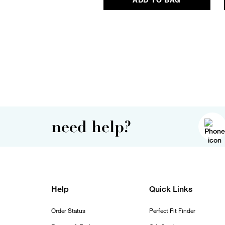
need help?
Help
Quick Links
Order Status
Perfect Fit Finder