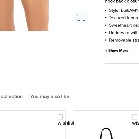
hook back closu
Style: LG6AM1
Textured fabric
Sweetheart nec
Underwire with
Removable str
 collection
You may also like