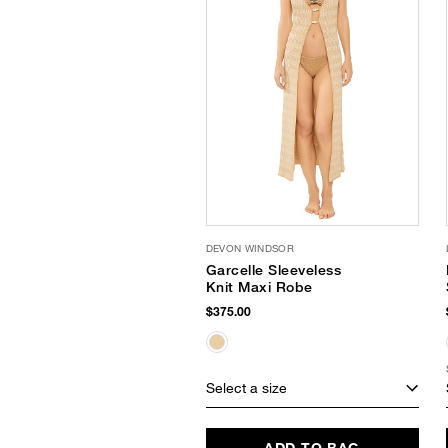
DEVON WINDSOR
Garcelle Sleeveless
Knit Maxi Robe
$375.00
Select a size
ADD TO BAG