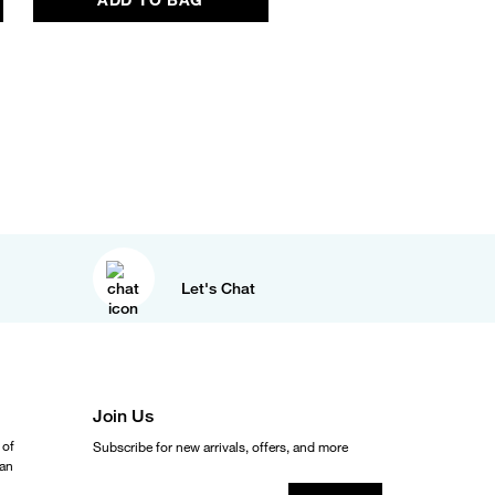
Let's Chat
Join Us
 of
Subscribe for new arrivals, offers, and more
ean