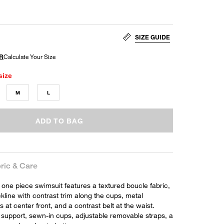
SIZE GUIDE
size
M
L
ADD TO BAG
ric & Care
one piece swimsuit features a textured boucle fabric,
line with contrast trim along the cups, metal
at center front, and a contrast belt at the waist.
 support, sewn-in cups, adjustable removable straps, a