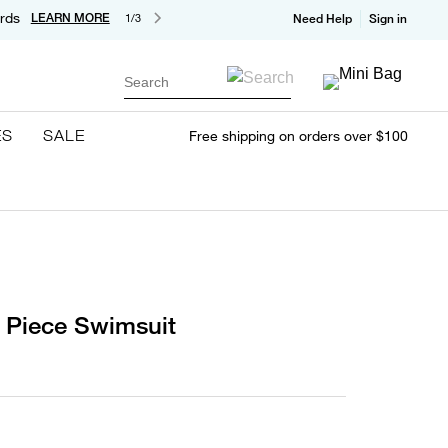
rds
LEARN MORE
1/3
Need Help
Sign in
Search
ES
SALE
Free shipping on orders over $100
 Piece Swimsuit