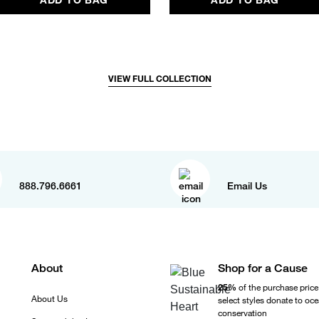
VIEW FULL COLLECTION
888.796.6661
Email Us
About
Shop for a Cause
25%
of the purchase price
About Us
select styles donate to oc
conservation