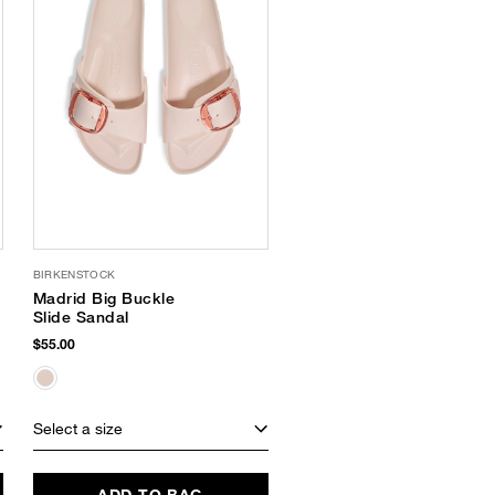
BIRKENSTOCK
Madrid Big Buckle
Slide Sandal
$55.00
Select a size
ADD TO BAG