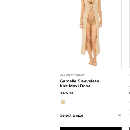
DEVON WINDSOR
Garcelle Sleeveless
Knit Maxi Robe
$375.00
Select a size