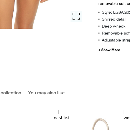
removable soft c
Style: LG6AG0
Shirred detail
Deep v-neck
Removable sof
Adjustable stra
 collection
You may also like