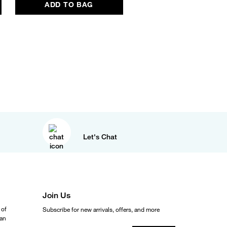
ADD TO BAG
Let's Chat
Join Us
 of
Subscribe for new arrivals, offers, and more
ean