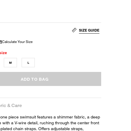
SIZE GUIDE
size
M
L
ADD TO BAG
ric & Care
 one piece swimsuit features a shimmer fabric, a deep
 with a V-wire detail, ruching through the center front
plated chain straps. Offers adjustable straps,