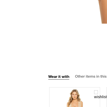
Wear it with
Other items in this