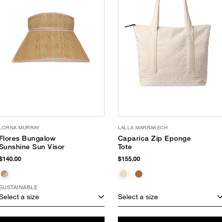
LORNA MURRAY
LALLA MARRAKECH
Flores Bungalow
Caparica Zip Eponge
Sunshine Sun Visor
Tote
$140.00
$155.00
SUSTAINABLE
Select a size
Select a size