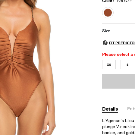
Color
:
BRONZE
selected
Size
Please select a 
XS
S
Fab
Details
L'Agence's Lilou
plunge V-neckline
bodice, and gold-