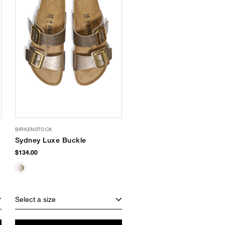
BIRKENSTOCK
Sydney Luxe Buckle
$134.00
Select a size