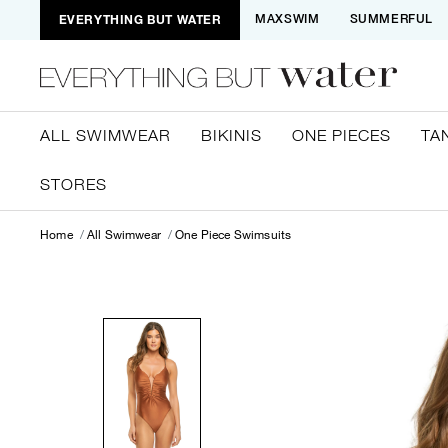
EVERYTHING BUT WATER
MAXSWIM
SUMMERFUL
ALL SWIMWEAR
BIKINIS
ONE PIECES
TA
STORES
Home
All Swimwear
One Piece Swimsuits