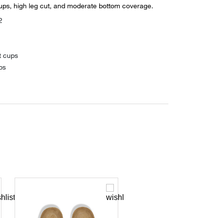
ups, high leg cut, and moderate bottom coverage.
2
t cups
ps