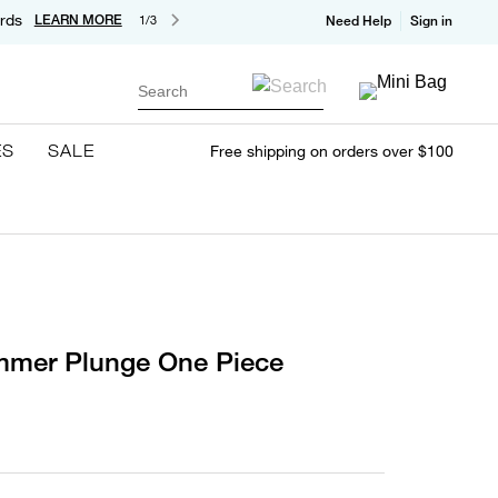
rds
LEARN MORE
1/3
Need Help
Sign in
Search
ES
SALE
Free shipping on orders over $100
immer Plunge One Piece