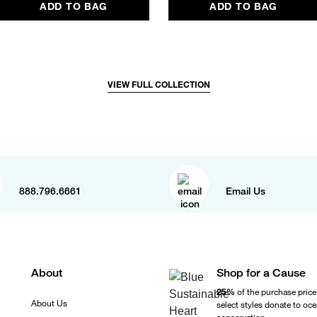
ADD TO BAG
ADD TO BAG
VIEW FULL COLLECTION
888.796.6661
Email Us
About
Shop for a Cause
25%
of the purchase price
About Us
select styles donate to oc