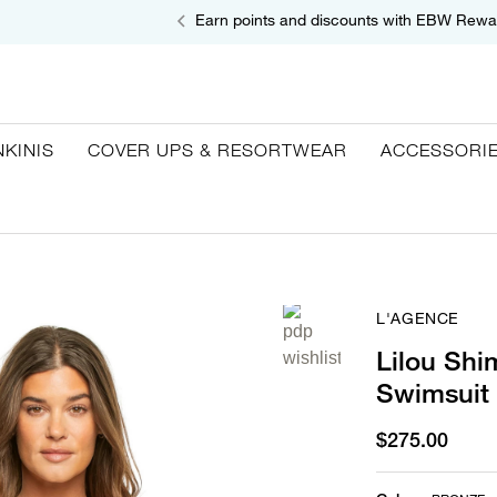
Earn points and discounts with EBW Rewa
NKINIS
COVER UPS & RESORTWEAR
ACCESSORI
L'AGENCE
Lilou Sh
Swimsuit
$275.00