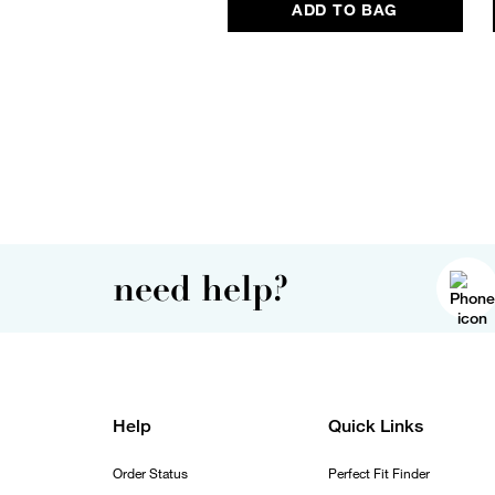
ADD TO BAG
need help?
Help
Quick Links
Order Status
Perfect Fit Finder