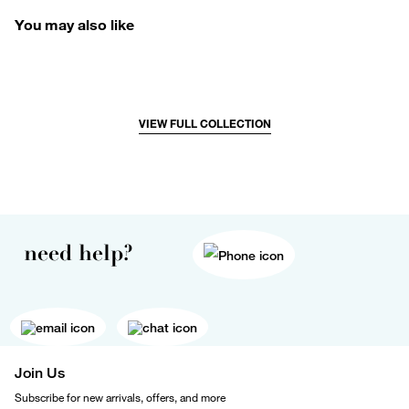
You may also like
VIEW FULL COLLECTION
need help?
Join Us
Subscribe for new arrivals, offers, and more