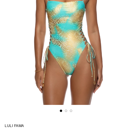
LULI FAMA