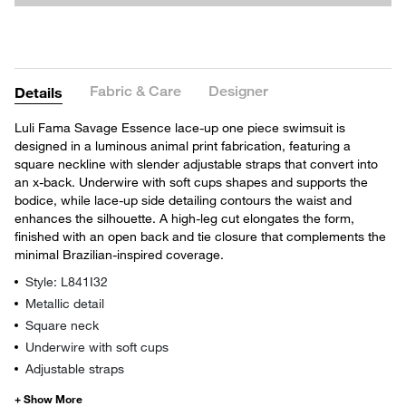
Fabric & Care
Designer
Details
Luli Fama Savage Essence lace-up one piece swimsuit is
designed in a luminous animal print fabrication, featuring a
square neckline with slender adjustable straps that convert into
an x-back. Underwire with soft cups shapes and supports the
bodice, while lace-up side detailing contours the waist and
enhances the silhouette. A high-leg cut elongates the form,
finished with an open back and tie closure that complements the
minimal Brazilian-inspired coverage.
Style: L841I32
Metallic detail
Square neck
Underwire with soft cups
Adjustable straps