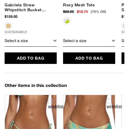
Gabriela Straw
Roxy Mesh Tote
Pet
Whipstitch Bucket
San
$88.00
$18.74
(79% Off)
Hat
$159.00
$119
SUSTAINABLE
SUS
Select a size
Select a size
Sele
ADD TO BAG
ADD TO BAG
Other items in this collection