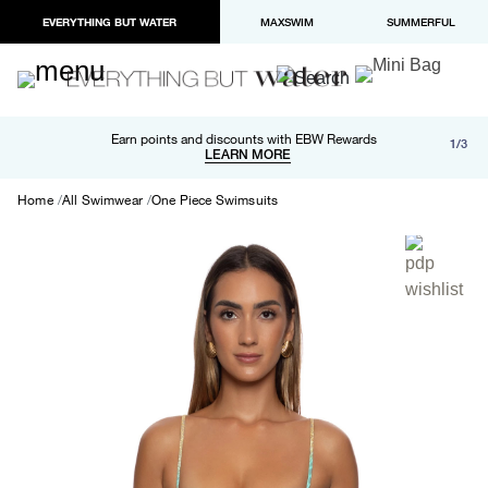
EVERYTHING BUT WATER
MAXSWIM
SUMMERFUL
Free shipping and returns on orders over $100
Earn points and discounts with EBW Rewards
1/3
Paypal and Apple Pay now available in checkout
LEARN MORE
LEARN MORE
Home
All Swimwear
One Piece Swimsuits