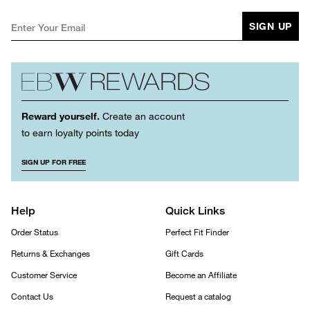
SIGN UP
Reward yourself.
Create an account
to earn loyalty points today
SIGN UP FOR FREE
Help
Quick Links
Order Status
Perfect Fit Finder
Returns & Exchanges
Gift Cards
Customer Service
Become an Affiliate
Contact Us
Request a catalog