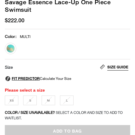
Savage Essence Lace-Up One Piece
Swimsuit
$222.00
Color
:
MULTI
selected
SIZE GUIDE
Size
Please select a size
XS
S
M
L
COLOR / SIZE UNAVAILABLE?
SELECT A COLOR AND SIZE TO ADD TO
WAITLIST.
ADD TO BAG