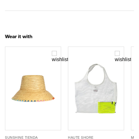
Wear it with
SUNSHINE TIENDA
HAUTE SHORE
MEL