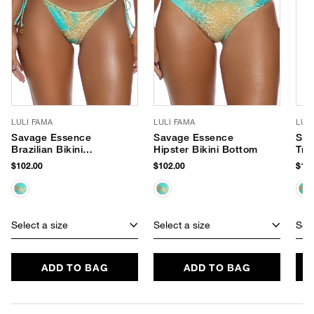
LULI FAMA
LULI FAMA
LUL
Savage Essence
Savage Essence
Sav
Brazilian Bikini
Hipster Bikini Bottom
Tri
Bottom
$102.00
$102.00
$102
Select a size
Select a size
Sele
ADD TO BAG
ADD TO BAG