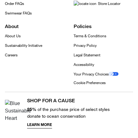
Order FAQs
Store Locator
Swimwear FAQs
About
Policies
About Us
Terms & Conditions
Sustainability Initiative
Privacy Policy
Careers
Legal Statement
Accessibility
Your Privacy Choices
Cookie Preferences
SHOP FOR A CAUSE
25%
of the purchase price of select styles
donate to ocean conservation
LEARN MORE