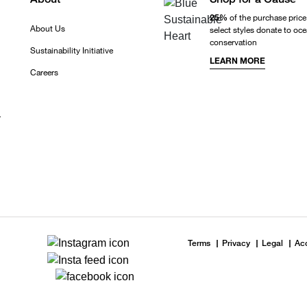
25%
of the purchase price
About Us
select styles donate to oc
conservation
Sustainability Initiative
LEARN MORE
Careers
r
Terms
Privacy
Legal
Acc