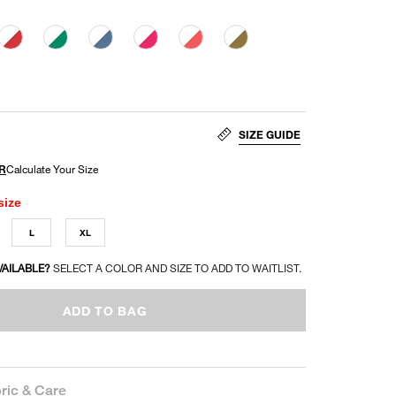
SIZE GUIDE
size
L
XL
VAILABLE?
SELECT A COLOR AND SIZE TO ADD TO WAITLIST.
ADD TO BAG
ric & Care