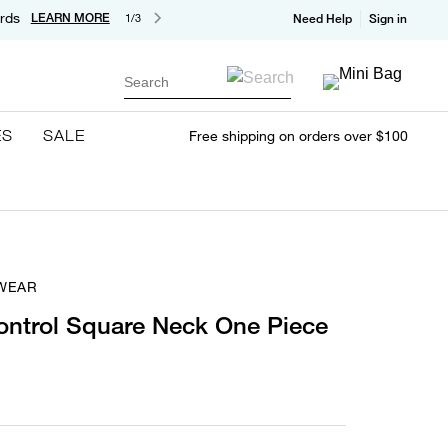
rds
LEARN MORE
1/3
Need Help
Sign in
Search
ES
SALE
Free shipping on orders over $100
WEAR
ntrol Square Neck One Piece