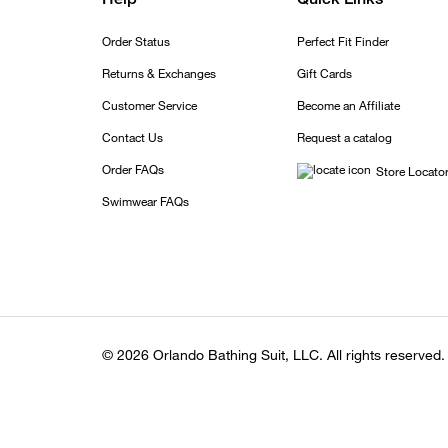
Order Status
Perfect Fit Finder
Returns & Exchanges
Gift Cards
Customer Service
Become an Affiliate
Contact Us
Request a catalog
Order FAQs
Store Locato
Swimwear FAQs
© 2026 Orlando Bathing Suit, LLC. All rights reserved.