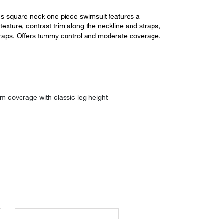
 square neck one piece swimsuit features a
d texture, contrast trim along the neckline and straps,
traps. Offers tummy control and moderate coverage.
m coverage with classic leg height