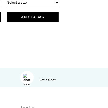
Select a size
ADD TO BAG
Let's Chat
Join Us