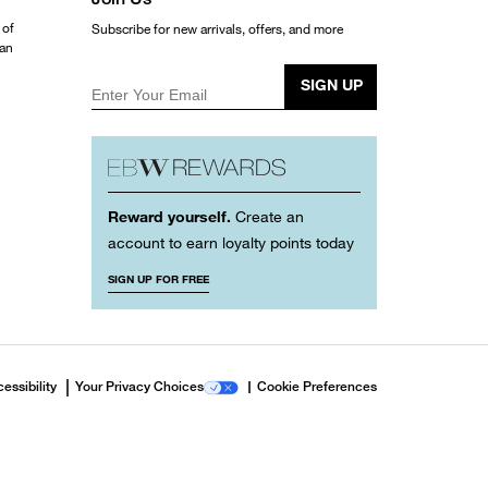
 of
Subscribe for new arrivals, offers, and more
ean
SIGN UP
Enter Your Email
Reward yourself.
Create an
account to earn loyalty points today
SIGN UP FOR FREE
essibility
Your Privacy Choices
Cookie Preferences