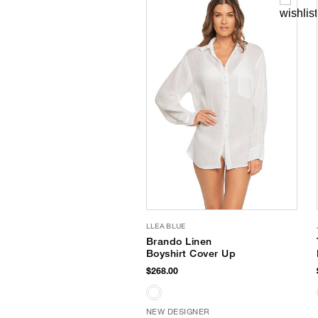
LLEA BLUE
Brando Linen
Boyshirt Cover Up
$268.00
NEW DESIGNER