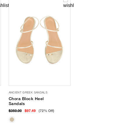
ANCIENT GREEK SANDALS
Chora Block Heel
Sandals
$350.00
$97.49
(72% Off)