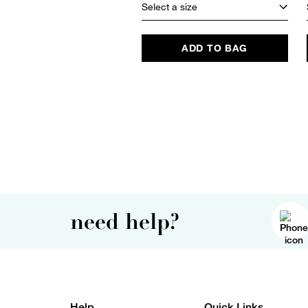
Select a size
ADD TO BAG
need help?
Help
Quick Links