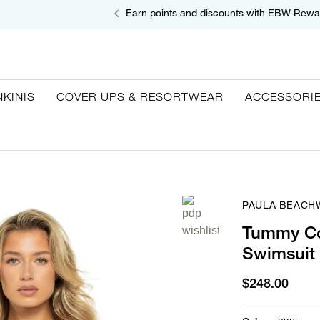
Earn points and discounts with EBW Rewa
NKINIS
COVER UPS & RESORTWEAR
ACCESSORI
PAULA BEACH
Tummy Co
Swimsuit
$248.00