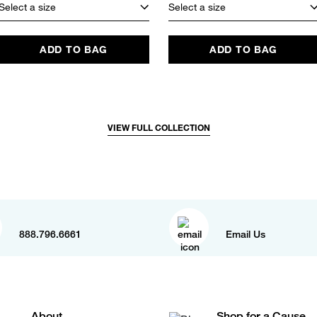
Select a size
Select a size
ADD TO BAG
ADD TO BAG
VIEW FULL COLLECTION
888.796.6661
Email Us
About
Shop for a Cause