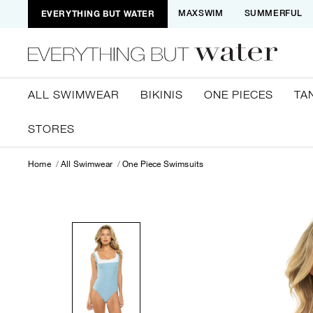
EVERYTHING BUT WATER
MAXSWIM
SUMMERFUL
ALL SWIMWEAR
BIKINIS
ONE PIECES
TA
STORES
Home
All Swimwear
One Piece Swimsuits