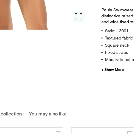
Paula Swimwear's
distinctive raise
and wide fixed s
Style: 13001
Textured fabric
Square neck
Fixed straps
Moderate botto
 collection
You may also like