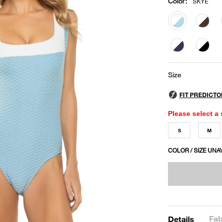
Color
:
SKYE
selected
Size
Please select a 
S
M
COLOR / SIZE UNA
Fab
Details