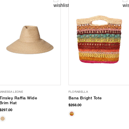
JANESSA LEONE
FLORABELLA
Tinsley Raffia Wide
Bana Bright Tote
Brim Hat
$268.00
$297.00