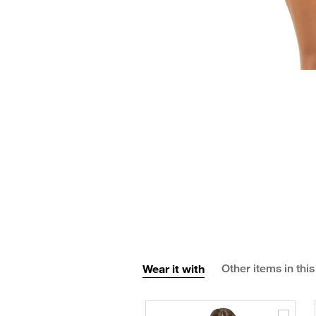
Wear it with
Other items in this