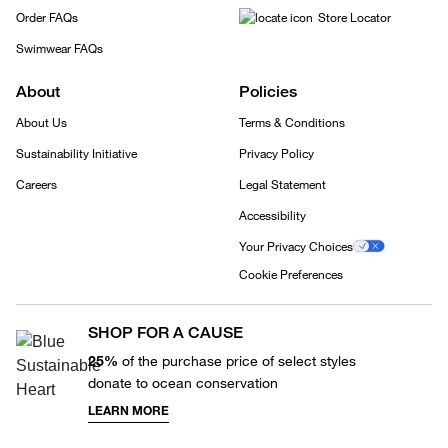
Order FAQs
Store Locator
Swimwear FAQs
About
Policies
About Us
Terms & Conditions
Sustainability Initiative
Privacy Policy
Careers
Legal Statement
Accessibility
Your Privacy Choices
Cookie Preferences
SHOP FOR A CAUSE
25%
of the purchase price of select styles
donate to ocean conservation
LEARN MORE