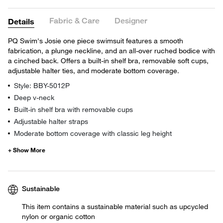
Fabric & Care
Designer
Details
PQ Swim's Josie one piece swimsuit features a smooth
fabrication, a plunge neckline, and an all-over ruched bodice with
a cinched back. Offers a built-in shelf bra, removable soft cups,
adjustable halter ties, and moderate bottom coverage.
Style: BBY-5012P
Deep v-neck
Built-in shelf bra with removable cups
Adjustable halter straps
Moderate bottom coverage with classic leg height
Sustainable
This item contains a sustainable material such as upcycled
nylon or organic cotton