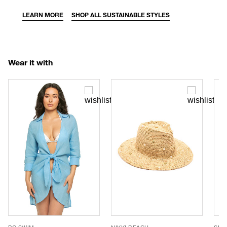
LEARN MORE
SHOP ALL SUSTAINABLE STYLES
Wear it with