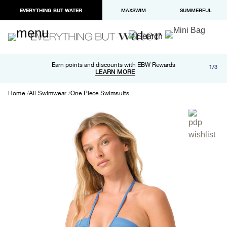
EVERYTHING BUT WATER
MAXSWIM
SUMMERFUL
Free shipping and returns on orders over $100
Earn points and discounts with EBW Rewards
1/3
Paypal and Apple Pay now available in checkout
LEARN MORE
LEARN MORE
Home
All Swimwear
One Piece Swimsuits