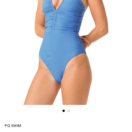
PQ SWIM