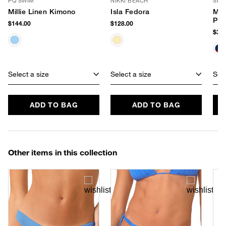
PQ SWIM
NIKKI BEACH
SHI
Millie Linen Kimono
Isla Fedora
Mar
Po
$144.00
$128.00
$34.
Select a size
Select a size
Sele
ADD TO BAG
ADD TO BAG
Other items in this collection