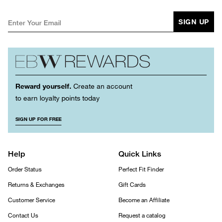
SIGN UP
Reward yourself.
Create an account
to earn loyalty points today
SIGN UP FOR FREE
Help
Quick Links
Order Status
Perfect Fit Finder
Returns & Exchanges
Gift Cards
Customer Service
Become an Affiliate
Contact Us
Request a catalog