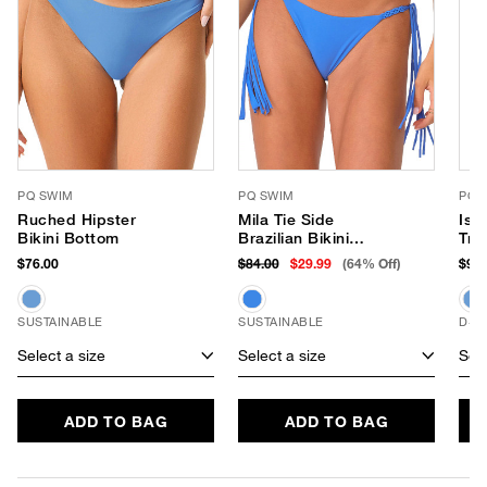
PQ SWIM
PQ SWIM
PQ 
Ruched Hipster
Mila Tie Side
Isl
Bikini Bottom
Brazilian Bikini
Tri
Bottom
$76.00
$84.00
$29.99
(64% Off)
$92.
SUSTAINABLE
SUSTAINABLE
D+ 
Select a size
Select a size
Sele
ADD TO BAG
ADD TO BAG