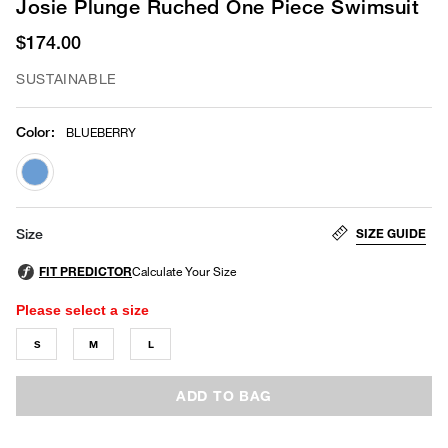
Josie Plunge Ruched One Piece Swimsuit
$174.00
SUSTAINABLE
Color
:
BLUEBERRY
selected
SIZE GUIDE
Size
Please select a size
S
M
L
ADD TO BAG