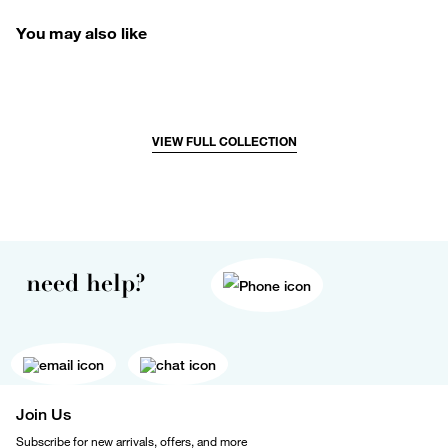
You may also like
VIEW FULL COLLECTION
need help?
Join Us
Subscribe for new arrivals, offers, and more