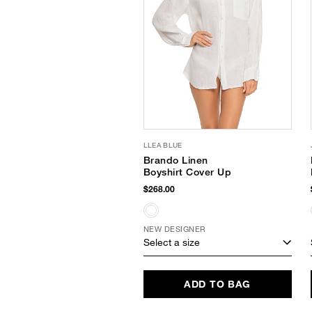
LLEA BLUE
Brando Linen
Boyshirt Cover Up
$268.00
NEW DESIGNER
Select a size
ADD TO BAG