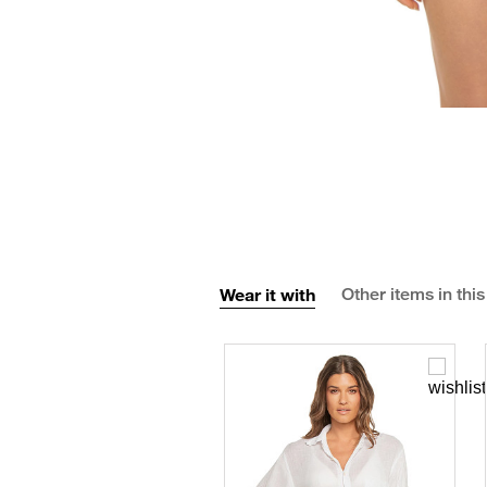
Wear it with
Other items in this