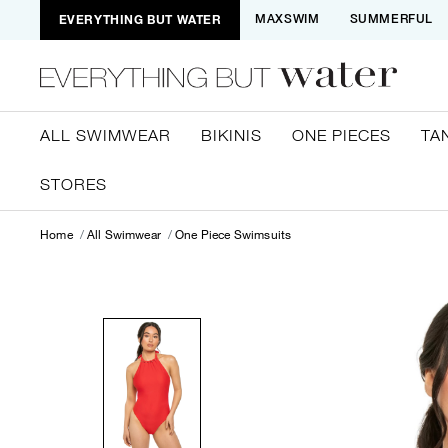
EVERYTHING BUT WATER
MAXSWIM
SUMMERFUL
ALL SWIMWEAR
BIKINIS
ONE PIECES
TA
STORES
Home
All Swimwear
One Piece Swimsuits