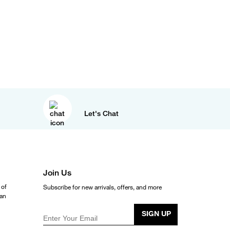
Let's Chat
Join Us
 of
Subscribe for new arrivals, offers, and more
ean
SIGN UP
Enter Your Email