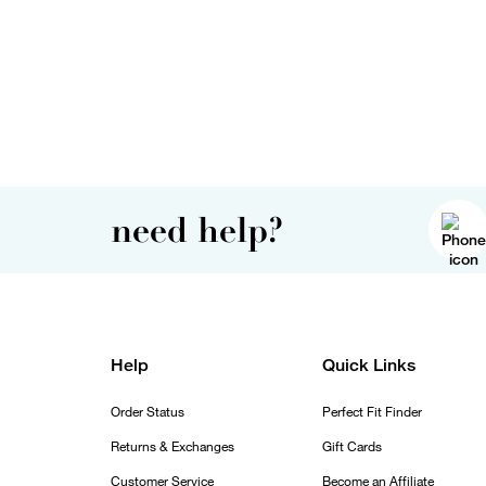
need help?
Help
Quick Links
Order Status
Perfect Fit Finder
Returns & Exchanges
Gift Cards
Customer Service
Become an Affiliate