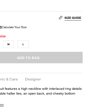
SIZE GUIDE
size
M
L
ADD TO BAG
ric & Care
Designer
t features a high neckline with interlaced ring details
table halter ties, an open back, and cheeky bottom
002