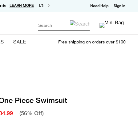
rds
LEARN MORE
1/3
Need Help
Sign in
Search
ES
SALE
Free shipping on orders over $100
One Piece Swimsuit
04.99
(56% Off)