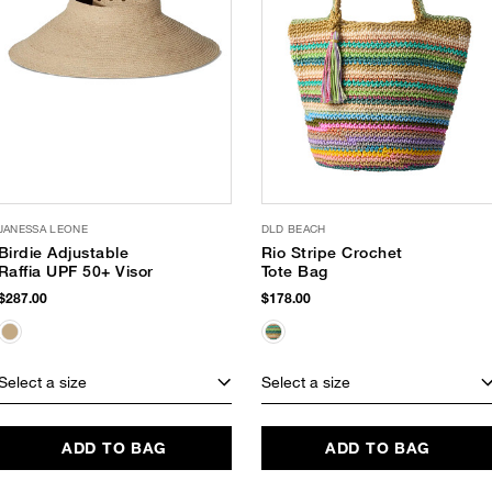
JANESSA LEONE
DLD BEACH
Birdie Adjustable
Rio Stripe Crochet
Raffia UPF 50+ Visor
Tote Bag
$287.00
$178.00
Select a size
Select a size
ADD TO BAG
ADD TO BAG