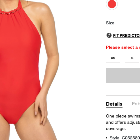
selected
Size
Please select a 
XS
S
Fab
Details
One piece swimsui
and offers adjus
coverage.
Style: C05258