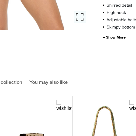
Shirred detail
High neck
Adjustable halt
Skimpy bottom 
 collection
You may also like