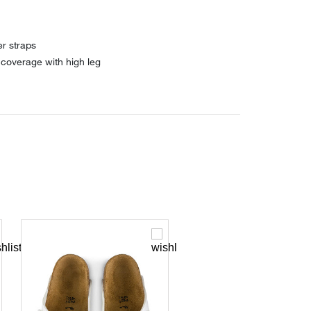
er straps
coverage with high leg