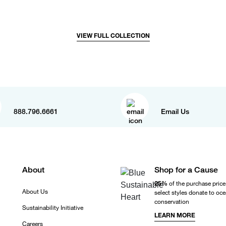
VIEW FULL COLLECTION
888.796.6661
Email Us
About
Shop for a Cause
25%
of the purchase price
About Us
select styles donate to oc
conservation
Sustainability Initiative
LEARN MORE
Careers