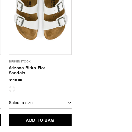
BIRKENSTOCK
Arizona Birko-Flor
Sandals
$118.00
Select a size
ADD TO BAG