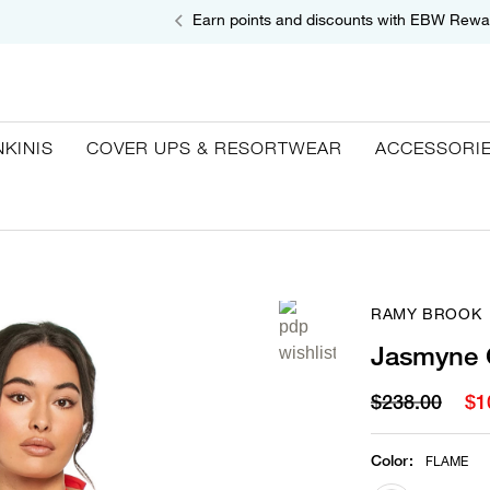
Earn points and discounts with EBW Rewa
NKINIS
COVER UPS & RESORTWEAR
ACCESSORI
RAMY BROOK
Jasmyne 
$238.00
$1
Color
:
FLAME