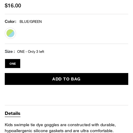
$16.00
Color
:
BLUE/GREEN
selected
Size
ONE - Only 3 left
ONE
ADD TO BAG
Details
Kids swimple tie dye goggles are constructed with durable,
hypoallergenic silicone gaskets and are ultra comfortable.