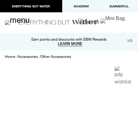
EVERYTHING BUT WATER
MAXSWIM
SUMMERFUL
Free shipping and returns on orders over $100
Earn points and discounts with EBW Rewards
1/3
Paypal and Apple Pay now available in checkout
LEARN MORE
LEARN MORE
Home
Accessories
Other Accessories