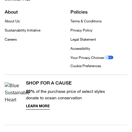
About
Policies
About Us
Terms & Conditions
Sustainability Initiative
Privacy Policy
Careers
Legal Statement
Accessibility
Your Privacy Choices
Cookie Preferences
SHOP FOR A CAUSE
25%
of the purchase price of select styles
donate to ocean conservation
LEARN MORE