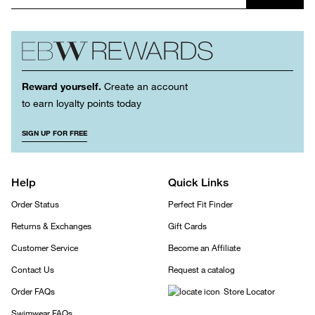
Reward yourself.
Create an account
to earn loyalty points today
SIGN UP FOR FREE
Help
Quick Links
Order Status
Perfect Fit Finder
Returns & Exchanges
Gift Cards
Customer Service
Become an Affiliate
Contact Us
Request a catalog
Order FAQs
Store Locator
Swimwear FAQs