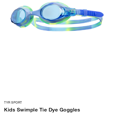
TYR SPORT
Kids Swimple Tie Dye Goggles