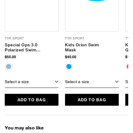
TYR SPORT
TYR SPORT
TYR
Special Ops 3.0
Kids Orion Swim
Kid
Polarized Swim
Mask
Gog
Goggles
$55.00
$40.00
$16.
Select a size
Select a size
Sele
ADD TO BAG
ADD TO BAG
You may also like