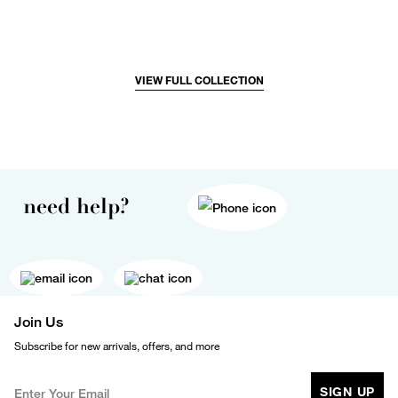
VIEW FULL COLLECTION
need help?
Join Us
Subscribe for new arrivals, offers, and more
SIGN UP