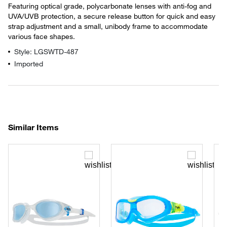
Featuring optical grade, polycarbonate lenses with anti-fog and
UVA/UVB protection, a secure release button for quick and easy
strap adjustment and a small, unibody frame to accommodate
various face shapes.
Style: LGSWTD-487
Imported
Similar Items