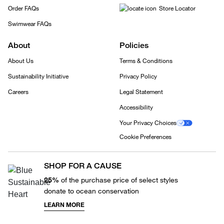
Order FAQs
Store Locator
Swimwear FAQs
About
Policies
About Us
Terms & Conditions
Sustainability Initiative
Privacy Policy
Careers
Legal Statement
Accessibility
Your Privacy Choices
Cookie Preferences
SHOP FOR A CAUSE
25%
of the purchase price of select styles
donate to ocean conservation
LEARN MORE