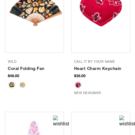
WILD
CALL IT BY YOUR NAME
Coral Folding Fan
Heart Charm Keychain
$48.00
$36.00
NEW DESIGNER