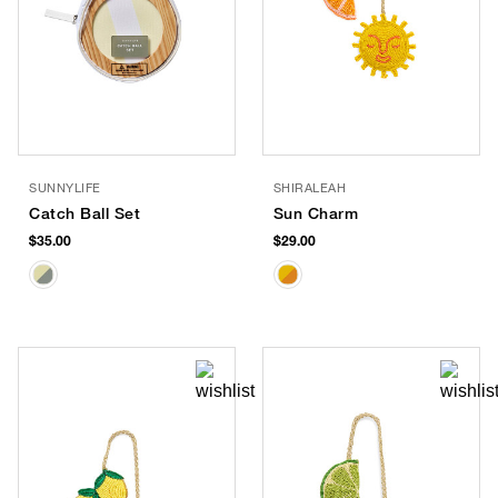
SUNNYLIFE
SHIRALEAH
Catch Ball Set
Sun Charm
$35.00
$29.00