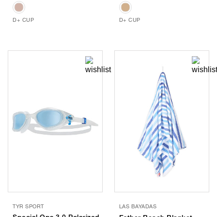
D+ CUP
D+ CUP
TYR SPORT
LAS BAYADAS
Special Ops 3.0 Polarized