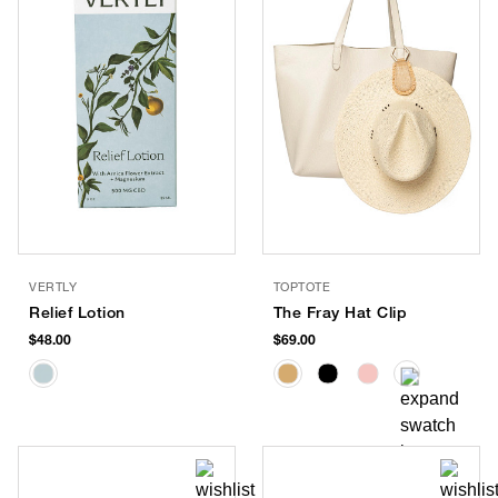
VERTLY
TOPTOTE
Relief Lotion
The Fray Hat Clip
$48.00
$69.00