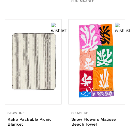
SUSTAINABLE
SLOWTIDE
SLOWTIDE
Koko Packable Picnic
Snow Flowers Matisse
Blanket
Beach Towel