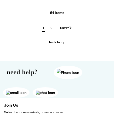
54 items
1
2
Next
back to top
need help?
Join Us
Subscribe for new arrivals, offers, and more