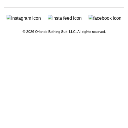
© 2026 Orlando Bathing Suit, LLC. All rights reserved.