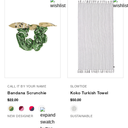
CALL IT BY YOUR NAME
SLOWTIDE
Bandana Scrunchie
Koko Turkish Towel
$22.00
$50.00
NEW DESIGNER
SUSTAINABLE