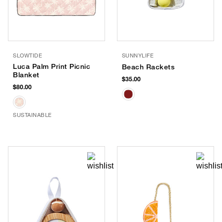
SLOWTIDE
SUNNYLIFE
Luca Palm Print Picnic
Beach Rackets
Blanket
$35.00
$80.00
SUSTAINABLE