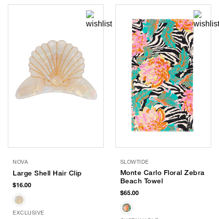
NOVA
SLOWTIDE
Monte Carlo Floral Zebra
Large Shell Hair Clip
Beach Towel
$16.00
$65.00
EXCLUSIVE