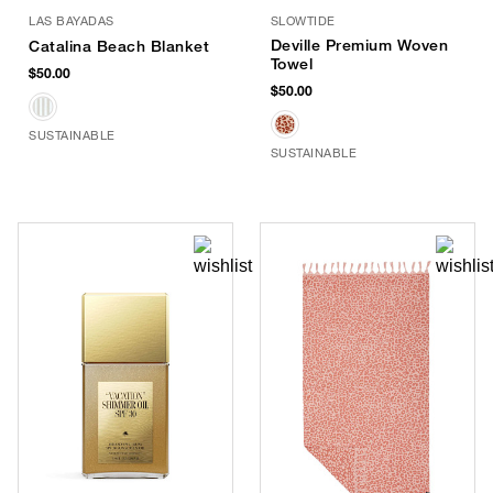
LAS BAYADAS
SLOWTIDE
Deville Premium Woven
Catalina Beach Blanket
Towel
$50.00
$50.00
SUSTAINABLE
SUSTAINABLE