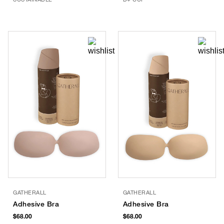
GATHERALL
GATHERALL
Adhesive Bra
Adhesive Bra
$68.00
$68.00