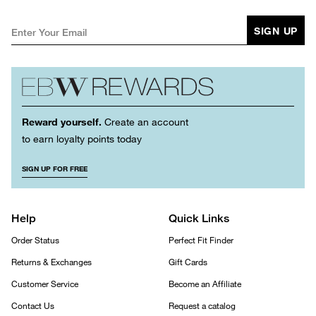
SIGN UP
Reward yourself.
Create an account
to earn loyalty points today
SIGN UP FOR FREE
Help
Quick Links
Order Status
Perfect Fit Finder
Returns & Exchanges
Gift Cards
Customer Service
Become an Affiliate
Contact Us
Request a catalog