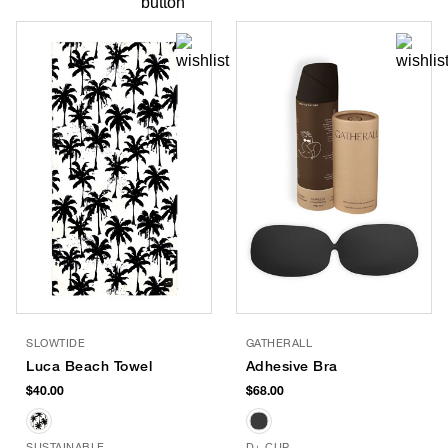
SLOWTIDE
GATHERALL
Luca Beach Towel
Adhesive Bra
$40.00
$68.00
SUSTAINABLE
D+ CUP