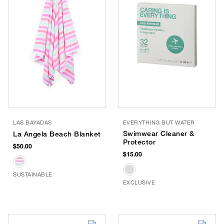
LAS BAYADAS
EVERYTHING BUT WATER
Swimwear Cleaner &
La Angela Beach Blanket
Protector
$50.00
$15.00
SUSTAINABLE
EXCLUSIVE