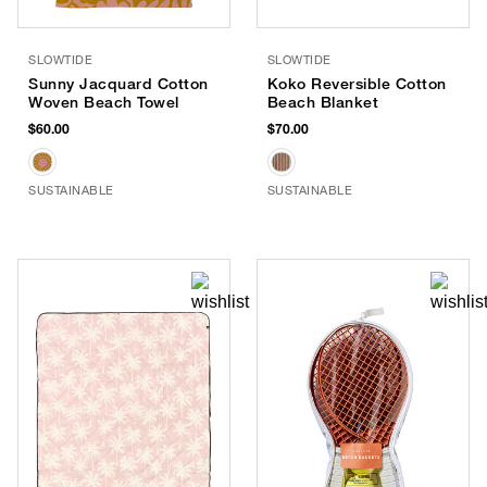
SLOWTIDE
SLOWTIDE
Sunny Jacquard Cotton
Koko Reversible Cotton
Woven Beach Towel
Beach Blanket
$60.00
$70.00
SUSTAINABLE
SUSTAINABLE