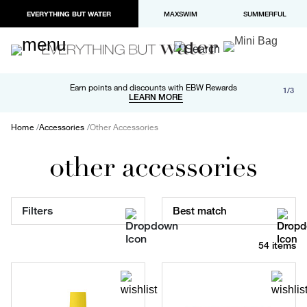
EVERYTHING BUT WATER
MAXSWIM
SUMMERFUL
Free shipping and returns on orders over $100
Earn points and discounts with EBW Rewards
1/3
Paypal and Apple Pay now available in checkout
LEARN MORE
LEARN MORE
Home
Accessories
Other Accessories
other accessories
Filters
Best match
54 items