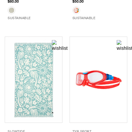
$80.00
$50.00
SUSTAINABLE
SUSTAINABLE
SLOWTIDE
TYR SPORT