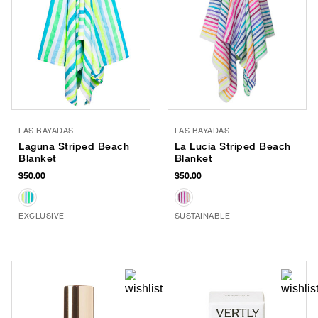
LAS BAYADAS
LAS BAYADAS
Laguna Striped Beach
La Lucia Striped Beach
Blanket
Blanket
$50.00
$50.00
EXCLUSIVE
SUSTAINABLE