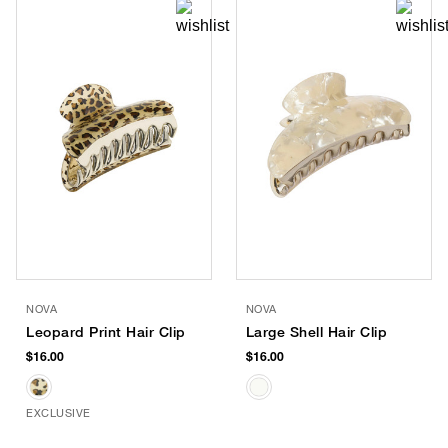
NOVA
NOVA
Leopard Print Hair Clip
Large Shell Hair Clip
$16.00
$16.00
EXCLUSIVE