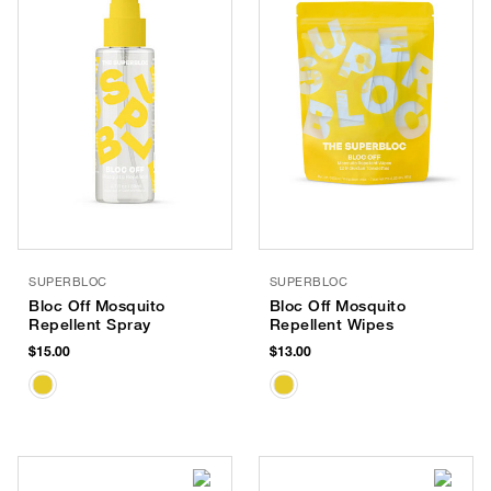
SUPERBLOC
SUPERBLOC
Bloc Off Mosquito
Bloc Off Mosquito
Repellent Spray
Repellent Wipes
$15.00
$13.00