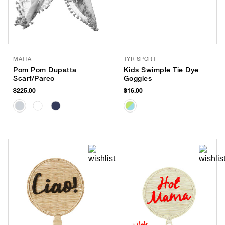
MATTA
TYR SPORT
Pom Pom Dupatta
Kids Swimple Tie Dye
Scarf/Pareo
Goggles
$225.00
$16.00