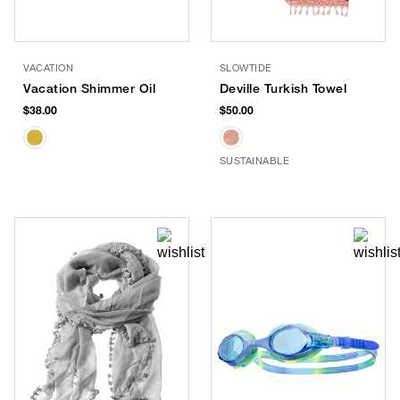
VACATION
SLOWTIDE
Vacation Shimmer Oil
Deville Turkish Towel
$38.00
$50.00
SUSTAINABLE