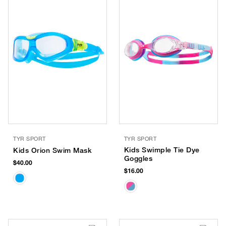
TYR SPORT
TYR SPORT
Kids Swimple Tie Dye
Kids Orion Swim Mask
Goggles
$40.00
$16.00