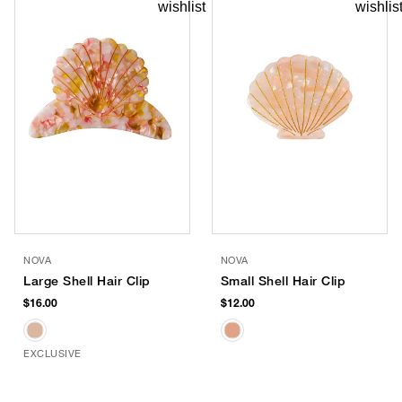
NOVA
NOVA
Large Shell Hair Clip
Small Shell Hair Clip
$16.00
$12.00
EXCLUSIVE