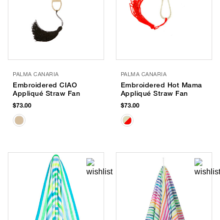
PALMA CANARIA
PALMA CANARIA
Embroidered CIAO
Embroidered Hot Mama
Appliqué Straw Fan
Appliqué Straw Fan
$73.00
$73.00