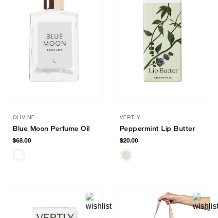
OLIVINE
VERTLY
Blue Moon Perfume Oil
Peppermint Lip Butter
$68.00
$20.00