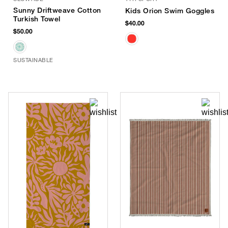
Sunny Driftweave Cotton
Kids Orion Swim Goggles
Turkish Towel
$40.00
$50.00
SUSTAINABLE