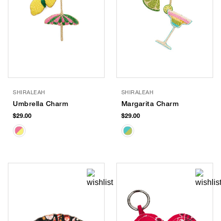
SHIRALEAH
SHIRALEAH
Umbrella Charm
Margarita Charm
$29.00
$29.00