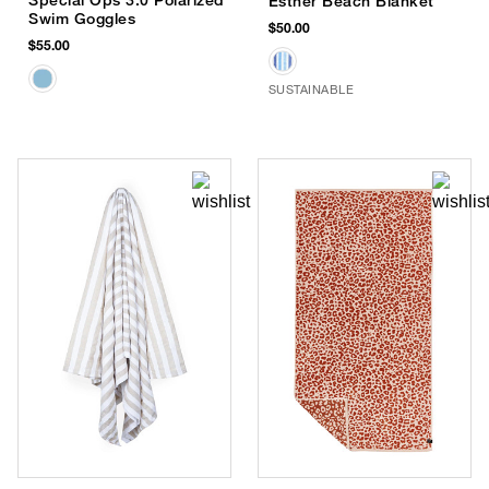
Esther Beach Blanket
Swim Goggles
$50.00
$55.00
SUSTAINABLE