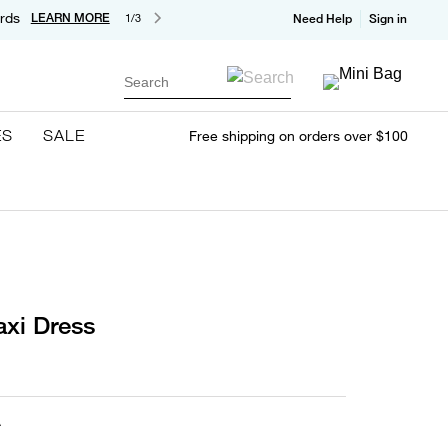
rds
LEARN MORE
1/3
Need Help
Sign in
Search
ES
SALE
Free shipping on orders over $100
xi Dress
A