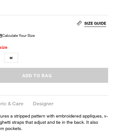
SIZE GUIDE
size
M
ADD TO BAG
ric & Care
Designer
ures a stripped pattern with embroidered appliques, v-
etti straps that adjust and tie in the back. It also
am pockets.