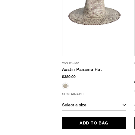
VAN PALMA
Austin Panama Hat
$380.00
SUSTAINABLE
Select a size
ADD TO BAG