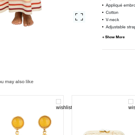
Appliqué embro
Cotton
V-neck
Adjustable stra
u may also like