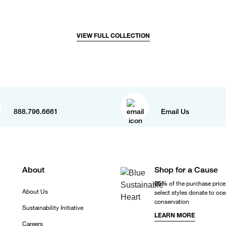
VIEW FULL COLLECTION
888.796.6661
Email Us
About
Shop for a Cause
25%
of the purchase price
About Us
select styles donate to oc
conservation
Sustainability Initiative
LEARN MORE
Careers