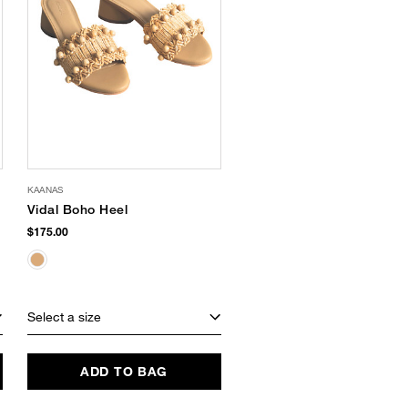
KAANAS
Vidal Boho Heel
$175.00
Select a size
ADD TO BAG