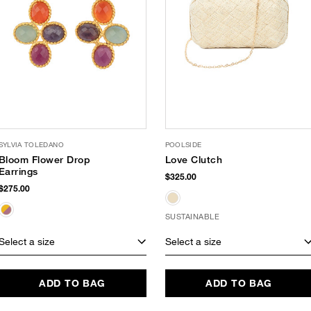
SYLVIA TOLEDANO
POOLSIDE
Bloom Flower Drop
Love Clutch
Earrings
$325.00
$275.00
SUSTAINABLE
Select a size
Select a size
ADD TO BAG
ADD TO BAG