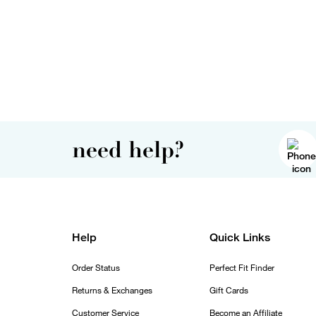
need help?
Help
Quick Links
Order Status
Perfect Fit Finder
Returns & Exchanges
Gift Cards
Customer Service
Become an Affiliate