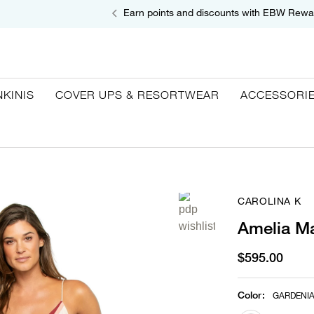
Earn points and discounts with EBW Rewa
NKINIS
COVER UPS & RESORTWEAR
ACCESSORI
CAROLINA K
Amelia Ma
$595.00
Color
:
GARDENI