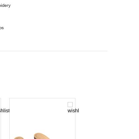
idery
ps