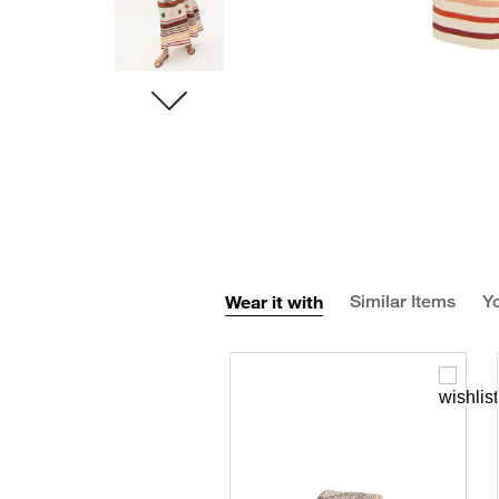
Wear it with
Similar Items
Yo