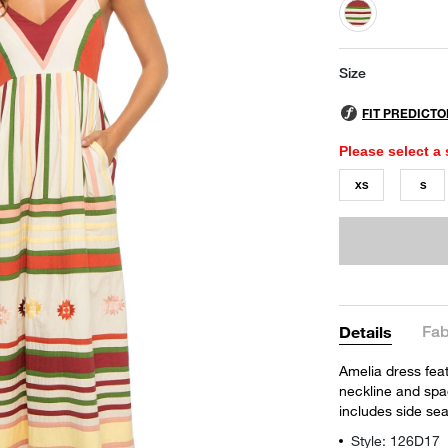
selected
Size
Please select a 
XS
S
Fab
Details
Amelia dress feat
neckline and spagh
includes side se
Style: 126D17