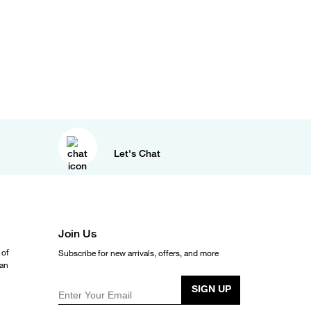
Let's Chat
Join Us
 of
Subscribe for new arrivals, offers, and more
ean
SIGN UP
Enter Your Email