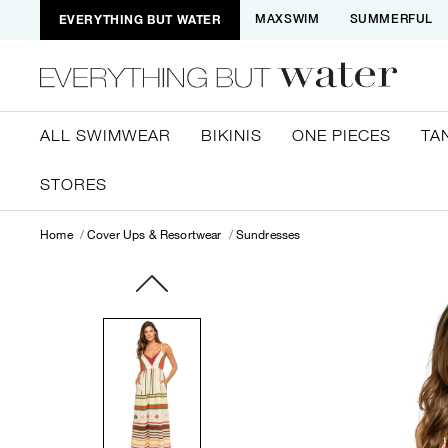
EVERYTHING BUT WATER
MAXSWIM
SUMMERFUL
ALL SWIMWEAR
BIKINIS
ONE PIECES
TA
STORES
Home
Cover Ups & Resortwear
Sundresses