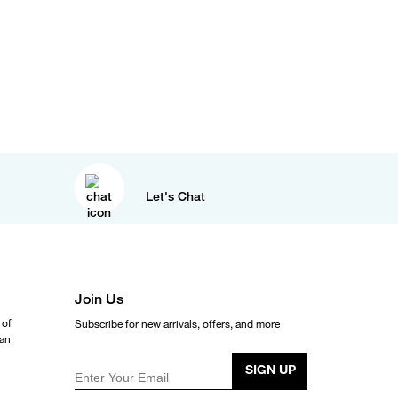
Let's Chat
Join Us
 of
Subscribe for new arrivals, offers, and more
ean
SIGN UP
Enter Your Email