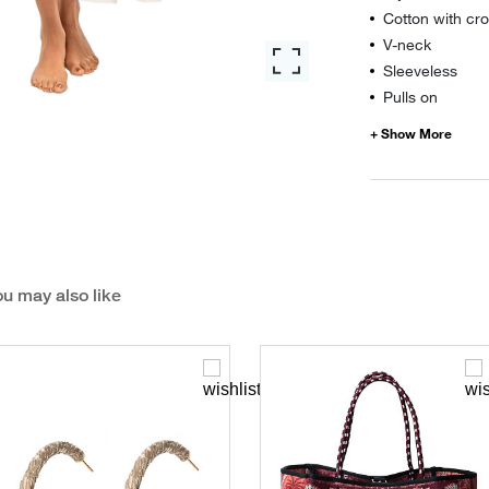
Cotton with cro
V-neck
Sleeveless
Pulls on
u may also like