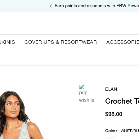
Earn points and discounts with EBW Rewa
NKINIS
COVER UPS & RESORTWEAR
ACCESSORI
ELAN
Crochet T
$98.00
Color
:
WHITE/BL