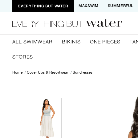
EVERYTHING BUT WATER
MAXSWIM
SUMMERFUL
ALL SWIMWEAR
BIKINIS
ONE PIECES
TA
STORES
Home
Cover Ups & Resortwear
Sundresses