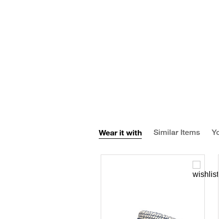
Wear it with
Similar Items
Yo