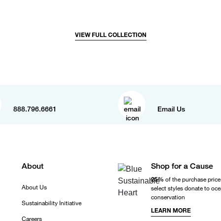
VIEW FULL COLLECTION
888.796.6661
Email Us
About
Shop for a Cause
25%
of the purchase price
About Us
select styles donate to oc
conservation
Sustainability Initiative
LEARN MORE
Careers