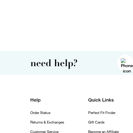
need help?
Help
Quick Links
Order Status
Perfect Fit Finder
Returns & Exchanges
Gift Cards
Customer Service
Become an Affiliate