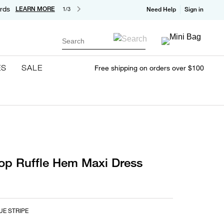
rds
LEARN MORE
1/3
Need Help
Sign in
Search
ES
SALE
Free shipping on orders over $100
op Ruffle Hem Maxi Dress
UE STRIPE