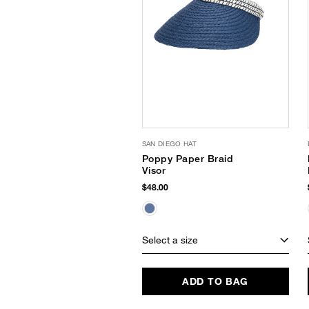
SAN DIEGO HAT
Poppy Paper Braid
Visor
$48.00
Select a size
ADD TO BAG