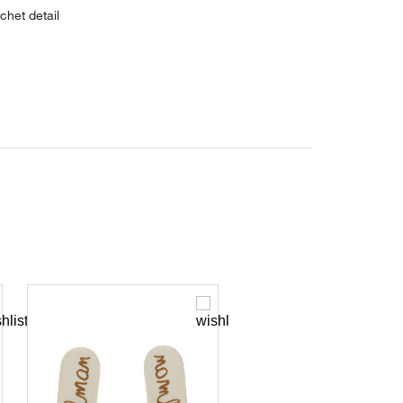
chet detail