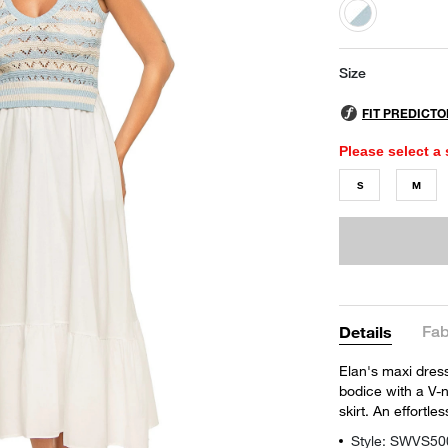
selected
Size
Please select a 
S
M
Fab
Details
Elan's maxi dress
bodice with a V-n
skirt. An effortl
Style: SWVS50