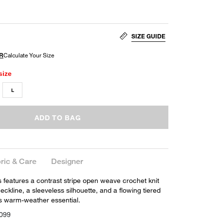
SIZE GUIDE
size
L
ADD TO BAG
ric & Care
Designer
 features a contrast stripe open weave crochet knit
eckline, a sleeveless silhouette, and a flowing tiered
ess warm-weather essential.
099