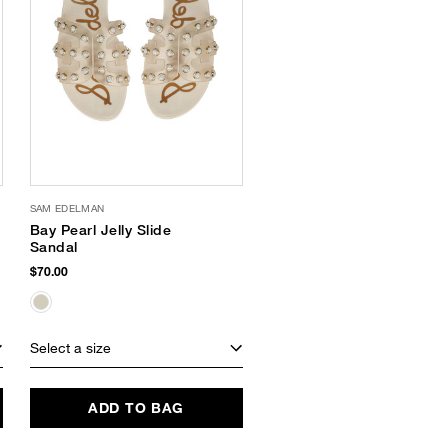
SAM EDELMAN
Bay Pearl Jelly Slide
Sandal
$70.00
Select a size
ADD TO BAG