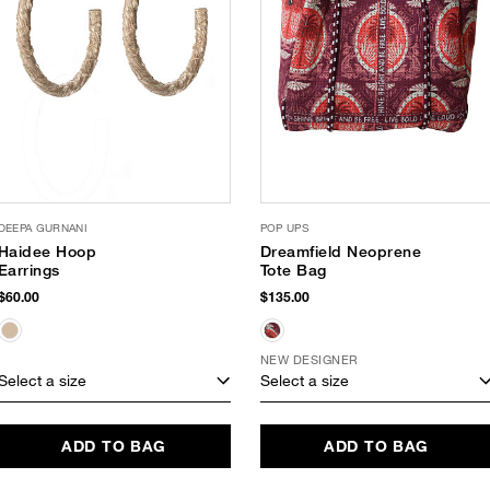
DEEPA GURNANI
POP UPS
Haidee Hoop
Dreamfield Neoprene
Earrings
Tote Bag
$60.00
$135.00
NEW DESIGNER
Select a size
Select a size
ADD TO BAG
ADD TO BAG