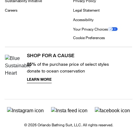
Sustainability Initiative
Privacy Policy
Careers
Legal Statement
Accessibility
Your Privacy Choices
Cookie Preferences
SHOP FOR A CAUSE
25%
of the purchase price of select styles
donate to ocean conservation
LEARN MORE
© 2026 Orlando Bathing Suit, LLC. All rights reserved.