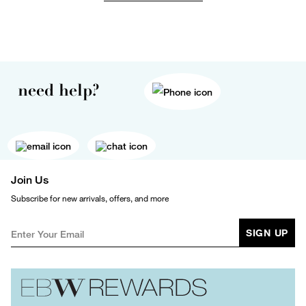
need help?
Join Us
Subscribe for new arrivals, offers, and more
SIGN UP