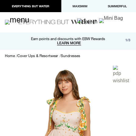
EVERYTHING BUT WATER
MAXSWIM
SUMMERFUL
Free shipping and returns on orders over $100
Earn points and discounts with EBW Rewards
1/3
Paypal and Apple Pay now available in checkout
LEARN MORE
LEARN MORE
Home
Cover Ups & Resortwear
Sundresses