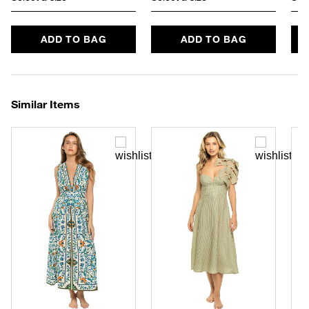
ADD TO BAG
ADD TO BAG
Similar Items