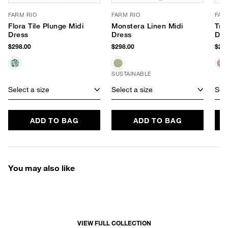
FARM RIO
FARM RIO
FAR
Flora Tile Plunge Midi
Monstera Linen Midi
Tro
Dress
Dress
Dre
$298.00
$298.00
$260
SUSTAINABLE
Select a size
Select a size
Sele
ADD TO BAG
ADD TO BAG
You may also like
VIEW FULL COLLECTION