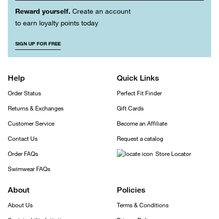
Reward yourself.
Create an account
to earn loyalty points today
SIGN UP FOR FREE
Help
Quick Links
Order Status
Perfect Fit Finder
Returns & Exchanges
Gift Cards
Customer Service
Become an Affiliate
Contact Us
Request a catalog
Order FAQs
Store Locator
Swimwear FAQs
About
Policies
About Us
Terms & Conditions