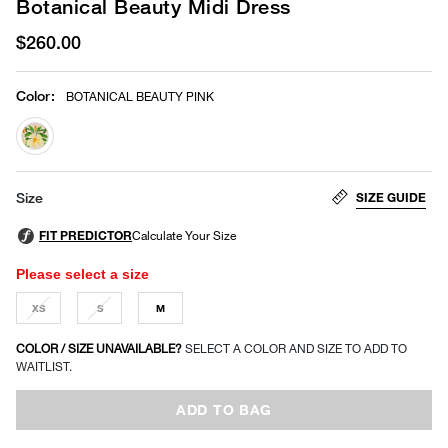
Botanical Beauty Midi Dress
$260.00
Color
:
BOTANICAL BEAUTY PINK
selected
SIZE GUIDE
Size
Please select a size
XS
S
M
COLOR / SIZE UNAVAILABLE?
SELECT A COLOR AND SIZE TO ADD TO
WAITLIST.
ADD TO BAG