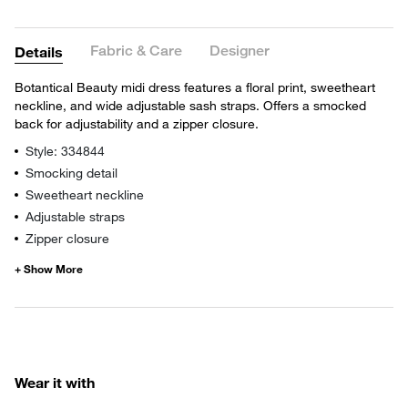
Fabric & Care
Designer
Details
Botantical Beauty midi dress features a floral print, sweetheart
neckline, and wide adjustable sash straps. Offers a smocked
back for adjustability and a zipper closure.
Style: 334844
Smocking detail
Sweetheart neckline
Adjustable straps
Zipper closure
Wear it with