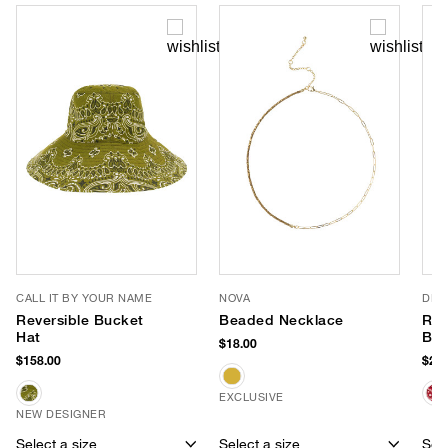
CALL IT BY YOUR NAME
NOVA
DLD
Reversible Bucket
Beaded Necklace
Red
Hat
Ba
$18.00
$158.00
$218
EXCLUSIVE
NEW DESIGNER
Select a size
Select a size
Sele