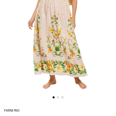
FARM RIO