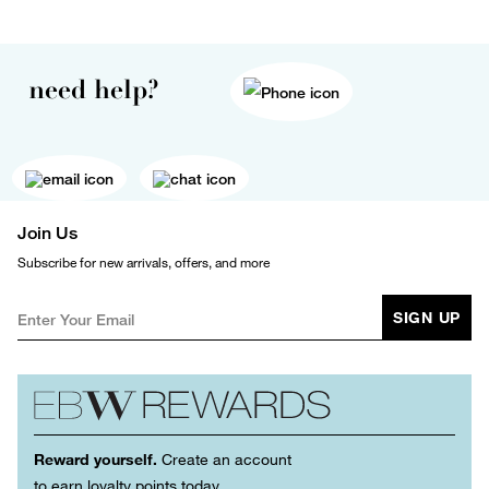
need help?
Join Us
Subscribe for new arrivals, offers, and more
SIGN UP
Reward yourself.
Create an account
to earn loyalty points today