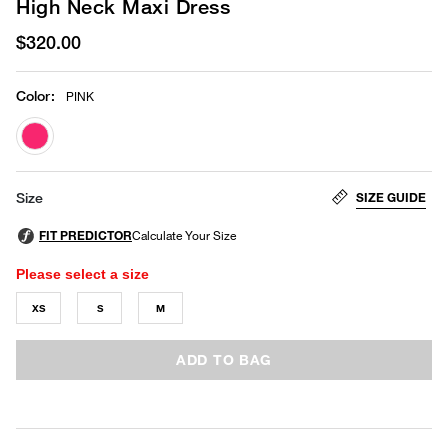
High Neck Maxi Dress
$320.00
Color
:
PINK
selected
SIZE GUIDE
Size
Please select a size
XS
S
M
ADD TO BAG