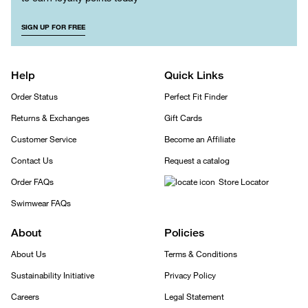
SIGN UP FOR FREE
Help
Quick Links
Order Status
Perfect Fit Finder
Returns & Exchanges
Gift Cards
Customer Service
Become an Affiliate
Contact Us
Request a catalog
Order FAQs
Store Locator
Swimwear FAQs
About
Policies
About Us
Terms & Conditions
Sustainability Initiative
Privacy Policy
Careers
Legal Statement