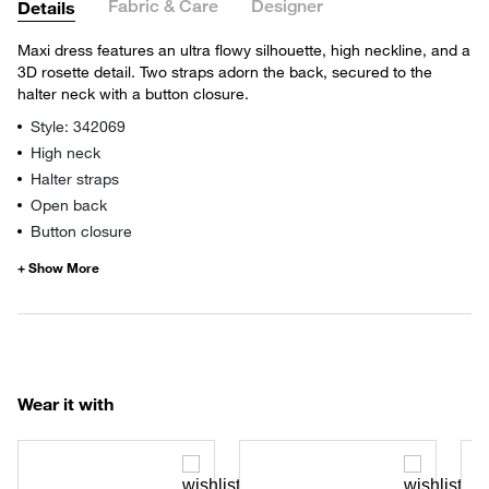
Fabric & Care
Designer
Details
Maxi dress features an ultra flowy silhouette, high neckline, and a
3D rosette detail. Two straps adorn the back, secured to the
halter neck with a button closure.
Style: 342069
High neck
Halter straps
Open back
Button closure
Wear it with