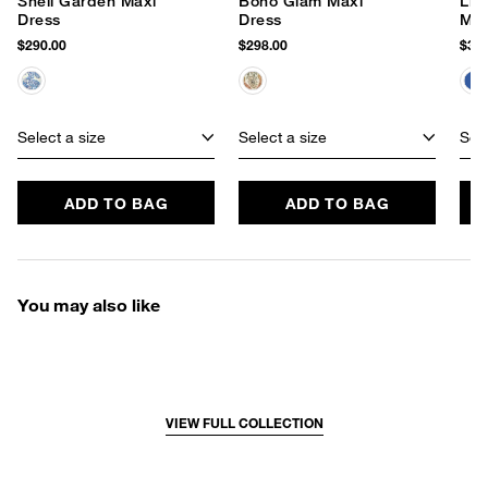
Shell Garden Maxi
Boho Glam Maxi
Lin
Dress
Dress
Max
$290.00
$298.00
$320
Select a size
Select a size
Sele
ADD TO BAG
ADD TO BAG
You may also like
VIEW FULL COLLECTION