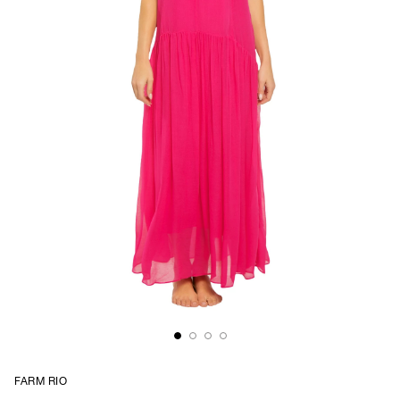
FARM RIO