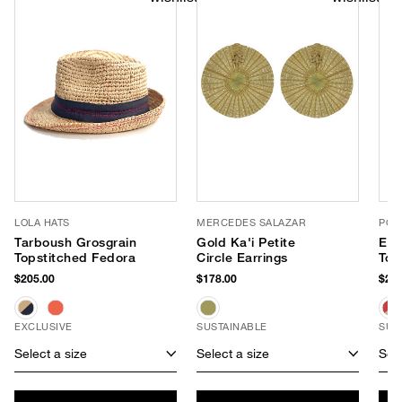
LOLA HATS
MERCEDES SALAZAR
POO
Tarboush Grosgrain
Gold Ka'i Petite
Eas
Topstitched Fedora
Circle Earrings
Tot
$205.00
$178.00
$295
EXCLUSIVE
SUSTAINABLE
SUS
Select a size
Select a size
Sele