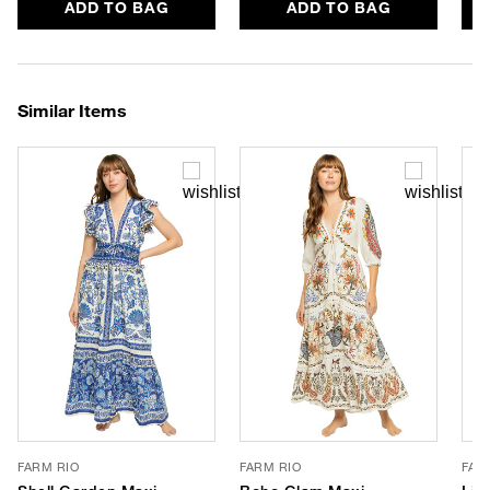
ADD TO BAG
ADD TO BAG
Similar Items
FARM RIO
FARM RIO
FAR