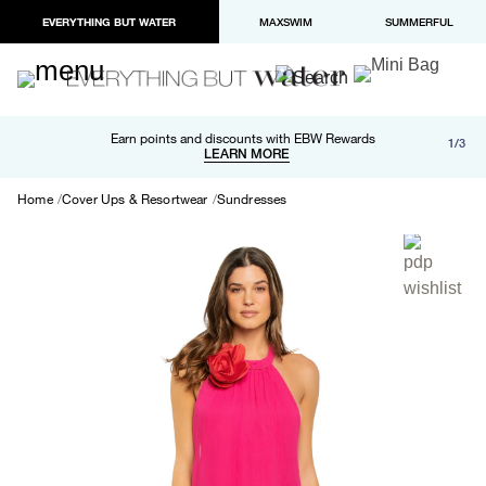
EVERYTHING BUT WATER
MAXSWIM
SUMMERFUL
Free shipping and returns on orders over $100
Earn points and discounts with EBW Rewards
1/3
Paypal and Apple Pay now available in checkout
LEARN MORE
LEARN MORE
Home
Cover Ups & Resortwear
Sundresses