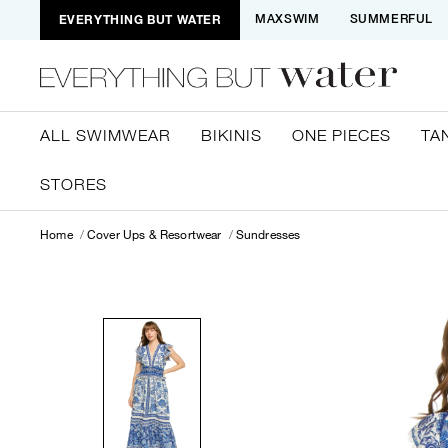
EVERYTHING BUT WATER
MAXSWIM
SUMMERFUL
ALL SWIMWEAR
BIKINIS
ONE PIECES
TA
STORES
Home
Cover Ups & Resortwear
Sundresses