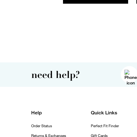
need help?
Help
Quick Links
Order Status
Perfect Fit Finder
Returns & Exchanges
Gift Cards