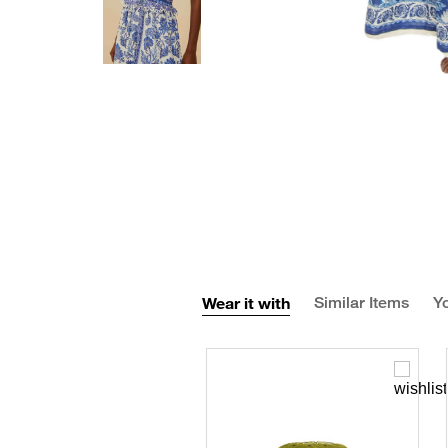
Wear it with
Similar Items
Yo