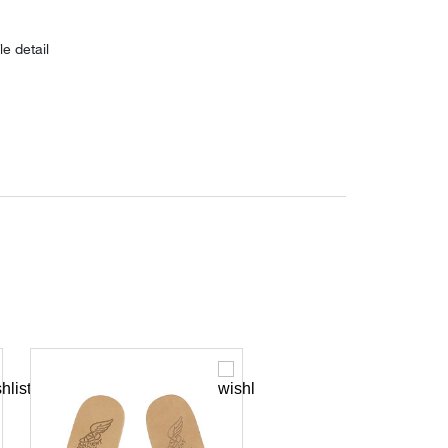
le detail