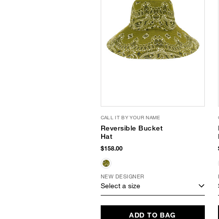
CALL IT BY YOUR NAME
Reversible Bucket
Hat
$158.00
NEW DESIGNER
Select a size
ADD TO BAG