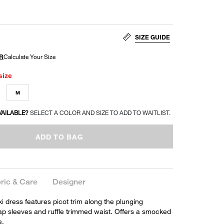
SIZE GUIDE
size
M
VAILABLE?
SELECT A COLOR AND SIZE TO ADD TO WAITLIST.
ADD TO BAG
ric & Care
Designer
 dress features picot trim along the plunging
cap sleeves and ruffle trimmed waist. Offers a smocked
e.