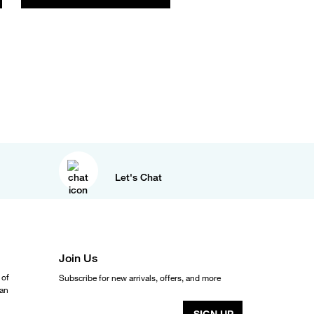
Let's Chat
Join Us
 of
Subscribe for new arrivals, offers, and more
ean
SIGN UP