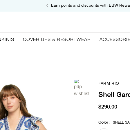
Earn points and discounts with EBW Rewa
NKINIS
COVER UPS & RESORTWEAR
ACCESSORI
FARM RIO
Shell Gar
$290.00
Color
:
SHELL GA