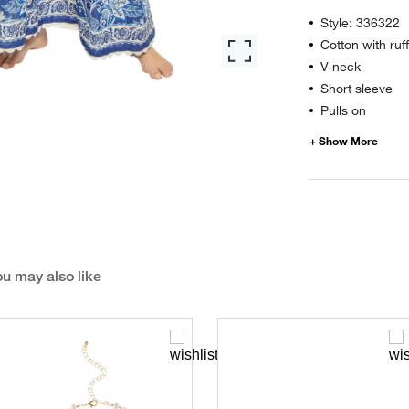
Style: 336322
Cotton with ruff
V-neck
Short sleeve
Pulls on
u may also like