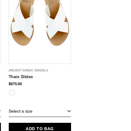
ANCIENT GREEK SANDALS
Thais Slides
$275.00
Select a size
ADD TO BAG