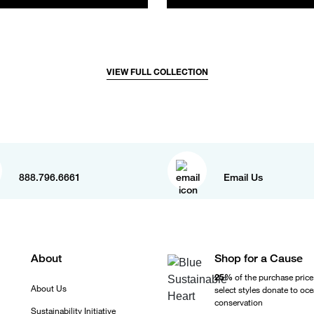
VIEW FULL COLLECTION
888.796.6661
Email Us
About
Shop for a Cause
25%
of the purchase price
About Us
select styles donate to oc
conservation
Sustainability Initiative