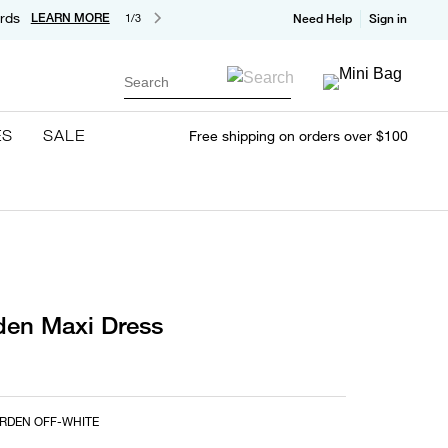
rds
LEARN MORE
1/3
Need Help
Sign in
Search
ES
SALE
Free shipping on orders over $100
den Maxi Dress
RDEN OFF-WHITE