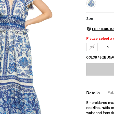
selected
Size
Please select a 
XS
S
COLOR / SIZE UNA
Fab
Details
Embroidered maxi
neckline, ruffle 
waist and front ti