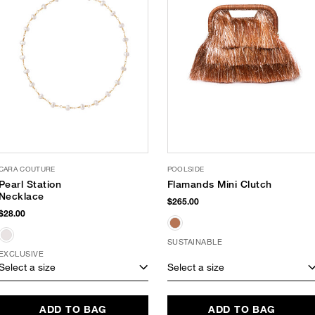
CARA COUTURE
POOLSIDE
Pearl Station
Flamands Mini Clutch
Necklace
$265.00
$28.00
SUSTAINABLE
EXCLUSIVE
Select a size
Select a size
ADD TO BAG
ADD TO BAG