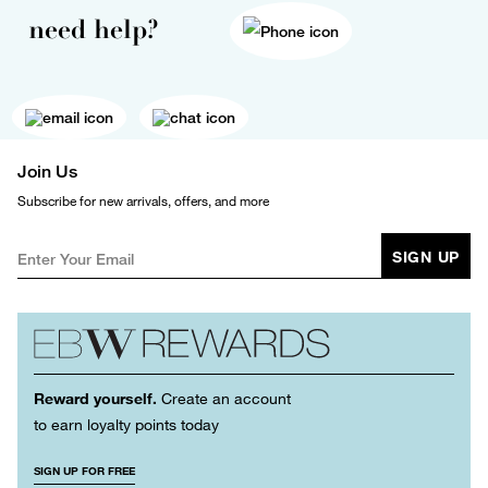
need help?
Join Us
Subscribe for new arrivals, offers, and more
SIGN UP
Reward yourself.
Create an account
to earn loyalty points today
SIGN UP FOR FREE