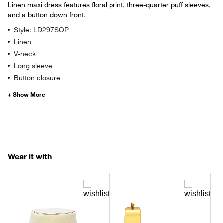
Linen maxi dress features floral print, three-quarter puff sleeves,
and a button down front.
Style: LD297SOP
Linen
V-neck
Long sleeve
Button closure
Wear it with