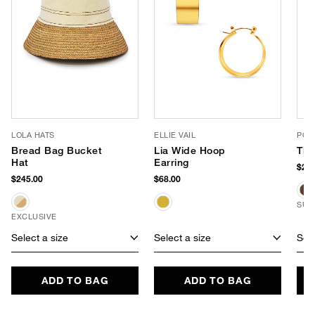
LOLA HATS
ELLIE VAIL
POO
Bread Bag Bucket
Lia Wide Hoop
The
Hat
Earring
$245
$245.00
$68.00
SUS
EXCLUSIVE
Select a size
Select a size
Sele
ADD TO BAG
ADD TO BAG