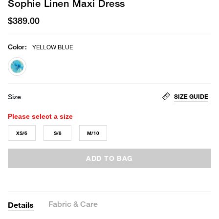
Sophie Linen Maxi Dress
$389.00
Color
:
YELLOW BLUE
selected
SIZE GUIDE
Size
Please select a size
XS/6
S/8
M/10
ADD TO BAG
Fabric & Care
Details