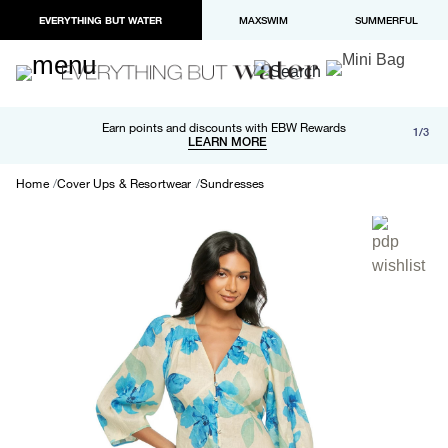
EVERYTHING BUT WATER
MAXSWIM
SUMMERFUL
Free shipping and returns on orders over $100
Earn points and discounts with EBW Rewards
1/3
Paypal and Apple Pay now available in checkout
LEARN MORE
LEARN MORE
Home
Cover Ups & Resortwear
Sundresses