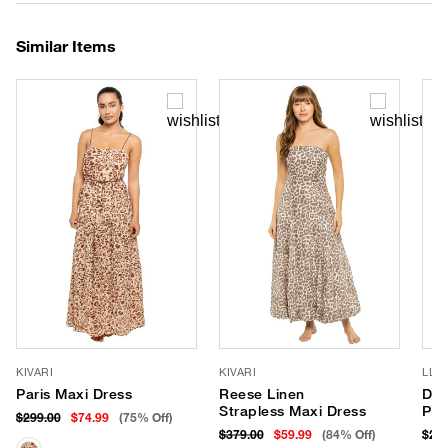
Similar Items
KIVARI
KIVARI
LLE
Paris Maxi Dress
Reese Linen
Dan
Strapless Maxi Dress
Pan
$299.00
$74.99
(75% Off)
$379.00
$59.99
(84% Off)
$242