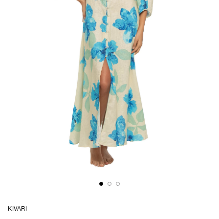
KIVARI