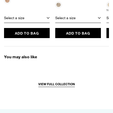
NEW
Select a size
Select a size
Sele
ADD TO BAG
ADD TO BAG
You may also like
VIEW FULL COLLECTION