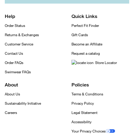
Help
Quick Links
Order Status
Perfect Fit Finder
Returns & Exchanges
Gift Cards
Customer Service
Become an Affiliate
Contact Us
Request a catalog
Order FAQs
Store Locator
Swimwear FAQs
About
Policies
About Us
Terms & Conditions
Sustainability Initiative
Privacy Policy
Careers
Legal Statement
Accessibility
Your Privacy Choices